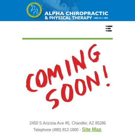
Home
Services
Our Team
New Patient Center
Conditions
2450 S Arizona Ave #5, Chandler, AZ 85286
Site Map
Telephone (480) 812-1800 -