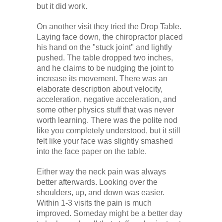
but it did work.
On another visit they tried the Drop Table.
Laying face down, the chiropractor placed
his hand on the "stuck joint" and lightly
pushed. The table dropped two inches,
and he claims to be nudging the joint to
increase its movement. There was an
elaborate description about velocity,
acceleration, negative acceleration, and
some other physics stuff that was never
worth learning. There was the polite nod
like you completely understood, but it still
felt like your face was slightly smashed
into the face paper on the table.
Either way the neck pain was always
better afterwards. Looking over the
shoulders, up, and down was easier.
Within 1-3 visits the pain is much
improved. Someday might be a better day