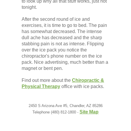
to look up why all that stuff works, just not
tonight.
After the second round of ice and
exercises, it is time to go to bed. The pain
has somewhat decreased. The intense
dull ache has decreased and the sharp
stabbing pain is not as intense. Flipping
over the ice pack you notice the
chiropractor's phone number on the ice
pack. Nice advertising, much better than a
magnet or bent pen.
Find out more about the
Chiropractic &
Physical Therapy
office with ice packs.
2450 S Arizona Ave #5, Chandler, AZ 85286
Site Map
Telephone (480) 812-1800 -