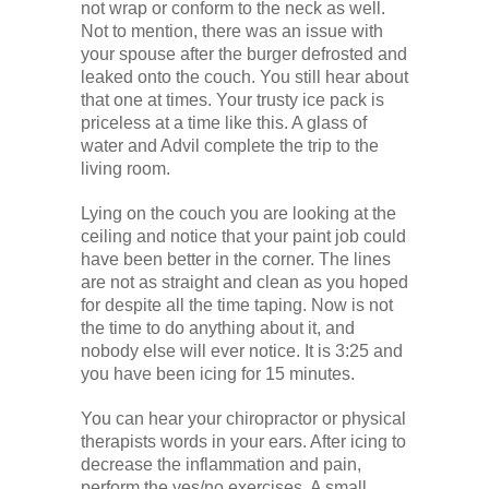
not wrap or conform to the neck as well.
Not to mention, there was an issue with
your spouse after the burger defrosted and
leaked onto the couch. You still hear about
that one at times. Your trusty ice pack is
priceless at a time like this. A glass of
water and Advil complete the trip to the
living room.
Lying on the couch you are looking at the
ceiling and notice that your paint job could
have been better in the corner. The lines
are not as straight and clean as you hoped
for despite all the time taping. Now is not
the time to do anything about it, and
nobody else will ever notice. It is 3:25 and
you have been icing for 15 minutes.
You can hear your chiropractor or physical
therapists words in your ears. After icing to
decrease the inflammation and pain,
perform the yes/no exercises. A small