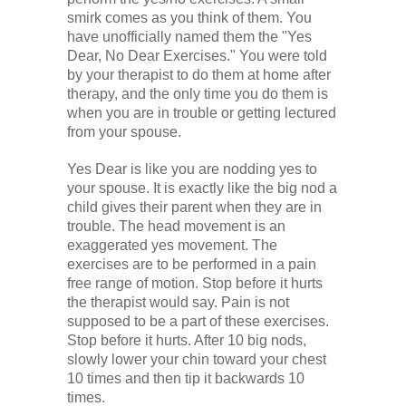
smirk comes as you think of them. You
have unofficially named them the "Yes
Dear, No Dear Exercises." You were told
by your therapist to do them at home after
therapy, and the only time you do them is
when you are in trouble or getting lectured
from your spouse.
Yes Dear is like you are nodding yes to
your spouse. It is exactly like the big nod a
child gives their parent when they are in
trouble. The head movement is an
exaggerated yes movement. The
exercises are to be performed in a pain
free range of motion. Stop before it hurts
the therapist would say. Pain is not
supposed to be a part of these exercises.
Stop before it hurts. After 10 big nods,
slowly lower your chin toward your chest
10 times and then tip it backwards 10
times.