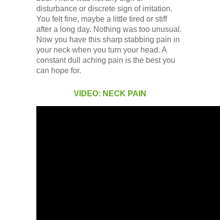
Low Back
disturbance or discrete sign of irritation.
You felt fine, maybe a little tired or stiff
after a long day. Nothing was too unusual.
Videos
Now you have this sharp stabbing pain in
your neck when you turn your head. A
constant dull aching pain is the best you
Contact Us
can hope for.
VIDEO: NECK PAIN
Books