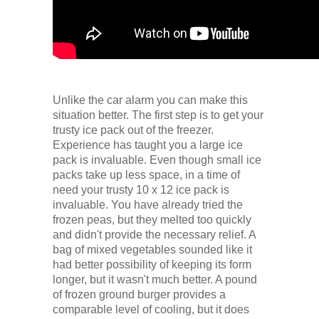
Unlike the car alarm you can make this
situation better. The first step is to get your
trusty ice pack out of the freezer.
Experience has taught you a large ice
pack is invaluable. Even though small ice
packs take up less space, in a time of
need your trusty 10 x 12 ice pack is
invaluable. You have already tried the
frozen peas, but they melted too quickly
and didn't provide the necessary relief. A
bag of mixed vegetables sounded like it
had better possibility of keeping its form
longer, but it wasn't much better. A pound
of frozen ground burger provides a
comparable level of cooling, but it does