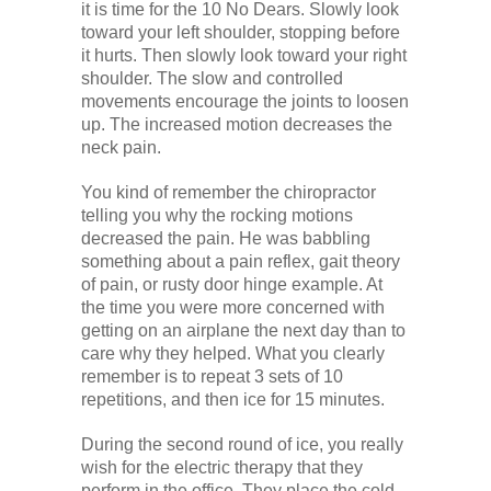
it is time for the 10 No Dears. Slowly look
toward your left shoulder, stopping before
it hurts. Then slowly look toward your right
shoulder. The slow and controlled
movements encourage the joints to loosen
up. The increased motion decreases the
neck pain.
You kind of remember the chiropractor
telling you why the rocking motions
decreased the pain. He was babbling
something about a pain reflex, gait theory
of pain, or rusty door hinge example. At
the time you were more concerned with
getting on an airplane the next day than to
care why they helped. What you clearly
remember is to repeat 3 sets of 10
repetitions, and then ice for 15 minutes.
During the second round of ice, you really
wish for the electric therapy that they
perform in the office. They place the cold