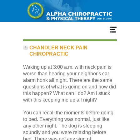
Home
CHANDLER NECK PAIN
CHIROPRACTIC
Services
Waking up at 3:00 a.m. with neck pain is
worse than hearing your neighbor's car
alarm honk all night. There are the same
Our Team
questions of what is going on and how did
this happen? What can I do? Am I stuck
with this keeping me up all night?
New Patient Center
You can recall the moments before going
to bed. Everything was normal, just like
Conditions
any other night. The dog is sleeping
soundly and you were relaxing before
bed. There was not any sign of