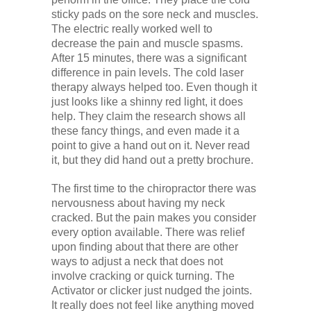
sticky pads on the sore neck and muscles.
The electric really worked well to
decrease the pain and muscle spasms.
After 15 minutes, there was a significant
difference in pain levels. The cold laser
therapy always helped too. Even though it
just looks like a shinny red light, it does
help. They claim the research shows all
these fancy things, and even made it a
point to give a hand out on it. Never read
it, but they did hand out a pretty brochure.
The first time to the chiropractor there was
nervousness about having my neck
cracked. But the pain makes you consider
every option available. There was relief
upon finding about that there are other
ways to adjust a neck that does not
involve cracking or quick turning. The
Activator or clicker just nudged the joints.
It really does not feel like anything moved