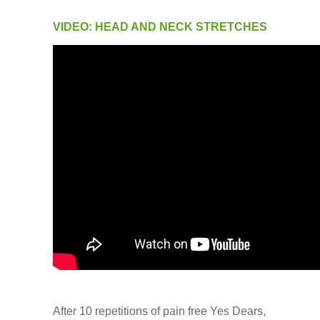
VIDEO: HEAD AND NECK STRETCHES
After 10 repetitions of pain free Yes Dears,