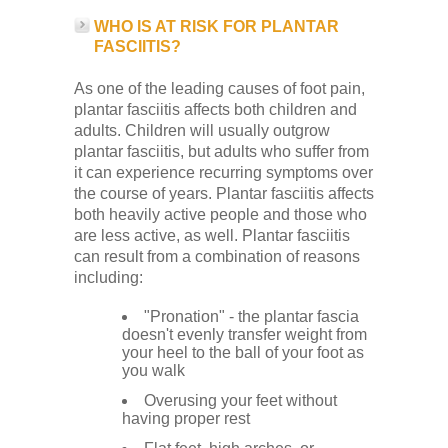
WHO IS AT RISK FOR PLANTAR
FASCIITIS?
As one of the leading causes of foot pain,
plantar fasciitis affects both children and
adults. Children will usually outgrow
plantar fasciitis, but adults who suffer from
it can experience recurring symptoms over
the course of years. Plantar fasciitis affects
both heavily active people and those who
are less active, as well. Plantar fasciitis
can result from a combination of reasons
including:
"Pronation" - the plantar fascia
doesn't evenly transfer weight from
your heel to the ball of your foot as
you walk
Overusing your feet without
having proper rest