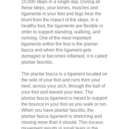
10,000 steps in a single day. During all
these steps, your bones, muscles and
ligaments in your feet and legs bear the
brunt from the impact of the steps. In a
healthy foot, the ligaments are flexible in
order to support standing, walking, and
running. One of the most important
ligaments within the foot is the plantar
fascia and when this ligament gets
damaged or becomes inflamed, it is called
plantar fasciitis.
The plantar fascia is a ligament located on
the sole of your foot and runs from your
heel, across your arch, through the ball of
your foot and toward your toes. The
plantar fascia ligament is meant to support
the bounce in your foot as you walk or run.
When you have plantar fasciitis, the
plantar fascia ligament is stretching and
moving more than it should. This excess
movement results in small tears in the