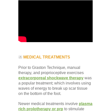
MEDICAL TREATMENTS
Prior to Graston Technique, manual
therapy, and proprioceptive exercises
extracorporeal shockwave therapy
was
a popular treatment; which involves using
waves of energy to break up scar tissue
on the bottom of the foot.
Newer medical treatments involve
plasma
rich prolotherapy or prp
to stimulate