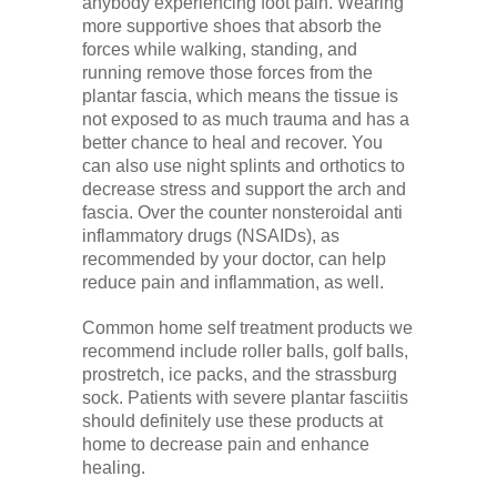
anybody experiencing foot pain. Wearing
more supportive shoes that absorb the
forces while walking, standing, and
running remove those forces from the
plantar fascia, which means the tissue is
not exposed to as much trauma and has a
better chance to heal and recover. You
can also use night splints and orthotics to
decrease stress and support the arch and
fascia. Over the counter nonsteroidal anti
inflammatory drugs (NSAIDs), as
recommended by your doctor, can help
reduce pain and inflammation, as well.
Common home self treatment products we
recommend include roller balls, golf balls,
prostretch, ice packs, and the strassburg
sock. Patients with severe plantar fasciitis
should definitely use these products at
home to decrease pain and enhance
healing.