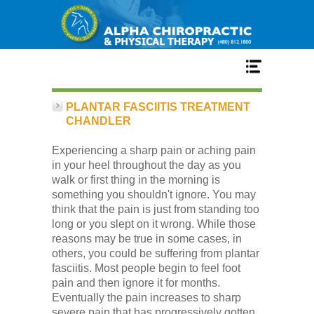
Home
PLANTAR FASCIITIS TREATMENT
CHANDLER
Services
Experiencing a sharp pain or aching pain
in your heel throughout the day as you
walk or first thing in the morning is
Our Team
something you shouldn't ignore. You may
think that the pain is just from standing too
long or you slept on it wrong. While those
New Patient Center
reasons may be true in some cases, in
others, you could be suffering from plantar
fasciitis. Most people begin to feel foot
Conditions
pain and then ignore it for months.
Eventually the pain increases to sharp
severe pain that has progressively gotten