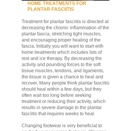
HOME TREATMENTS FOR
PLANTAR FASCIITIS
Treatment for plantar fasciitis is directed at
decreasing the chronic inflammation of the
plantar fascia, stretching tight muscles,
and encouraging proper healing of the
fascia. Initially you will want to start with
home treatments which includes lots of
rest and ice therapy. By decreasing the
activity and pounding forces to the soft
tissue muscles, tendons, and ligaments,
the tissue is given a chance to heal and
recover. Many people think plantar fasciitis
should heal within a few days, but they
often wait too long before seeking
treatment or reducing their activity, which
results in severe damage to the plantar
fasciitis that requires weeks to heal.
Changing footwear is very beneficial to