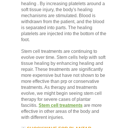
healing . By increasing platelets around a
soft tissue injury, the body's healing
mechanisms are stimulated. Blood is
withdrawn from the patient, and the blood
is separated into parts. The healing
platelets are injected into the bottom of the
foot.
Stem cell treatments are continuing to
evolve over time. Stem cells help with soft
tissue healing by enhancing healing and
repair. These treatments are significantly
more expensive but have not shown to be
more effective than prp or conservative
treatments. As therapy and treatments
evolve, we might begin seeing stem cell
therapy for severe cases of plantar
fasciitis.
Stem cell treatments
are more
effective in other areas of the body and
with different injuries.