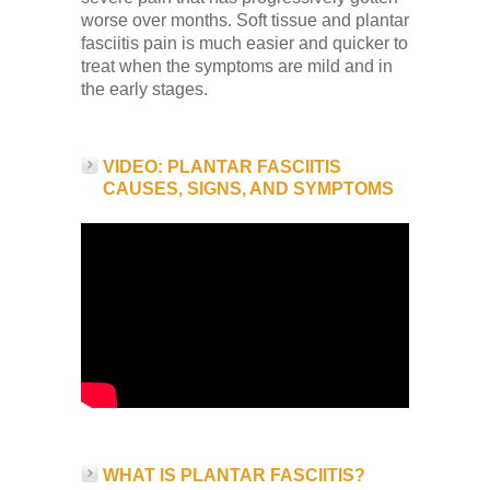
Low Back
worse over months. Soft tissue and plantar
fasciitis pain is much easier and quicker to
treat when the symptoms are mild and in
Videos
the early stages.
Contact Us
VIDEO: PLANTAR FASCIITIS
CAUSES, SIGNS, AND SYMPTOMS
Books
WHAT IS PLANTAR FASCIITIS?