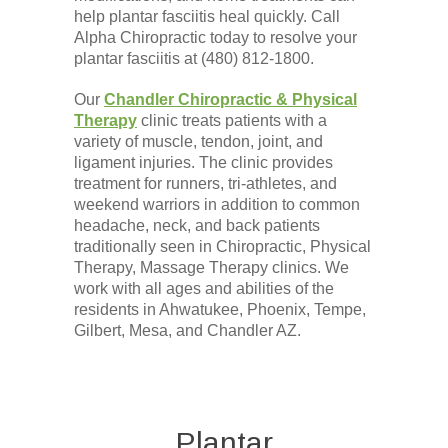
help plantar fasciitis heal quickly. Call
Alpha Chiropractic today to resolve your
plantar fasciitis at (480) 812-1800.
Our
Chandler Chiropractic & Physical
Therapy
clinic treats patients with a
variety of muscle, tendon, joint, and
ligament injuries. The clinic provides
treatment for runners, tri-athletes, and
weekend warriors in addition to common
headache, neck, and back patients
traditionally seen in Chiropractic, Physical
Therapy, Massage Therapy clinics. We
work with all ages and abilities of the
residents in Ahwatukee, Phoenix, Tempe,
Gilbert, Mesa, and Chandler AZ.