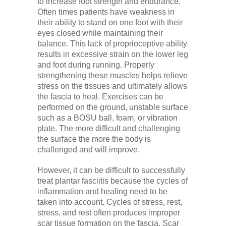
to increase foot strength and endurance.
Often times patients have weakness in
their ability to stand on one foot with their
eyes closed while maintaining their
balance. This lack of proprioceptive ability
results in excessive strain on the lower leg
and foot during running. Properly
strengthening these muscles helps relieve
stress on the tissues and ultimately allows
the fascia to heal. Exercises can be
performed on the ground, unstable surface
such as a BOSU ball, foam, or vibration
plate. The more difficult and challenging
the surface the more the body is
challenged and will improve.
However, it can be difficult to successfully
treat plantar fasciitis because the cycles of
inflammation and healing need to be
taken into account. Cycles of stress, rest,
stress, and rest often produces improper
scar tissue formation on the fascia. Scar