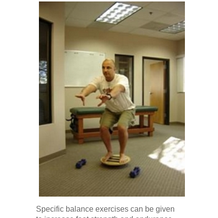
Specific balance exercises can be given