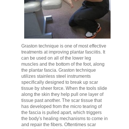
Graston technique is one of most effective
treatments at improving plantar fasciitis. It
can be used on all of the lower leg
muscles and the bottom of the foot, along
the plantar fascia. Graston technique
utilizes stainless steel instruments
specifically designed to break up scar
tissue by sheer force. When the tools slide
along the skin they help pull one layer of
tissue past another. The scar tissue that
has developed from the micro tearing of
the fascia is pulled apart, which triggers
the body's healing mechanisms to come in
and repair the fibers. Oftentimes scar