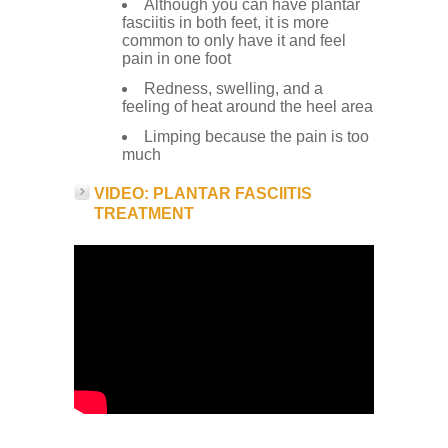
Although you can have plantar
fasciitis in both feet, it is more
common to only have it and feel
pain in one foot
Redness, swelling, and a
feeling of heat around the heel area
Limping because the pain is too
much
VIDEO: PLANTAR FASCIITIS
TREATMENT