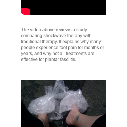
The video above reviews a study
comparing shockwave therapy with
traditional therapy. It explains why many
people experience foot pain for months or
years, and why not all treatments are
effective for plantar fasciitis.