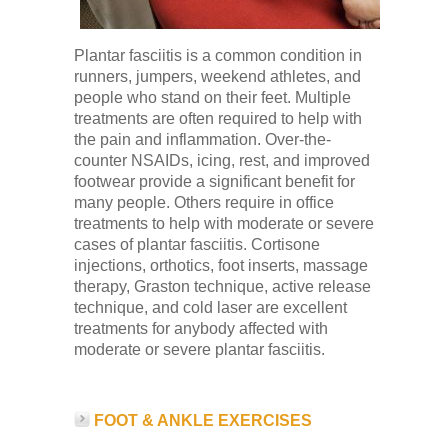
Plantar fasciitis is a common condition in
runners, jumpers, weekend athletes, and
people who stand on their feet. Multiple
treatments are often required to help with
the pain and inflammation. Over-the-
counter NSAIDs, icing, rest, and improved
footwear provide a significant benefit for
many people. Others require in office
treatments to help with moderate or severe
cases of plantar fasciitis. Cortisone
injections, orthotics, foot inserts, massage
therapy, Graston technique, active release
technique, and cold laser are excellent
treatments for anybody affected with
moderate or severe plantar fasciitis.
FOOT & ANKLE EXERCISES