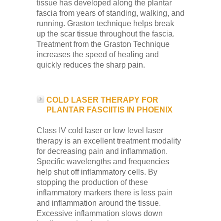
tissue has developed along the plantar
fascia from years of standing, walking, and
running. Graston technique helps break
up the scar tissue throughout the fascia.
Treatment from the Graston Technique
increases the speed of healing and
quickly reduces the sharp pain.
COLD LASER THERAPY FOR
PLANTAR FASCIITIS IN PHOENIX
Class IV cold laser or low level laser
therapy is an excellent treatment modality
for decreasing pain and inflammation.
Specific wavelengths and frequencies
help shut off inflammatory cells. By
stopping the production of these
inflammatory markers there is less pain
and inflammation around the tissue.
Excessive inflammation slows down