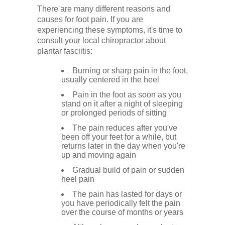
There are many different reasons and
causes for foot pain. If you are
experiencing these symptoms, it's time to
consult your local chiropractor about
plantar fasciitis:
Burning or sharp pain in the foot,
usually centered in the heel
Pain in the foot as soon as you
stand on it after a night of sleeping
or prolonged periods of sitting
The pain reduces after you've
been off your feet for a while, but
returns later in the day when you're
up and moving again
Gradual build of pain or sudden
heel pain
The pain has lasted for days or
you have periodically felt the pain
over the course of months or years