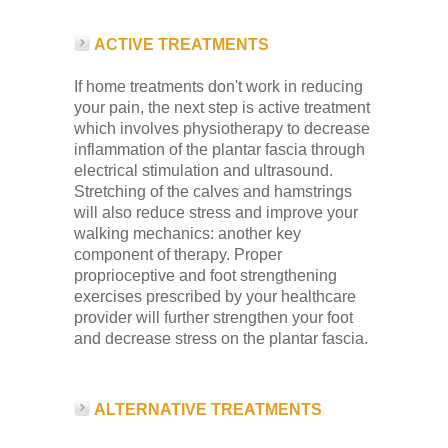
ACTIVE TREATMENTS
If home treatments don't work in reducing
your pain, the next step is active treatment
which involves physiotherapy to decrease
inflammation of the plantar fascia through
electrical stimulation and ultrasound.
Stretching of the calves and hamstrings
will also reduce stress and improve your
walking mechanics: another key
component of therapy. Proper
proprioceptive and foot strengthening
exercises prescribed by your healthcare
provider will further strengthen your foot
and decrease stress on the plantar fascia.
ALTERNATIVE TREATMENTS