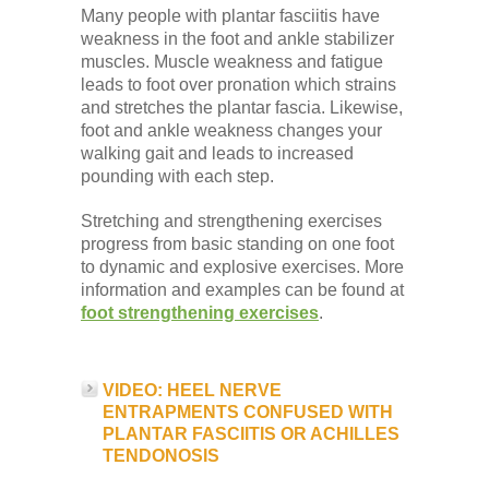
Many people with plantar fasciitis have
weakness in the foot and ankle stabilizer
muscles. Muscle weakness and fatigue
leads to foot over pronation which strains
and stretches the plantar fascia. Likewise,
foot and ankle weakness changes your
walking gait and leads to increased
pounding with each step.
Stretching and strengthening exercises
progress from basic standing on one foot
to dynamic and explosive exercises. More
information and examples can be found at
foot strengthening exercises
.
VIDEO: HEEL NERVE
ENTRAPMENTS CONFUSED WITH
PLANTAR FASCIITIS OR ACHILLES
TENDONOSIS