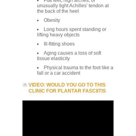
Flat feet, high arches, or
unusually tight Achilles' tendon at
the back of the heel
Obesity
Long hours spent standing or
lifting heavy objects
Ill-fitting shoes
Aging causes a loss of soft
tissue elasticity
Physical trauma to the foot like a
fall or a car accident
VIDEO: WOULD YOU GO TO THIS
CLINIC FOR PLANTAR FASCIITIS