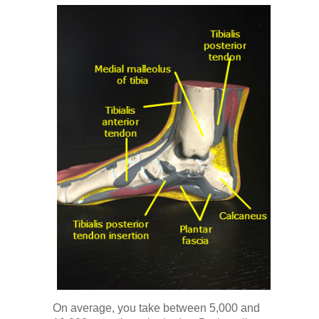
On average, you take between 5,000 and