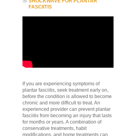
SHOCKWAVE FOR PLANTAR
FASCIITIS
If you are experiencing symptoms of
plantar fasciitis, seek treatment early on,
before the condition is allowed to become
chronic and more difficult to treat. An
experienced provider can prevent plantar
fasciitis from becoming an injury that lasts
for months or years. A combination of
conservative treatments, habit
modifications, and home treatments can