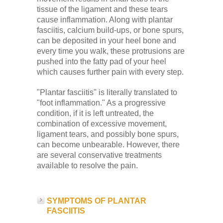
tissue of the ligament and these tears
cause inflammation. Along with plantar
fasciitis, calcium build-ups, or bone spurs,
can be deposited in your heel bone and
every time you walk, these protrusions are
pushed into the fatty pad of your heel
which causes further pain with every step.
"Plantar fasciitis" is literally translated to
"foot inflammation." As a progressive
condition, if it is left untreated, the
combination of excessive movement,
ligament tears, and possibly bone spurs,
can become unbearable. However, there
are several conservative treatments
available to resolve the pain.
SYMPTOMS OF PLANTAR
FASCIITIS