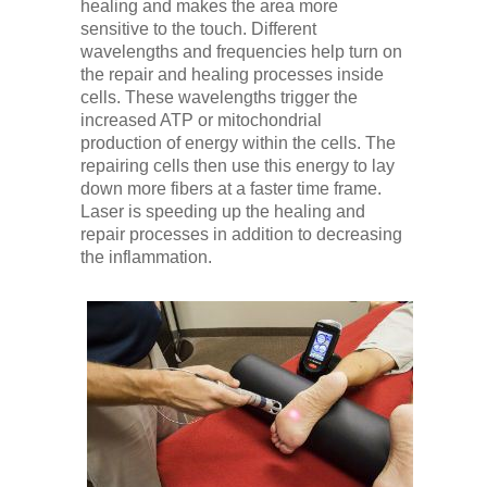
healing and makes the area more
sensitive to the touch. Different
wavelengths and frequencies help turn on
the repair and healing processes inside
cells. These wavelengths trigger the
increased ATP or mitochondrial
production of energy within the cells. The
repairing cells then use this energy to lay
down more fibers at a faster time frame.
Laser is speeding up the healing and
repair processes in addition to decreasing
the inflammation.