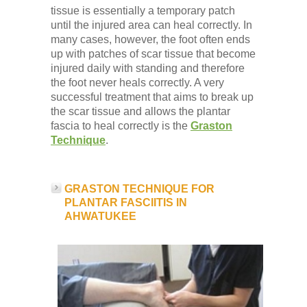
tissue is essentially a temporary patch
until the injured area can heal correctly. In
many cases, however, the foot often ends
up with patches of scar tissue that become
injured daily with standing and therefore
the foot never heals correctly. A very
successful treatment that aims to break up
the scar tissue and allows the plantar
fascia to heal correctly is the
Graston
Technique
.
GRASTON TECHNIQUE FOR
PLANTAR FASCIITIS IN
AHWATUKEE