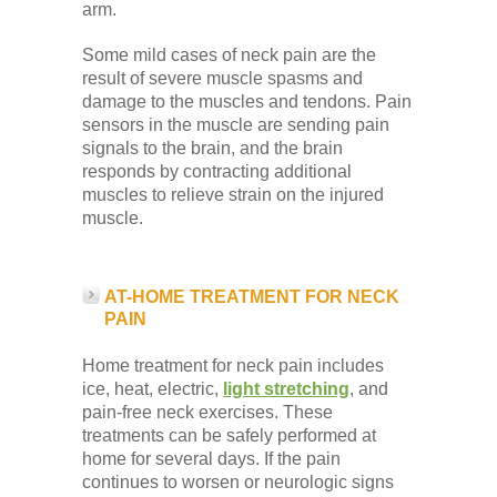
arm.
Some mild cases of neck pain are the
result of severe muscle spasms and
damage to the muscles and tendons. Pain
sensors in the muscle are sending pain
signals to the brain, and the brain
responds by contracting additional
muscles to relieve strain on the injured
muscle.
AT-HOME TREATMENT FOR NECK
PAIN
Home treatment for neck pain includes
ice, heat, electric,
light stretching
, and
pain-free neck exercises. These
treatments can be safely performed at
home for several days. If the pain
continues to worsen or neurologic signs