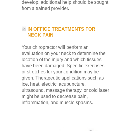
develop, additional help should be sought
from a trained provider.
IN OFFICE TREATMENTS FOR
NECK PAIN
Your chiropractor will perform an
evaluation on your neck to determine the
location of the injury and which tissues
have been damaged. Specific exercises
or stretches for your condition may be
given. Therapeutic applications such as
ice, heat, electric, acupuncture,
ultrasound, massage therapy, or cold laser
might be used to decrease pain,
inflammation, and muscle spasms.