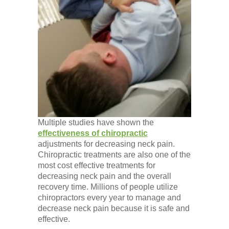
Multiple studies have shown the
effectiveness of chiropractic
adjustments for decreasing neck pain.
Chiropractic treatments are also one of the
most cost effective treatments for
decreasing neck pain and the overall
recovery time. Millions of people utilize
chiropractors every year to manage and
decrease neck pain because it is safe and
effective.