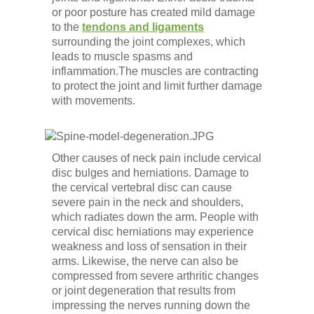
Low Back
or poor posture has created mild damage
to the
tendons and ligaments
surrounding the joint complexes, which
Videos
leads to muscle spasms and
inflammation.The muscles are contracting
to protect the joint and limit further damage
Contact Us
with movements.
Books
Other causes of neck pain include cervical
disc bulges and herniations. Damage to
the cervical vertebral disc can cause
severe pain in the neck and shoulders,
which radiates down the arm. People with
cervical disc herniations may experience
weakness and loss of sensation in their
arms. Likewise, the nerve can also be
compressed from severe arthritic changes
or joint degeneration that results from
impressing the nerves running down the