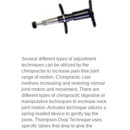
Several different types of adjustment
techniques can be utilized by the
chiropractor to increase pain-free joint
range of motion. Chiropractic care
involves increasing and restoring normal
joint motion and movement. There are
different types of chiropractic digestive or
manipulative techniques to increase neck
joint motion. Activator technique utilizes a
spring-loaded device to gently tap the
joints. Thompson Drop Technique uses
specific tables that drop to give the