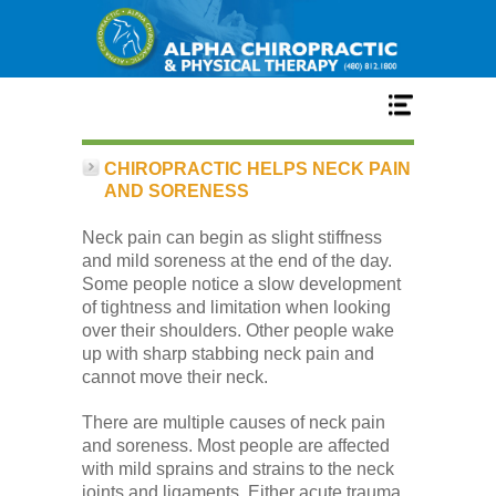
Home
CHIROPRACTIC HELPS NECK PAIN
AND SORENESS
Services
Neck pain can begin as slight stiffness
and mild soreness at the end of the day.
Some people notice a slow development
Our Team
of tightness and limitation when looking
over their shoulders. Other people wake
up with sharp stabbing neck pain and
New Patient Center
cannot move their neck.
There are multiple causes of neck pain
Conditions
and soreness. Most people are affected
with mild sprains and strains to the neck
joints and ligaments. Either acute trauma