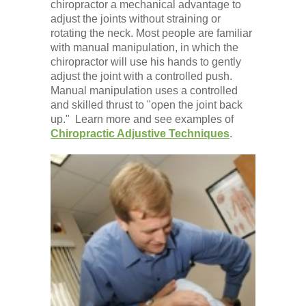
chiropractor a mechanical advantage to
adjust the joints without straining or
rotating the neck. Most people are familiar
with manual manipulation, in which the
chiropractor will use his hands to gently
adjust the joint with a controlled push.
Manual manipulation uses a controlled
and skilled thrust to "open the joint back
up." Learn more and see examples of
Chiropractic Adjustive Techniques
.