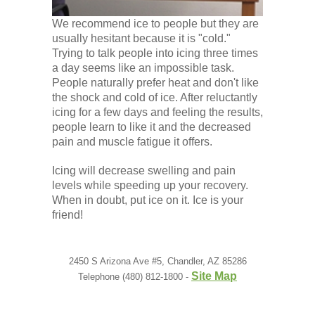
We recommend ice to people but they are
usually hesitant because it is "cold."
Trying to talk people into icing three times
a day seems like an impossible task.
People naturally prefer heat and don't like
the shock and cold of ice. After reluctantly
icing for a few days and feeling the results,
people learn to like it and the decreased
pain and muscle fatigue it offers.
Icing will decrease swelling and pain
levels while speeding up your recovery.
When in doubt, put ice on it. Ice is your
friend!
2450 S Arizona Ave #5, Chandler, AZ 85286
Site Map
Telephone (480) 812-1800 -