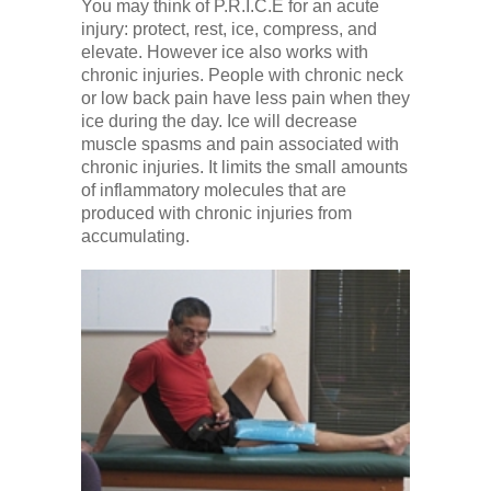
You may think of P.R.I.C.E for an acute
injury: protect, rest, ice, compress, and
elevate. However ice also works with
chronic injuries. People with chronic neck
or low back pain have less pain when they
ice during the day. Ice will decrease
muscle spasms and pain associated with
chronic injuries. It limits the small amounts
of inflammatory molecules that are
produced with chronic injuries from
accumulating.