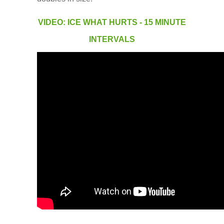
Low Back
VIDEO: ICE WHAT HURTS - 15 MINUTE
Videos
INTERVALS
Contact Us
Books