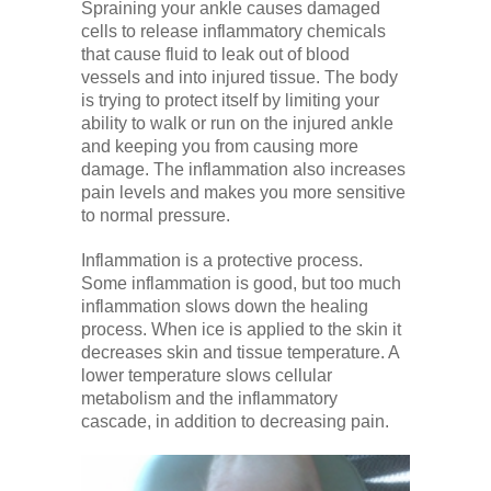
Spraining your ankle causes damaged
cells to release inflammatory chemicals
that cause fluid to leak out of blood
vessels and into injured tissue. The body
is trying to protect itself by limiting your
ability to walk or run on the injured ankle
and keeping you from causing more
damage. The inflammation also increases
pain levels and makes you more sensitive
to normal pressure.
Inflammation is a protective process.
Some inflammation is good, but too much
inflammation slows down the healing
process. When ice is applied to the skin it
decreases skin and tissue temperature. A
lower temperature slows cellular
metabolism and the inflammatory
cascade, in addition to decreasing pain.