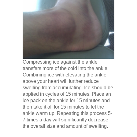
Compressing ice against the ankle
transfers more of the cold into the ankle.
Combining ice with elevating the ankle
above your heart will further reduce
swelling from accumulating. Ice should be
applied in cycles of 15 minutes. Place an
ice pack on the ankle for 15 minutes and
then take it off for 15 minutes to let the
ankle warm up. Repeating this process 5-
7 times a day will significantly decrease
the overall size and amount of swelling.