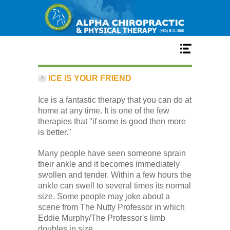
Home
ICE IS YOUR FRIEND
Ice is a fantastic therapy that you can do at
Services
home at any time. It is one of the few
therapies that "if some is good then more
is better."
Our Team
Many people have seen someone sprain
their ankle and it becomes immediately
New Patient Center
swollen and tender. Within a few hours the
ankle can swell to several times its normal
size. Some people may joke about a
Conditions
scene from The Nutty Professor in which
Eddie Murphy/The Professor's limb
doubles in size.