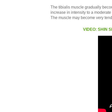
The tibialis muscle gradually becom
increase in intensity to a moderate 
The muscle may become very tender 
VIDEO: SHIN