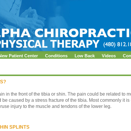
New Patient Center
Conditions
Low Back
Videos
Con
TS?
ain in the front of the tibia or shin. The pain could be related to 
be caused by a stress fracture of the tibia. Most commonly it is 
se injury to the muscle and tendons of the lower leg.
HIN SPLINTS