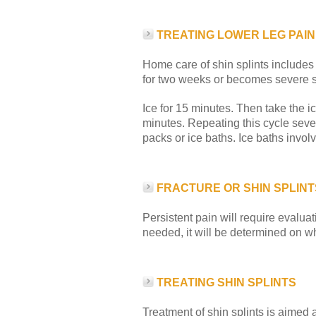
TREATING LOWER LEG PAIN
Home care of shin splints includes 
for two weeks or becomes severe se
Ice for 15 minutes. Then take the ic
minutes. Repeating this cycle sever
packs or ice baths. Ice baths involv
FRACTURE OR SHIN SPLINT
Persistent pain will require evaluat
needed, it will be determined on w
TREATING SHIN SPLINTS
Treatment of shin splints is aimed