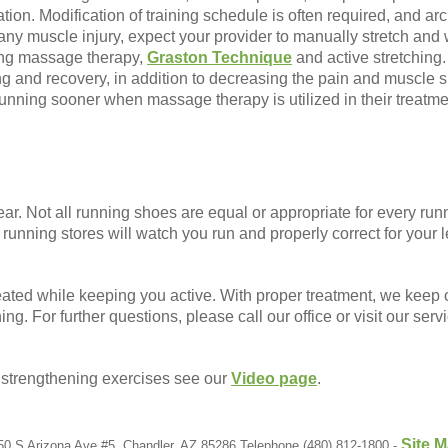
tion. Modification of training schedule is often required, and a
h any muscle injury, expect your provider to manually stretch an
ing massage therapy,
Graston Technique
and active stretching. I
g and recovery, in addition to decreasing the pain and muscle 
running sooner when massage therapy is utilized in their treatme
wear. Not all running shoes are equal or appropriate for every ru
running stores will watch you run and properly correct for your l
eated while keeping you active. With proper treatment, we keep o
ing. For further questions, please call our office or visit our serv
t strengthening exercises see our
Video page
.
Site 
50 S Arizona Ave #5, Chandler, AZ 85286 Telephone (480) 812-1800 -