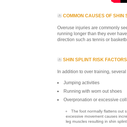
COMMON CAUSES OF SHIN 
Overuse injuries are commonly seen 
running longer than they ever have 
direction such as tennis or basket
SHIN SPLINT RISK FACTORS
In addition to over training, several
Jumping activities
Running with worn out shoes
Overpronation or excessive coll
The foot normally flattens out 
excessive movement causes increas
leg muscles resulting in shin splint