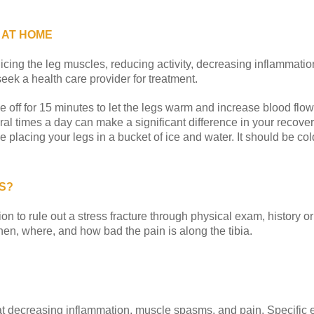
 AT HOME
icing the leg muscles, reducing activity, decreasing inflammation
ek a health care provider for treatment.
e off for 15 minutes to let the legs warm and increase blood flow
al times a day can make a significant difference in your recovery
e placing your legs in a bucket of ice and water. It should be cold
S?
ion to rule out a stress fracture through physical exam, history o
hen, where, and how bad the pain is along the tibia.
 at decreasing inflammation, muscle spasms, and pain. Specific