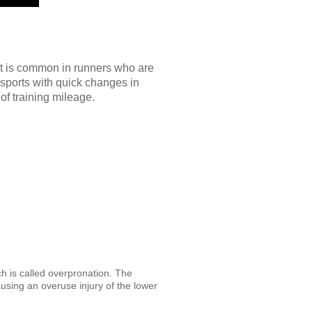
 It is common in runners who are
 sports with quick changes in
of training mileage.
ch is called overpronation. The
sing an overuse injury of the lower