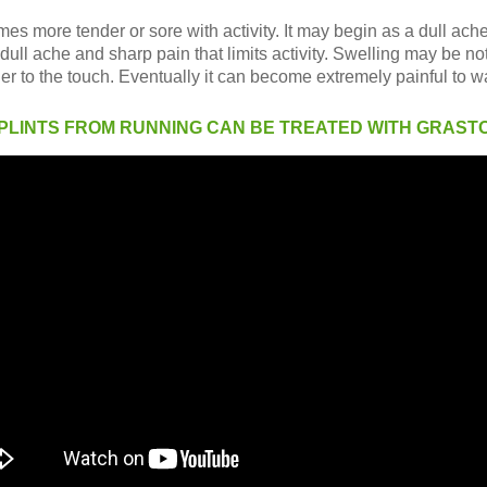
es more tender or sore with activity. It may begin as a dull ache
dull ache and sharp pain that limits activity. Swelling may be not
to the touch. Eventually it can become extremely painful to wa
 SPLINTS FROM RUNNING CAN BE TREATED WITH GRAST