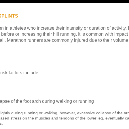
SPLINTS
in athletes who increase their intensity or duration of activity.
before or increasing their hill running. It is common with impact
ball. Marathon runners are commonly injured due to their volume 
 risk factors include:
apse of the foot arch during walking or running
slightly during running or walking, however, excessive collapse of the ar
ed stress on the muscles and tendons of the lower leg, eventually cau
s.