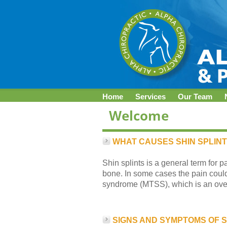
Home
Services
Our Team
WHAT CAUSES SHIN SPLIN
Shin splints is a general term for p
bone. In some cases the pain could 
syndrome (MTSS), which is an overu
SIGNS AND SYMPTOMS OF S