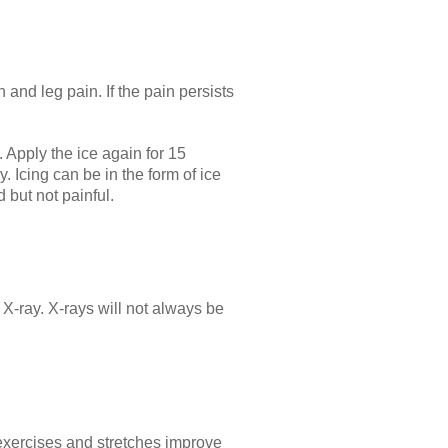
 and leg pain. If the pain persists
. Apply the ice again for 15
. Icing can be in the form of ice
 but not painful.
r X-ray. X-rays will not always be
 exercises and stretches improve