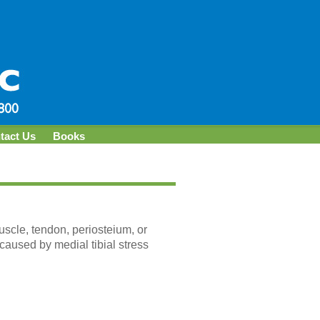
tact Us
Books
muscle, tendon, periosteium, or
caused by medial tibial stress