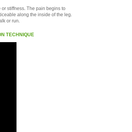
 or stiffness. The pain begins to
iceable along the inside of the leg.
lk or run.
ON TECHNIQUE