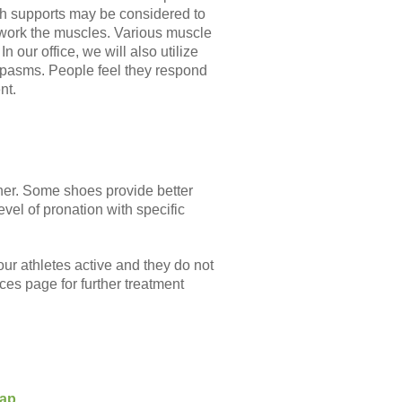
rch supports may be considered to
d work the muscles. Various muscle
n our office, we will also utilize
spasms. People feel they respond
nt.
nner. Some shoes provide better
evel of pronation with specific
ur athletes active and they do not
ices page for further treatment
Map