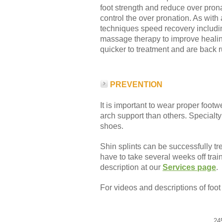
foot strength and reduce over prona
control the over pronation. As wit
techniques speed recovery includ
massage therapy to improve healin
quicker to treatment and are back 
PREVENTION
It is important to wear proper foot
arch support than others. Specialty 
shoes.
Shin splints can be successfully tr
have to take several weeks off train
description at our
Services page
.
For videos and descriptions of foo
24