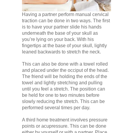
Having a partner perform manual cervical
traction can be done in two ways. The first
is to have your partner slide his hands
underneath the base of your skull as
you’re lying on your back. With his
fingertips at the base of your skull, lightly
leaned backwards to stretch the neck.
This can also be done with a towel rolled
and placed under the occiput of the head.
The friend will be holding the ends of the
towel and lightly stretching and pulling
until you feel a stretch. The position can
be held for one to two minutes before
slowly reducing the stretch. This can be
performed several times per day.
A third home treatment involves pressure
points or acupressure. This can be done
either by yourself or with a partner. Place