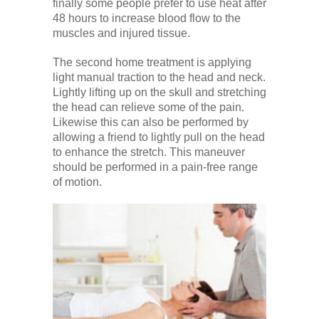
finally some people prefer to use heat after
48 hours to increase blood flow to the
muscles and injured tissue.
The second home treatment is applying
light manual traction to the head and neck.
Lightly lifting up on the skull and stretching
the head can relieve some of the pain.
Likewise this can also be performed by
allowing a friend to lightly pull on the head
to enhance the stretch. This maneuver
should be performed in a pain-free range
of motion.