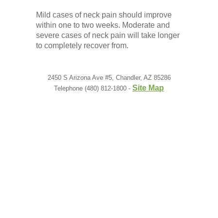
Mild cases of neck pain should improve
within one to two weeks. Moderate and
severe cases of neck pain will take longer
to completely recover from.
2450 S Arizona Ave #5, Chandler, AZ 85286
Site Map
Telephone (480) 812-1800 -