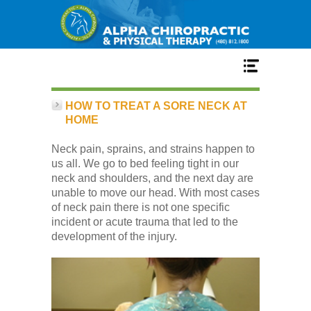
Home
HOW TO TREAT A SORE NECK AT
HOME
Services
Neck pain, sprains, and strains happen to
us all. We go to bed feeling tight in our
neck and shoulders, and the next day are
Our Team
unable to move our head. With most cases
of neck pain there is not one specific
incident or acute trauma that led to the
New Patient Center
development of the injury.
Conditions