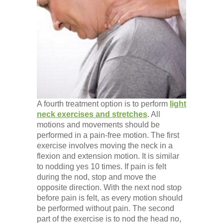
A fourth treatment option is to perform
light
neck exercises and stretches
. All
motions and movements should be
performed in a pain-free motion. The first
exercise involves moving the neck in a
flexion and extension motion. It is similar
to nodding yes 10 times. If pain is felt
during the nod, stop and move the
opposite direction. With the next nod stop
before pain is felt, as every motion should
be performed without pain. The second
part of the exercise is to nod the head no,