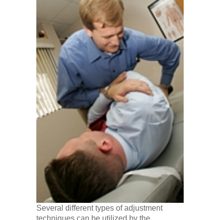
Several different types of adjustment
techniques can be utilized by the