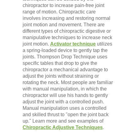
chiropractor to increase pain-free joint
range of motion. Chiropractic care
involves increasing and restoring normal
joint motion and movement. There are
different types of chiropractic digestive or
manipulative techniques to increase neck
joint motion.
Activator technique
utilizes
a spring-loaded device to gently tap the
joints. Thompson Drop Technique uses
specific tables that drop to give the
chiropractor a mechanical advantage to
adjust the joints without straining or
rotating the neck. Most people are familiar
with manual manipulation, in which the
chiropractor will use his hands to gently
adjust the joint with a controlled push.
Manual manipulation uses a controlled
and skilled thrust to "open the joint back
up." Learn more and see examples of
Chiropractic Adjustive Techniques
.