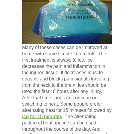
Low Back
Videos
Contact Us
Many of these cases can be improved at
home with some simple treatments. The
first treatment is always to ice. Ice
Books
decreases the pain and inflammation in
the injured tissue. It decreases muscle
spasms and blocks pain signals traveling
from the neck to the brain. Ice should be
used the first 48 hours after any injury.
After that time icing can continue or
switching to heat. Some people prefer
alternating heat for 15 minutes followed by
ice for 15 minutes
. The alternating
pattern of heat and ice can be used
throughout the course of the day. And