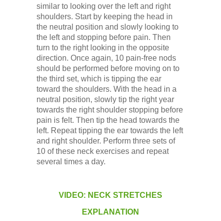
similar to looking over the left and right
shoulders. Start by keeping the head in
the neutral position and slowly looking to
the left and stopping before pain. Then
turn to the right looking in the opposite
direction. Once again, 10 pain-free nods
should be performed before moving on to
the third set, which is tipping the ear
toward the shoulders. With the head in a
neutral position, slowly tip the right year
towards the right shoulder stopping before
pain is felt. Then tip the head towards the
left. Repeat tipping the ear towards the left
and right shoulder. Perform three sets of
10 of these neck exercises and repeat
several times a day.
VIDEO: NECK STRETCHES
EXPLANATION