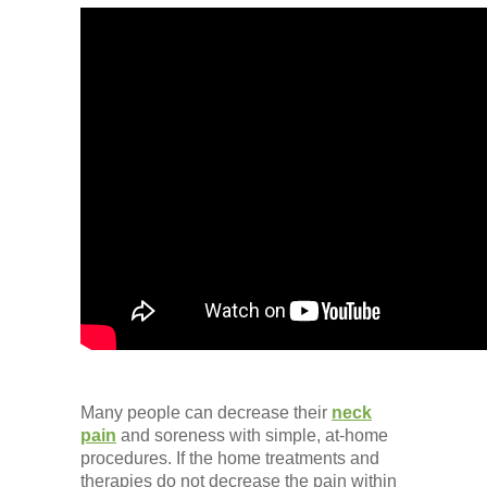
Many people can decrease their
neck
pain
and soreness with simple, at-home
procedures. If the home treatments and
therapies do not decrease the pain within