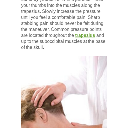
your thumbs into the muscles along the
trapezius. Slowly increase the pressure
until you feel a comfortable pain. Sharp
stabbing pain should never be felt during
the maneuver. Common pressure points
are located throughout the
trapezius
and
up to the suboccipital muscles at the base
of the skull.