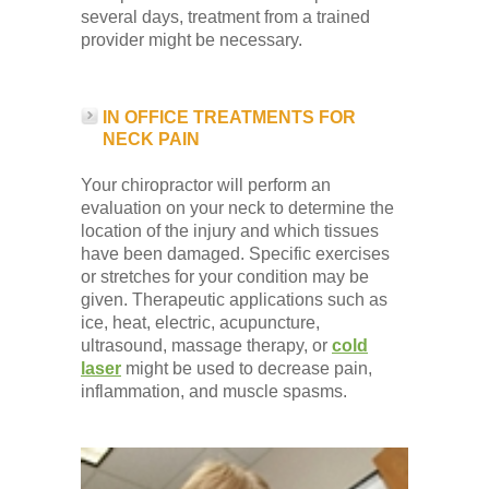
several days, treatment from a trained
provider might be necessary.
IN OFFICE TREATMENTS FOR
NECK PAIN
Your chiropractor will perform an
evaluation on your neck to determine the
location of the injury and which tissues
have been damaged. Specific exercises
or stretches for your condition may be
given. Therapeutic applications such as
ice, heat, electric, acupuncture,
ultrasound, massage therapy, or
cold
laser
might be used to decrease pain,
inflammation, and muscle spasms.