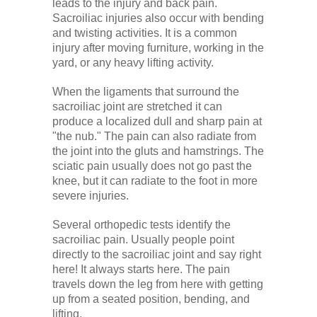
leads to the injury and back pain.
Sacroiliac injuries also occur with bending
and twisting activities. It is a common
injury after moving furniture, working in the
yard, or any heavy lifting activity.
When the ligaments that surround the
sacroiliac joint are stretched it can
produce a localized dull and sharp pain at
"the nub." The pain can also radiate from
the joint into the gluts and hamstrings. The
sciatic pain usually does not go past the
knee, but it can radiate to the foot in more
severe injuries.
Several orthopedic tests identify the
sacroiliac pain. Usually people point
directly to the sacroiliac joint and say right
here! It always starts here. The pain
travels down the leg from here with getting
up from a seated position, bending, and
lifting.