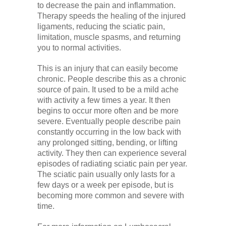
to decrease the pain and inflammation.
Therapy speeds the healing of the injured
ligaments, reducing the sciatic pain,
limitation, muscle spasms, and returning
you to normal activities.
This is an injury that can easily become
chronic. People describe this as a chronic
source of pain. It used to be a mild ache
with activity a few times a year. It then
begins to occur more often and be more
severe. Eventually people describe pain
constantly occurring in the low back with
any prolonged sitting, bending, or lifting
activity. They then can experience several
episodes of radiating sciatic pain per year.
The sciatic pain usually only lasts for a
few days or a week per episode, but is
becoming more common and severe with
time.