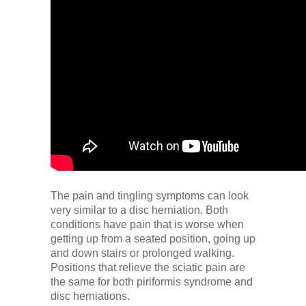
The pain and tingling symptoms can look
very similar to a disc herniation. Both
conditions have pain that is worse when
getting up from a seated position, going up
and down stairs or prolonged walking.
Positions that relieve the sciatic pain are
the same for both piriformis syndrome and
disc herniations.