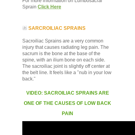
For more information on Lumbosacral
Sprain
Click Here
SARCROILIAC SPRAINS
Sacroiliac Sprains are a very common
injury that causes radiating leg pain. The
sacrum is the bone at the base of the
spine, with an ilium bone on each side.
The sacroiliac joint is slightly off center at
the belt line. It feels like a "nub in your low
back."
VIDEO: SACROILIAC SPRAINS ARE
ONE OF THE CAUSES OF LOW BACK
PAIN