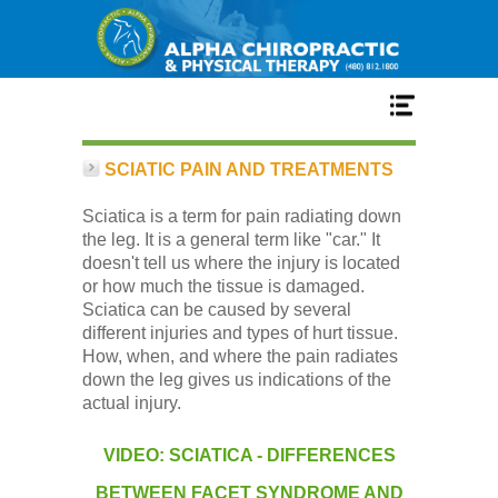
Home
SCIATIC PAIN AND TREATMENTS
Sciatica is a term for pain radiating down
Services
the leg. It is a general term like "car." It
doesn't tell us where the injury is located
or how much the tissue is damaged.
Our Team
Sciatica can be caused by several
different injuries and types of hurt tissue.
How, when, and where the pain radiates
New Patient Center
down the leg gives us indications of the
actual injury.
Conditions
VIDEO: SCIATICA - DIFFERENCES
BETWEEN FACET SYNDROME AND