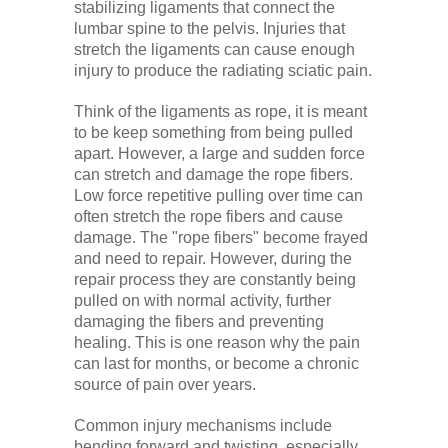
stabilizing ligaments that connect the
lumbar spine to the pelvis. Injuries that
stretch the ligaments can cause enough
injury to produce the radiating sciatic pain.
Think of the ligaments as rope, it is meant
to be keep something from being pulled
apart. However, a large and sudden force
can stretch and damage the rope fibers.
Low force repetitive pulling over time can
often stretch the rope fibers and cause
damage. The "rope fibers" become frayed
and need to repair. However, during the
repair process they are constantly being
pulled on with normal activity, further
damaging the fibers and preventing
healing. This is one reason why the pain
can last for months, or become a chronic
source of pain over years.
Common injury mechanisms include
bending forward and twisting, especially