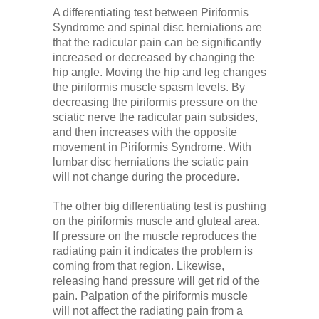
A differentiating test between Piriformis
Syndrome and spinal disc herniations are
that the radicular pain can be significantly
increased or decreased by changing the
hip angle. Moving the hip and leg changes
the piriformis muscle spasm levels. By
decreasing the piriformis pressure on the
sciatic nerve the radicular pain subsides,
and then increases with the opposite
movement in Piriformis Syndrome. With
lumbar disc herniations the sciatic pain
will not change during the procedure.
The other big differentiating test is pushing
on the piriformis muscle and gluteal area.
If pressure on the muscle reproduces the
radiating pain it indicates the problem is
coming from that region. Likewise,
releasing hand pressure will get rid of the
pain. Palpation of the piriformis muscle
will not affect the radiating pain from a