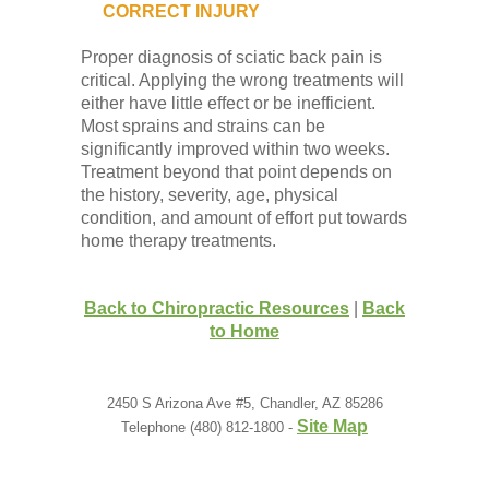
CORRECT INJURY
Proper diagnosis of sciatic back pain is
critical. Applying the wrong treatments will
either have little effect or be inefficient.
Most sprains and strains can be
significantly improved within two weeks.
Treatment beyond that point depends on
the history, severity, age, physical
condition, and amount of effort put towards
home therapy treatments.
Back to Chiropractic Resources
|
Back
to Home
2450 S Arizona Ave #5, Chandler, AZ 85286
Site Map
Telephone (480) 812-1800 -