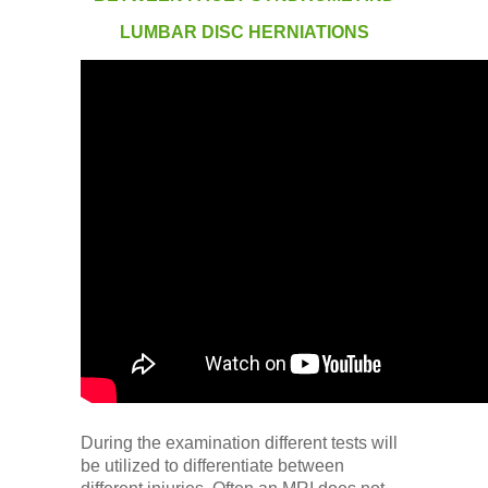
Low Back
LUMBAR DISC HERNIATIONS
Videos
Contact Us
Books
During the examination different tests will
be utilized to differentiate between