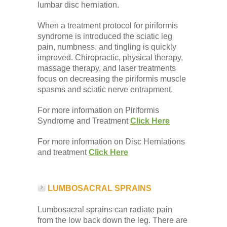
lumbar disc herniation.
When a treatment protocol for piriformis
syndrome is introduced the sciatic leg
pain, numbness, and tingling is quickly
improved. Chiropractic, physical therapy,
massage therapy, and laser treatments
focus on decreasing the piriformis muscle
spasms and sciatic nerve entrapment.
For more information on Piriformis
Syndrome and Treatment
Click Here
For more information on Disc Herniations
and treatment
Click Here
LUMBOSACRAL SPRAINS
Lumbosacral sprains can radiate pain
from the low back down the leg. There are