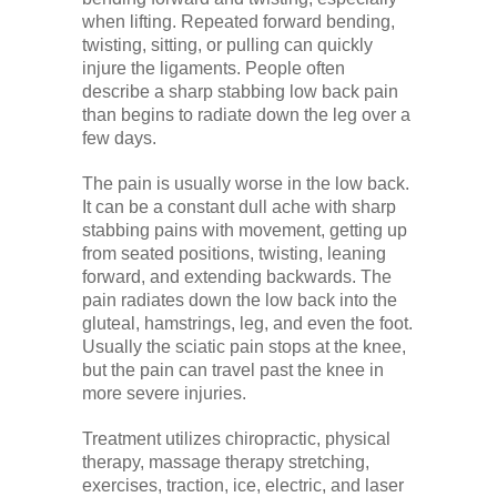
when lifting. Repeated forward bending,
twisting, sitting, or pulling can quickly
injure the ligaments. People often
describe a sharp stabbing low back pain
than begins to radiate down the leg over a
few days.
The pain is usually worse in the low back.
It can be a constant dull ache with sharp
stabbing pains with movement, getting up
from seated positions, twisting, leaning
forward, and extending backwards. The
pain radiates down the low back into the
gluteal, hamstrings, leg, and even the foot.
Usually the sciatic pain stops at the knee,
but the pain can travel past the knee in
more severe injuries.
Treatment utilizes chiropractic, physical
therapy, massage therapy stretching,
exercises, traction, ice, electric, and laser