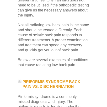
different injuries. Often an MRI does not
need to be utilized if the orthopedic testing
can give us the necessary answers about
the injury.
Not all radiating low back pain is the same
and should be treated differently. Each
cause of sciatic back pain responds to
different treatments. A proper examination
and treatment can speed any recovery
and quickly get you out of back pain.
Below are several examples of conditions
that cause radiating low back pain.
PIRIFORMIS SYNDROME BACK
PAIN VS. DISC HERNIATION
Piriformis syndrome is a commonly
missed diagnosis and injury. The
piriformis muscle is located under the