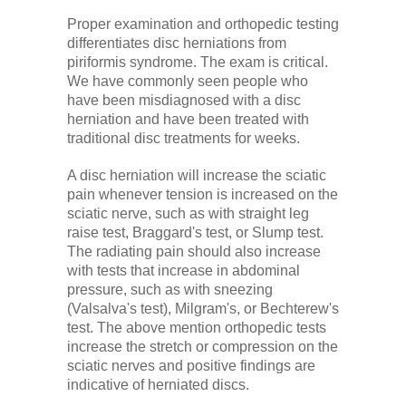
Proper examination and orthopedic testing
differentiates disc herniations from
piriformis syndrome. The exam is critical.
We have commonly seen people who
have been misdiagnosed with a disc
herniation and have been treated with
traditional disc treatments for weeks.
A disc herniation will increase the sciatic
pain whenever tension is increased on the
sciatic nerve, such as with straight leg
raise test, Braggard's test, or Slump test.
The radiating pain should also increase
with tests that increase in abdominal
pressure, such as with sneezing
(Valsalva's test), Milgram's, or Bechterew's
test. The above mention orthopedic tests
increase the stretch or compression on the
sciatic nerves and positive findings are
indicative of herniated discs.