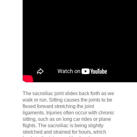
The sacroiliac joint slides back forth as we
walk or run. Sitting causes the joints to be
flexed forward stretching the joint
ligaments. Injuries often occur with chronic
sitting, such as on long car rides or plane
flights. The sacroiliac is being slightly
stretched and strained for hours, which