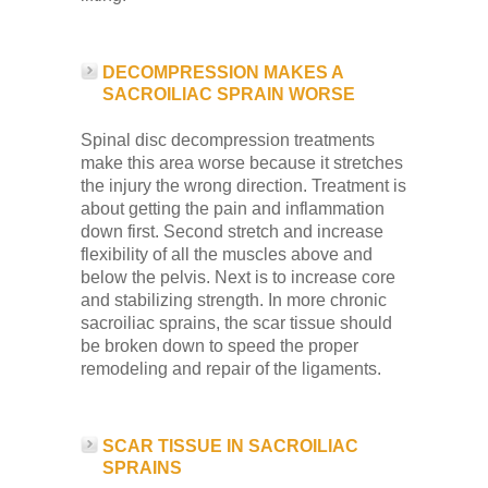
DECOMPRESSION MAKES A
SACROILIAC SPRAIN WORSE
Spinal disc decompression treatments
make this area worse because it stretches
the injury the wrong direction. Treatment is
about getting the pain and inflammation
down first. Second stretch and increase
flexibility of all the muscles above and
below the pelvis. Next is to increase core
and stabilizing strength. In more chronic
sacroiliac sprains, the scar tissue should
be broken down to speed the proper
remodeling and repair of the ligaments.
SCAR TISSUE IN SACROILIAC
SPRAINS