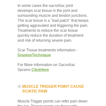
In some cases the sacroiliac joint
develops scar tissue in the joint and
surrounding muscle and tendon junctions.
The scar tissue is a "bad patch" that keeps
getting aggravated and triggering the pain.
Treatments to reduce the scar tissue
quickly reduce the duration of treatment
and risk of returning severe pain.
Scar Tissue treatments information -
GrastonTechnique
For More information on Sacroiliac
Sprains
ClickHere
MUSCLE TRIGGER POINT CAUSE
SCIATIC PAIN
Muscle Trigger points can refer pain down