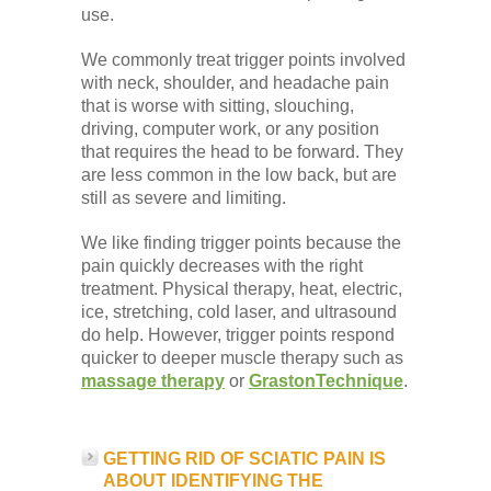
use.
We commonly treat trigger points involved
with neck, shoulder, and headache pain
that is worse with sitting, slouching,
driving, computer work, or any position
that requires the head to be forward. They
are less common in the low back, but are
still as severe and limiting.
We like finding trigger points because the
pain quickly decreases with the right
treatment. Physical therapy, heat, electric,
ice, stretching, cold laser, and ultrasound
do help. However, trigger points respond
quicker to deeper muscle therapy such as
massage therapy
or
GrastonTechnique
.
GETTING RID OF SCIATIC PAIN IS
ABOUT IDENTIFYING THE