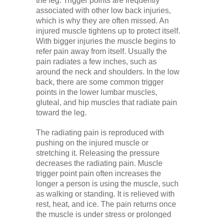
the leg. Trigger points are frequently
associated with other low back injuries,
which is why they are often missed. An
injured muscle tightens up to protect itself.
With bigger injuries the muscle begins to
refer pain away from itself. Usually the
pain radiates a few inches, such as
around the neck and shoulders. In the low
back, there are some common trigger
points in the lower lumbar muscles,
gluteal, and hip muscles that radiate pain
toward the leg.
The radiating pain is reproduced with
pushing on the injured muscle or
stretching it. Releasing the pressure
decreases the radiating pain. Muscle
trigger point pain often increases the
longer a person is using the muscle, such
as walking or standing. It is relieved with
rest, heat, and ice. The pain returns once
the muscle is under stress or prolonged