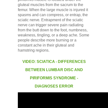
gluteal muscles from the sacrum to the
femur. When the large muscle is injured it
spasms and can compress, or entrap, the
sciatic nerve. Entrapment of the sciatic
nerve can trigger severe pain radiating
from the butt down to the foot, numbness,
weakness, tingling, or a deep ache. Some
people describe more burning or a
constant ache in their gluteal and
hamstring regions.
VIDEO: SCIATICA - DIFFERENCES
BETWEEN LUMBAR DISC AND
PIRIFORMIS SYNDROME -
DIAGNOSES ERROR