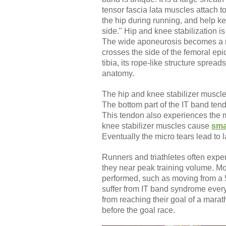
tensor fascia lata muscles attach to
the hip during running, and help k
side." Hip and knee stabilization i
The wide aponeurosis becomes a na
crosses the side of the femoral epic
tibia, its rope-like structure sprea
anatomy.
The hip and knee stabilizer muscles
The bottom part of the IT band tend
This tendon also experiences the mo
knee stabilizer muscles cause
sma
Eventually the micro tears lead to l
Runners and triathletes often exper
they near peak training volume. Mo
performed, such as moving from a 5
suffer from IT band syndrome every
from reaching their goal of a marath
before the goal race.