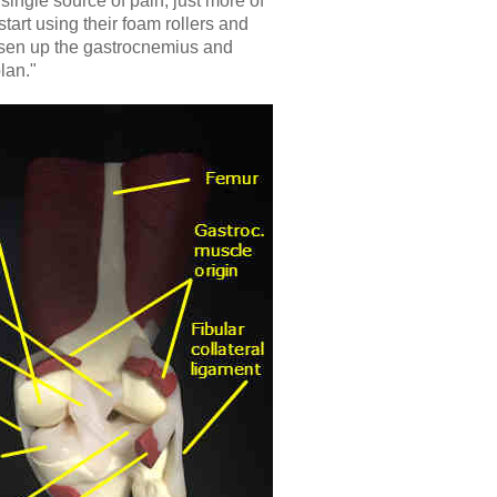
 single source of pain, just more of
start using their foam rollers and
osen up the gastrocnemius and
lan."