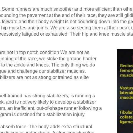
nt. Some runners are much smoother and more efficient than othe
pounding the pavement at the end of their race, they are still gl
 forward and their body weight is not pounding down into the grou
 hip muscles and joints. We are also seeing them at their peak 
cessively fatigued or exhausted. Their hip and knee muscle sta
 are not in top notch condition We are not as
ginning of the race, we strike the ground harder
to the ankle and knees. The only thing we do
tigue and challenge our stabilizer muscles.
ilizers are not as strong or trained as elite
ll-trained has strong stabilizers, is running a
, and is not very likely to develop a stabilizer
um, an inefficient, out-of-shape runner following a
gram is destined for a stabilization injury.
 absorb force. The body adds extra structural
he tissue is under stress. A stressing stimulus