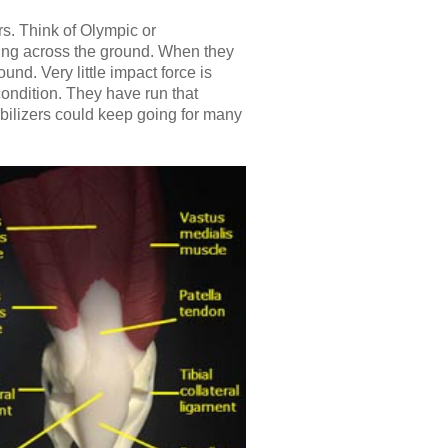
rs. Think of Olympic or
iding across the ground. When they
nd. Very little impact force is
condition. They have run that
bilizers could keep going for many