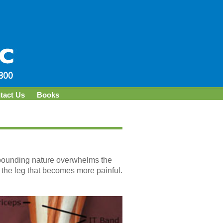
tact Us
Books
s pounding nature overwhelms the
 the leg that becomes more painful.