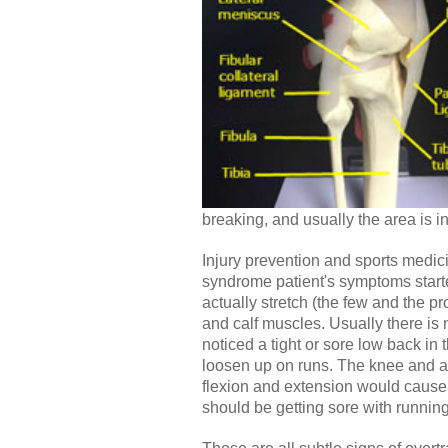
breaking, and usually the area is 
Injury prevention and sports medici
syndrome patient's symptoms started
actually stretch (the few and the pr
and calf muscles. Usually there is 
noticed a tight or sore low back in
loosen up on runs. The knee and ank
flexion and extension would cause s
should be getting sore with running