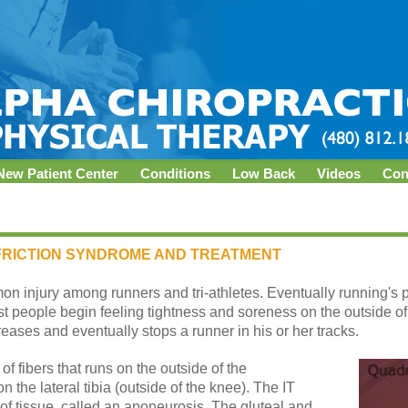
New Patient Center
Conditions
Low Back
Videos
Con
) FRICTION SYNDROME AND TREATMENT
mon injury among runners and tri-athletes. Eventually running'
st people begin feeling tightness and soreness on the outside of
reases and eventually stops a runner in his or her tracks.
of fibers that runs on the outside of the
 the lateral tibia (outside of the knee). The IT
h of tissue, called an aponeurosis. The gluteal and