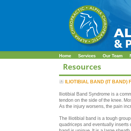
Home
Services
Our Team
ILIOTIBIAL BAND (IT BAND
Iliotibial Band Syndrome is a com
tendon on the side of the knee. Mo
As the injury worsens, the pain inc
The Iliotibial band is a tough group 
quadriceps and eventually inserts on
band is unique. It is a large sheat