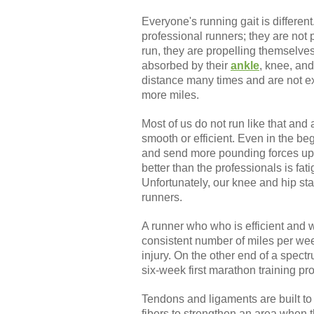
Everyone's running gait is differe
professional runners; they are not 
run, they are propelling themselves
absorbed by their
ankle
, knee, and
distance many times and are not ex
more miles.
Most of us do not run like that and
smooth or efficient. Even in the be
and send more pounding forces up 
better than the professionals is fa
Unfortunately, our knee and hip stab
runners.
A runner who who is efficient and we
consistent number of miles per week
injury. On the other end of a spectr
six-week first marathon training pro
Tendons and ligaments are built to
fibers to strengthen an area when t