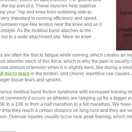
 the top part of it. These muscles help stabilize
eep your "hip and knee from wobbling side to
s very important to running efficiency and speed.
rrower rope-like tendon near the knee and as it
ondyle. As the iliotibial band attaches to the
ds out to a wide attachment site. More on knee
 are often the first to fatigue while running, which creates an i
on absorbs much of this force, which is why the pain is usually n
st amount of tension when it is slightly bent, like during a tire
ll micro tears
in the tendon, and chronic repetitive use causes 
arger tissue tears and sprains.
ience iliotibial band friction syndrome with increased training 
st commonly it occurs as athletes are ramping up for a bigger e
K to a 10K or from a half marathon to a full marathon. We have
 time they reach a certain distance on long runs and they are ve
on. Overuse injuries usually occur near peak training, which mean