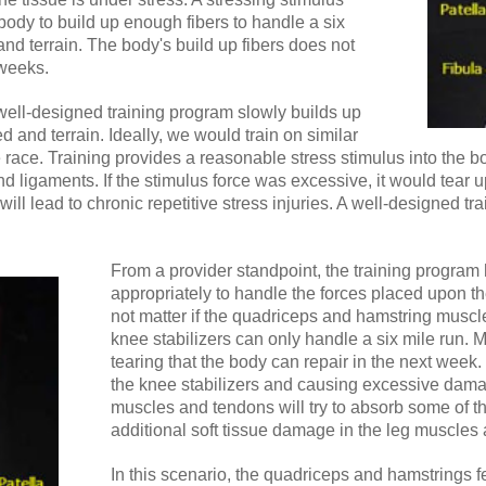
body to build up enough fibers to handle a six
and terrain. The body's build up fibers does not
 weeks.
 well-designed training program slowly builds up
d and terrain. Ideally, we would train on similar
he race. Training provides a reasonable stress stimulus into the bo
d ligaments. If the stimulus force was excessive, it would tear
will lead to chronic repetitive stress injuries. A well-designed t
From a provider standpoint, the training program h
appropriately to handle the forces placed upon th
not matter if the quadriceps and hamstring muscle
knee stabilizers can only handle a six mile run. M
tearing that the body can repair in the next week
the knee stabilizers and causing excessive dama
muscles and tendons will try to absorb some of th
additional soft tissue damage in the leg muscles 
In this scenario, the quadriceps and hamstrings fe