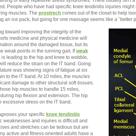
aining or early repetitive stress syndromes. There usually isn't a
tired. People who have had specific knee tendinitis injuries might 
ring muscles. The
prostrech
comes out of the closet to help lo
 an ice pack, but going for one massage seems like a "better p
g toward improving the integrity of the
ports medicine and physical medicine will
ation around the damaged tissue, but its
the weak points in the running gait. If
weak
s
is leading to the hip and knee to wobble,
ill reduce the strain on the IT band. Going
ature was showing signs of fatigue at six
in to the IT band. At 10 miles, the muscles
ant damage to other structural soft tissues.
those hip muscles to handle 15 miles,
n during hip flexion and extension. The hip
 excessive stress on the IT band.
iagnoses your specific
knee tendinitis
ic weaknesses and injuries is difficult and
ises and stretches can be tedious but are
ny active and fitness-oriented adults have a