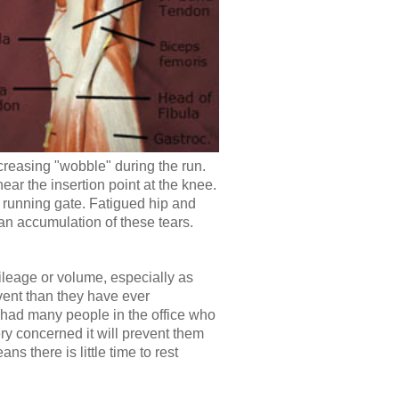
ncreasing "wobble" during the run.
ear the insertion point at the knee.
d running gate. Fatigued hip and
an accumulation of these tears.
mileage or volume, especially as
vent than they have ever
 had many people in the office who
ry concerned it will prevent them
s there is little time to rest