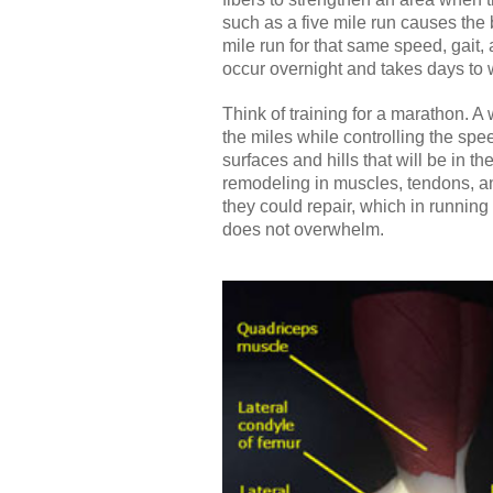
such as a five mile run causes the 
mile run for that same speed, gait, 
occur overnight and takes days to
Think of training for a marathon. A
the miles while controlling the spee
surfaces and hills that will be in t
remodeling in muscles, tendons, an
they could repair, which in running 
does not overwhelm.