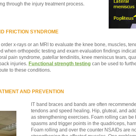
ng through the injury treatment process.
AND FRICTION SYNDROME
 order x-rays or an MRI to evaluate the knee bone, muscles, te
 when orthopedic testing and exam evaluation findings indicate 
l pain syndrome, patellar tendinitis, knee meniscus tears, quadr
 back injuries.
Functional strength testing
can be used to furth
ute to these conditions.
ATMENT AND PREVENTION
IT band braces and bands are often recommended
tendons and speed healing. Hip, gluteal, and addu
as strengthening exercises. Foam rolling can be 
spasms and trigger points in the quadriceps, hams
Foam rolling and over the counter NSAIDs are not