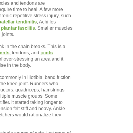
scles and tendons are
equire time to heal. A few more
ronic repetitive stress injury, such
patellar tendinitis
, Achilles
r
plantar fasciitis
. Smaller muscles
joints.
nk in the chain breaks. This is a
ents
, tendons, and
joints
.
f over-stressing an area and it
se in the body.
ommonly in iliotibial band friction
 the knee joint. Runners who
dductors, quadriceps, hamstrings,
multiple muscle groups. Some
ffer. It started taking longer to
sion felt stiff and heavy. Ankle
etchers would rationalize they