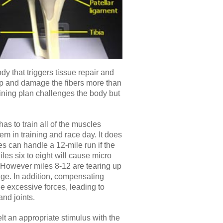
dy that triggers tissue repair and
 up and damage the fibers more than
raining plan challenges the body but
as to train all of the muscles
em in training and race day. It does
s can handle a 12-mile run if the
iles six to eight will cause micro
. However miles 8-12 are tearing up
ge. In addition, compensating
e excessive forces, leading to
and joints.
lt an appropriate stimulus with the