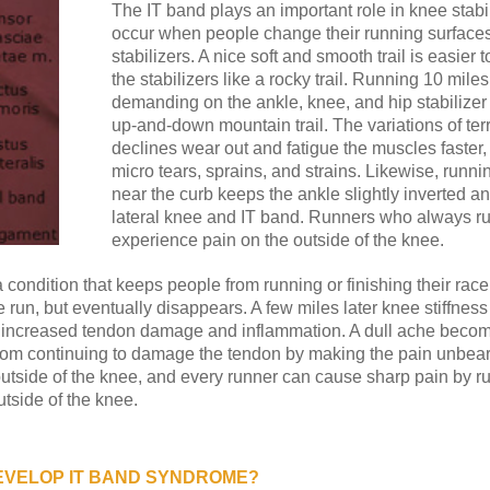
The IT band plays an important role in knee stabil
occur when people change their running surfaces 
stabilizers. A nice soft and smooth trail is easier
the stabilizers like a rocky trail. Running 10 miles
demanding on the ankle, knee, and hip stabilizer
up-and-down mountain trail. The variations of terra
declines wear out and fatigue the muscles faster,
micro tears, sprains, and strains. Likewise, runni
near the curb keeps the ankle slightly inverted a
lateral knee and IT band. Runners who always ru
experience pain on the outside of the knee.
 a condition that keeps people from running or finishing their race
the run, but eventually disappears. A few miles later knee stiffn
h increased tendon damage and inflammation. A dull ache becom
from continuing to damage the tendon by making the pain unbearab
utside of the knee, and every runner can cause sharp pain by r
utside of the knee.
EVELOP IT BAND SYNDROME?