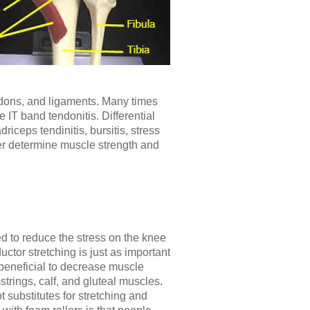
ndons, and ligaments. Many times
IT band tendonitis. Differential
iceps tendinitis, bursitis, stress
er determine muscle strength and
 to reduce the stress on the knee
ctor stretching is just as important
beneficial to decrease muscle
trings, calf, and gluteal muscles.
 substitutes for stretching and