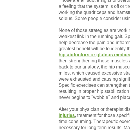
Those are all subtle signs of overtr
a feeling that the system is off or 
working the quadriceps and hamst
soleus. Some people consider using
None of those strategies are workin
weakest link in the running gait. S
help decrease the pain and inflamm
greatest benefit will be to identify 
hip abductors or gluteus mediu
then strengthening those muscles w
back to our analogy, the hip muscul
miles, which caused excessive stra
were exhausted and causing signific
Specific exercises can strengthen 
resulting in proper hip stabilizatio
never begins to "wobble" and place
After your physician or therapist d
injuries
, treatment for those specif
time consuming. Therapeutic exerc
necessary for long term results. Ma