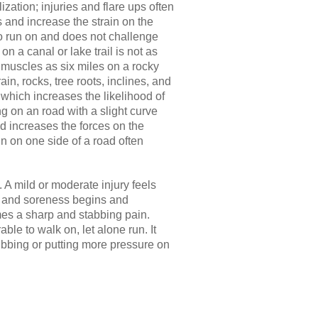
ization; injuries and flare ups often
and increase the strain on the
 to run on and does not challenge
 on a canal or lake trail is not as
 muscles as six miles on a rocky
in, rocks, tree roots, inclines, and
 which increases the likelihood of
ng on an road with a slight curve
nd increases the forces on the
n on one side of a road often
. A mild or moderate injury feels
ess and soreness begins and
es a sharp and stabbing pain.
le to walk on, let alone run. It
ubbing or putting more pressure on