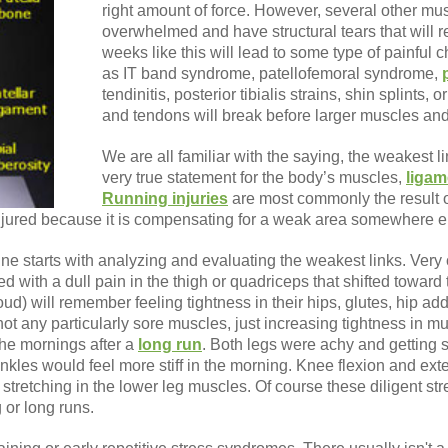
right amount of force. However, several other mu
overwhelmed and have structural tears that will r
weeks like this will lead to some type of painful ch
as IT band syndrome, patellofemoral syndrome,
tendinitis, posterior tibialis strains, shin splints, o
and tendons will break before larger muscles and 
We are all familiar with the saying, the weakest li
very true statement for the body’s muscles,
ligam
Running injuries
are most commonly the result o
injured because it is compensating for a weak area somewhere el
ne starts with analyzing and evaluating the weakest links. Very c
 with a dull pain in the thigh or quadriceps that shifted toward
oud) will remember feeling tightness in their hips, glutes, hip a
not any particularly sore muscles, just increasing tightness in 
 the mornings after a
long run
. Both legs were achy and getting sti
les would feel more stiff in the morning. Knee flexion and exten
tretching in the lower leg muscles. Of course these diligent str
 or long runs.