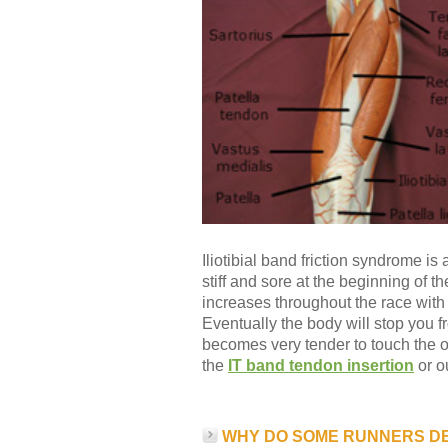
Iliotibial band friction syndrome is
stiff and sore at the beginning of 
increases throughout the race wit
Eventually the body will stop you 
becomes very tender to touch the o
the
IT band tendon insertion
or o
WHY DO SOME RUNNERS D