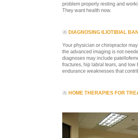
problem properly resting and worki
They want health now.
DIAGNOSING ILIOTIBIAL B
Your physician or chiropractor may
the advanced imaging is not needed
diagnoses may include patellofemora
fractures, hip labral tears, and low
endurance weaknesses that contrib
HOME THERAPIES FOR TRE