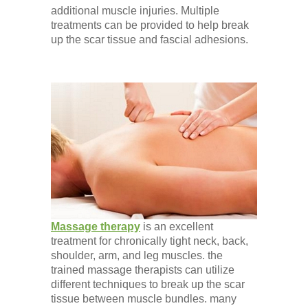
additional muscle injuries. Multiple
treatments can be provided to help break
up the scar tissue and fascial adhesions.
Massage therapy
is an excellent
treatment for chronically tight neck, back,
shoulder, arm, and leg muscles. the
trained massage therapists can utilize
different techniques to break up the scar
tissue between muscle bundles. many