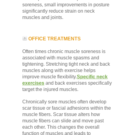
soreness, small improvements in posture
significantly reduce strain on neck
muscles and joints.
OFFICE TREATMENTS
Often times chronic muscle soreness is
associated with muscle spasms and
tightening. Stretching tight neck and back
muscles along with exercise helps
improve muscle flexibility.
Specific neck
exercises
and back exercises specifically
target the injured muscles.
Chronically sore muscles often develop
scar tissue or fascial adhesions within the
muscle fibers. Scar tissue alters how
muscle fibers can slide and move past
each other. This changes the overall
function of muscles and leads to