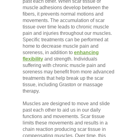
past each other. When scar tissue or
muscle adhesions develop between the
fibers, it prevents normal motions and
movements. The accumulation of scar
tissue over time leads to chronic muscle
pain and injuries throughout our muscles.
Specific treatments can be performed at
home to decrease muscle pain and
soreness, in addition to
enhancing
flexibility
and strength. Individuals
suffering with chronic muscle pain and
soreness may benefit from more advanced
treatments that help break up the scar
tissue, including Graston or massage
therapy.
Muscles are designed to move and slide
past each other to aid us in our daily
functions and movements. Scar tissue
limits these movements and results in a
chain reaction producing scar tissue in
compensating muscles. Over time, this