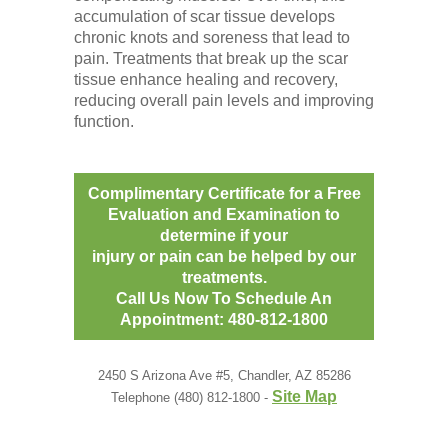
accumulation of scar tissue develops
chronic knots and soreness that lead to
pain. Treatments that break up the scar
tissue enhance healing and recovery,
reducing overall pain levels and improving
function.
Complimentary Certificate for a Free
Evaluation and Examination to
determine if your
injury or pain can be helped by our
treatments.
Call Us Now To Schedule An
Appointment: 480-812-1800
2450 S Arizona Ave #5, Chandler, AZ 85286
Site Map
Telephone (480) 812-1800 -