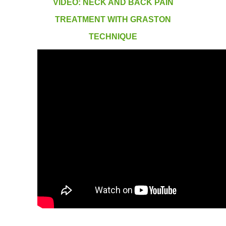
VIDEO: NECK AND BACK PAIN
TREATMENT WITH GRASTON
TECHNIQUE