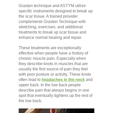
Graston technique and ASTYM utilize
specific instruments designed to break up
the scar tissue. A trained provider
complements Graston Technique with
stretching, exercises, and additional
treatments to break up scar tissue and
enhance normal healing and repair.
These treatments are exceptionally
effective when people have a history of
chronic muscle pain. Especially when
they describe knots in muscles that are
usually the first source of pain they feel
with poor posture or activity. These knots
often lead to
headaches in the neck
and
upper back. In the low back people
describe pain that always begins in one
spot that eventually tightens up the rest of
the low back.