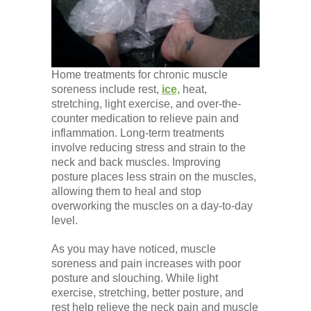
Home treatments for chronic muscle
soreness include rest,
ice,
heat,
stretching, light exercise, and over-the-
counter medication to relieve pain and
inflammation. Long-term treatments
involve reducing stress and strain to the
neck and back muscles. Improving
posture places less strain on the muscles,
allowing them to heal and stop
overworking the muscles on a day-to-day
level.
As you may have noticed, muscle
soreness and pain increases with poor
posture and slouching. While light
exercise, stretching, better posture, and
rest help relieve the neck pain and muscle