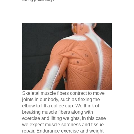
Low Back
Videos
Contact Us
Books
Skeletal muscle fibers contract to move
joints in our body, such as flexing the
elbow to lift a coffee cup. We think of
breaking muscle fibers along with
exercise and lifting weights, in this case
we expect muscle soreness and tissue
repair. Endurance exercise and weight