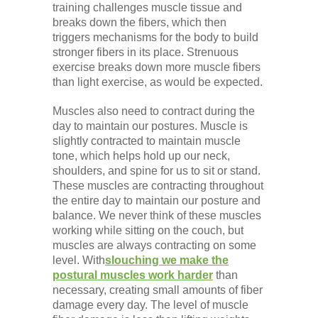
training challenges muscle tissue and
breaks down the fibers, which then
triggers mechanisms for the body to build
stronger fibers in its place. Strenuous
exercise breaks down more muscle fibers
than light exercise, as would be expected.
Muscles also need to contract during the
day to maintain our postures. Muscle is
slightly contracted to maintain muscle
tone, which helps hold up our neck,
shoulders, and spine for us to sit or stand.
These muscles are contracting throughout
the entire day to maintain our posture and
balance. We never think of these muscles
working while sitting on the couch, but
muscles are always contracting on some
level. With
slouching we make the
postural muscles work harder
than
necessary, creating small amounts of fiber
damage every day. The level of muscle