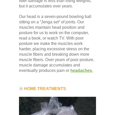
fiber damage is less than lifting weights,
but it accumulates over years.
Our head is a seven-pound bowling ball
sitting on a “Jenga set” of joints. Our
muscles maintain head position and
posture for us to work on the computer,
read a book, or watch TV. With poor
posture we make the muscles work
harder, placing excessive stress on the
muscle fibers and breaking down more
muscle fibers. Over years of poor posture,
muscle damage accumulates and
eventually produces pain or
headaches.
HOME TREATMENTS