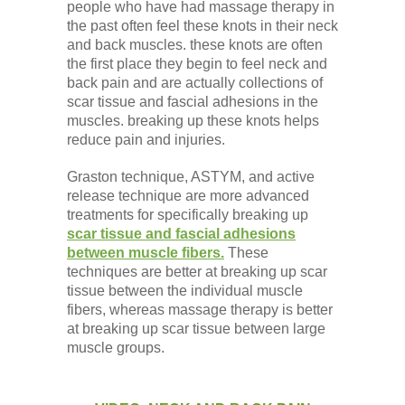
people who have had massage therapy in
the past often feel these knots in their neck
and back muscles. these knots are often
the first place they begin to feel neck and
back pain and are actually collections of
scar tissue and fascial adhesions in the
muscles. breaking up these knots helps
reduce pain and injuries.
Graston technique, ASTYM, and active
release technique are more advanced
treatments for specifically breaking up
scar tissue and fascial adhesions
between muscle fibers.
These
techniques are better at breaking up scar
tissue between the individual muscle
fibers, whereas massage therapy is better
at breaking up scar tissue between large
muscle groups.