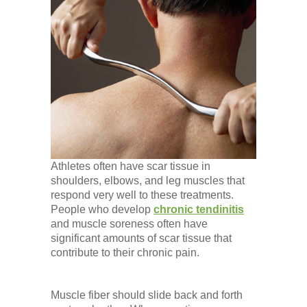
Athletes often have scar tissue in
shoulders, elbows, and leg muscles that
respond very well to these treatments.
People who develop
chronic tendinitis
and muscle soreness often have
significant amounts of scar tissue that
contribute to their chronic pain.
Muscle fiber should slide back and forth