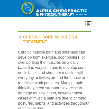
Home
CHRONIC SORE MUSCLES &
TREATMENT
Services
Chronic muscle pain and soreness can
develop from exercise, poor posture, or
overworking the muscles on a daily
Our Team
basis.It is very common to develop sore
neck, back, and shoulder muscles with
everyday activities around the house and
New Patient Center
repetitive work postures. Many people
think they need strenuous exercise to
damage muscle fibers, however most
Conditions
cases of muscle pain are due to chronic
postures, habits, and activities throughout
our typical day.