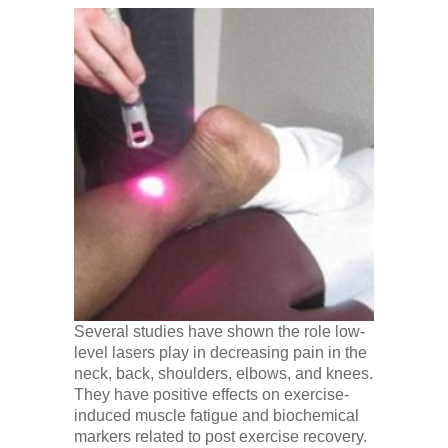
Several studies have shown the role low-
level lasers play in decreasing pain in the
neck, back, shoulders, elbows, and knees.
They have positive effects on exercise-
induced muscle fatigue and biochemical
markers related to post exercise recovery.