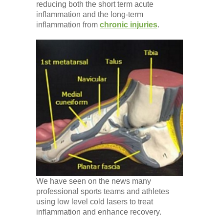
reducing both the short term acute
inflammation and the long-term
inflammation from
chronic injuries
.
We have seen on the news many
professional sports teams and athletes
using low level cold lasers to treat
inflammation and enhance recovery.