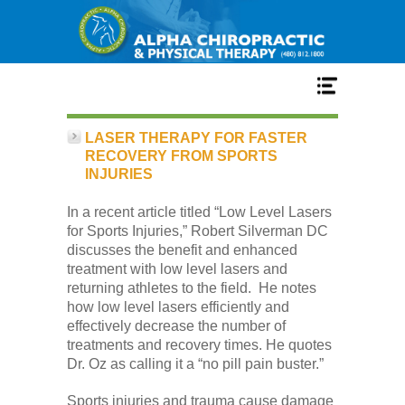
Home
LASER THERAPY FOR FASTER
RECOVERY FROM SPORTS
INJURIES
Services
In a recent article titled “Low Level Lasers
for Sports Injuries,” Robert Silverman DC
Our Team
discusses the benefit and enhanced
treatment with low level lasers and
returning athletes to the field. He notes
New Patient Center
how low level lasers efficiently and
effectively decrease the number of
treatments and recovery times. He quotes
Conditions
Dr. Oz as calling it a “no pill pain buster.”
Sports injuries and trauma cause damage