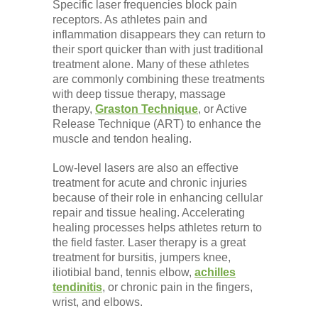
Specific laser frequencies block pain
receptors. As athletes pain and
inflammation disappears they can return to
their sport quicker than with just traditional
treatment alone. Many of these athletes
are commonly combining these treatments
with deep tissue therapy, massage
therapy,
Graston Technique
, or Active
Release Technique (ART) to enhance the
muscle and tendon healing.
Low-level lasers are also an effective
treatment for acute and chronic injuries
because of their role in enhancing cellular
repair and tissue healing. Accelerating
healing processes helps athletes return to
the field faster. Laser therapy is a great
treatment for bursitis, jumpers knee,
iliotibial band, tennis elbow,
achilles
tendinitis
, or chronic pain in the fingers,
wrist, and elbows.