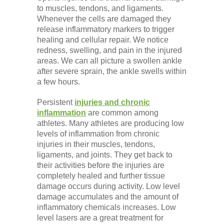
Low Back
to muscles, tendons, and ligaments.
Whenever the cells are damaged they
release inflammatory markers to trigger
Videos
healing and cellular repair. We notice
redness, swelling, and pain in the injured
areas. We can all picture a swollen ankle
Contact Us
after severe sprain, the ankle swells within
a few hours.
Persistent
injuries and chronic
Books
inflammation
are common among
athletes. Many athletes are producing low
levels of inflammation from chronic
injuries in their muscles, tendons,
ligaments, and joints. They get back to
their activities before the injuries are
completely healed and further tissue
damage occurs during activity. Low level
damage accumulates and the amount of
inflammatory chemicals increases. Low
level lasers are a great treatment for