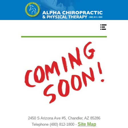
Home
Services
Our Team
New Patient Center
Conditions
2450 S Arizona Ave #5, Chandler, AZ 85286
Site Map
Telephone (480) 812-1800 -