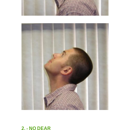
2. - NO DEAR