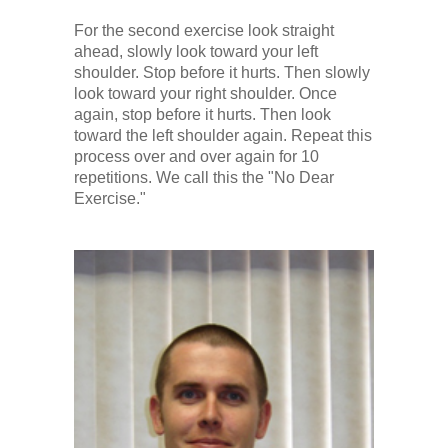
For the second exercise look straight
ahead, slowly look toward your left
shoulder. Stop before it hurts. Then slowly
look toward your right shoulder. Once
again, stop before it hurts. Then look
toward the left shoulder again. Repeat this
process over and over again for 10
repetitions. We call this the "No Dear
Exercise."