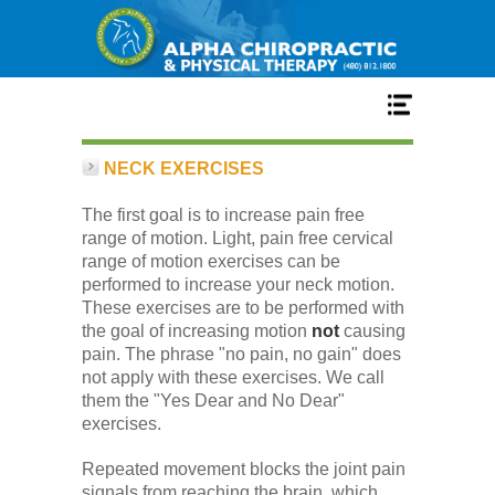
Home
NECK EXERCISES
The first goal is to increase pain free
Services
range of motion. Light, pain free cervical
range of motion exercises can be
performed to increase your neck motion.
Our Team
These exercises are to be performed with
the goal of increasing motion
not
causing
pain. The phrase "no pain, no gain" does
New Patient Center
not apply with these exercises. We call
them the "Yes Dear and No Dear"
exercises.
Conditions
Repeated movement blocks the joint pain
signals from reaching the brain, which