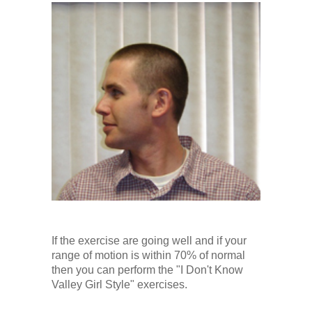
If the exercise are going well and if your
range of motion is within 70% of normal
then you can perform the "I Don't Know
Valley Girl Style" exercises.