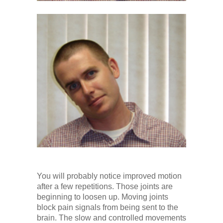
You will probably notice improved motion
after a few repetitions. Those joints are
beginning to loosen up. Moving joints
block pain signals from being sent to the
brain. The slow and controlled movements