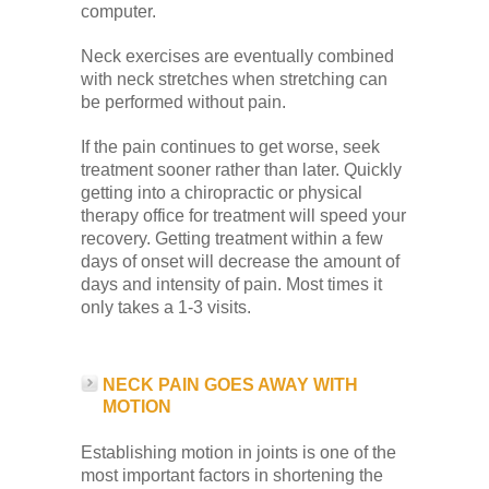
computer.
Neck exercises are eventually combined
with neck stretches when stretching can
be performed without pain.
If the pain continues to get worse, seek
treatment sooner rather than later. Quickly
getting into a chiropractic or physical
therapy office for treatment will speed your
recovery. Getting treatment within a few
days of onset will decrease the amount of
days and intensity of pain. Most times it
only takes a 1-3 visits.
NECK PAIN GOES AWAY WITH
MOTION
Establishing motion in joints is one of the
most important factors in shortening the