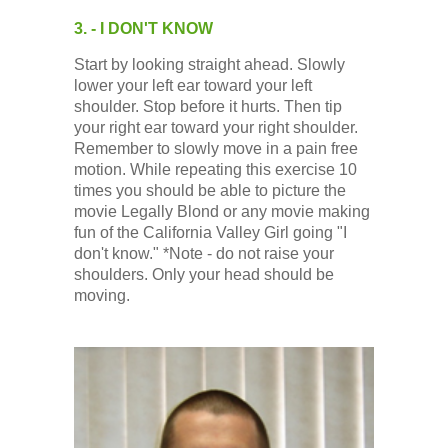
3. - I DON'T KNOW
Start by looking straight ahead. Slowly
lower your left ear toward your left
shoulder. Stop before it hurts. Then tip
your right ear toward your right shoulder.
Remember to slowly move in a pain free
motion. While repeating this exercise 10
times you should be able to picture the
movie Legally Blond or any movie making
fun of the California Valley Girl going "I
don't know." *Note - do not raise your
shoulders. Only your head should be
moving.