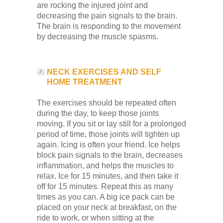
are rocking the injured joint and
decreasing the pain signals to the brain.
The brain is responding to the movement
by decreasing the muscle spasms.
NECK EXERCISES AND SELF
HOME TREATMENT
The exercises should be repeated often
during the day, to keep those joints
moving. If you sit or lay still for a prolonged
period of time, those joints will tighten up
again. Icing is often your friend. Ice helps
block pain signals to the brain, decreases
inflammation, and helps the muscles to
relax. Ice for 15 minutes, and then take it
off for 15 minutes. Repeat this as many
times as you can. A big ice pack can be
placed on your neck at breakfast, on the
ride to work, or when sitting at the