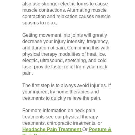
also use stronger electric forms to cause
muscle contractions. Alternating muscle
contraction and relaxation causes muscle
spasms to relax.
Getting movement into joints will greatly
decrease your injury intensity, frequency,
and duration of pain. Combining this with
physical therapy modalities of heat, ice,
electric, ultrasound, stretching, and cold
laser provide faster relief from your neck
pain.
The first step is to always avoid injuries. If
your injured, try home therapies and
treatments to quickly relieve the pain.
For more information on neck pain
treatments see our physical therapy
treatments, chiropractic treatments, or
Headache Pain Treatment
Or
Posture &