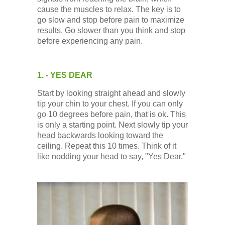
Low Back
cause the muscles to relax. The key is to
go slow and stop before pain to maximize
results. Go slower than you think and stop
Videos
before experiencing any pain.
Contact Us
1. - YES DEAR
Start by looking straight ahead and slowly
Books
tip your chin to your chest. If you can only
go 10 degrees before pain, that is ok. This
is only a starting point. Next slowly tip your
head backwards looking toward the
ceiling. Repeat this 10 times. Think of it
like nodding your head to say, "Yes Dear."