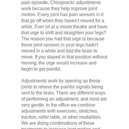
pain episode. Chiropractic adjustments
work because they help improve joint
motion. Every joint has pain sensors in it
that go off when they haven't moved for a
while. Ever sit at a movie theatre and have
that urge to shift and straighten your legs?
The reason you had that urge is because
those joint sensors in your legs hadn't
moved in a while and told the brain to
move. If you stayed in that position without
moving, the urge would increase and
begin to get painful.
Adjustments work by opening up those
joints to relieve the painful signals being
sent to the brain. There are different ways
of performing an adjustment, and most are
very gentle. In the office we combine
adjustments with exercises, stretches,
traction, roller table, or other modalities.
We are doing combinations of these