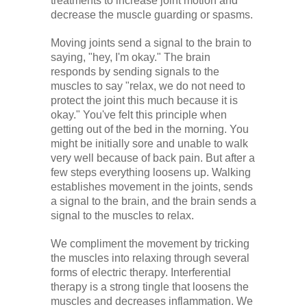
treatments to increase joint motion and
decrease the muscle guarding or spasms.
Moving joints send a signal to the brain to
saying, "hey, I'm okay." The brain
responds by sending signals to the
muscles to say "relax, we do not need to
protect the joint this much because it is
okay." You've felt this principle when
getting out of the bed in the morning. You
might be initially sore and unable to walk
very well because of back pain. But after a
few steps everything loosens up. Walking
establishes movement in the joints, sends
a signal to the brain, and the brain sends a
signal to the muscles to relax.
We compliment the movement by tricking
the muscles into relaxing through several
forms of electric therapy. Interferential
therapy is a strong tingle that loosens the
muscles and decreases inflammation. We