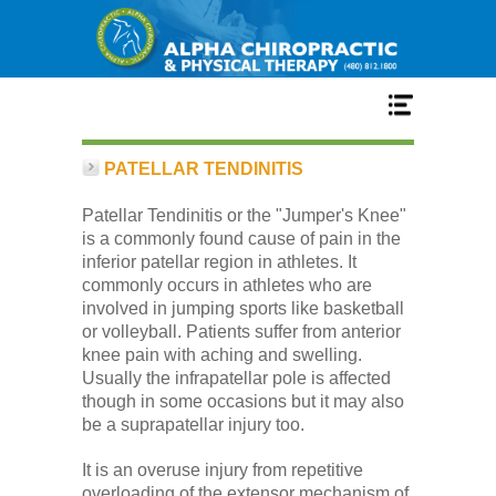
Home
PATELLAR TENDINITIS
Patellar Tendinitis or the "Jumper's Knee"
Services
is a commonly found cause of pain in the
inferior patellar region in athletes. It
commonly occurs in athletes who are
Our Team
involved in jumping sports like basketball
or volleyball. Patients suffer from anterior
knee pain with aching and swelling.
New Patient Center
Usually the infrapatellar pole is affected
though in some occasions but it may also
be a suprapatellar injury too.
Conditions
It is an overuse injury from repetitive
overloading of the extensor mechanism of