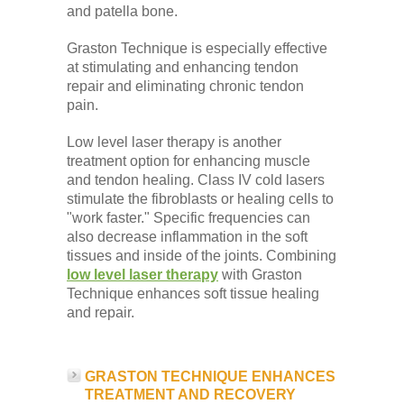
and patella bone.
Graston Technique is especially effective
at stimulating and enhancing tendon
repair and eliminating chronic tendon
pain.
Low level laser therapy is another
treatment option for enhancing muscle
and tendon healing. Class IV cold lasers
stimulate the fibroblasts or healing cells to
"work faster." Specific frequencies can
also decrease inflammation in the soft
tissues and inside of the joints. Combining
low level laser therapy
with Graston
Technique enhances soft tissue healing
and repair.
GRASTON TECHNIQUE ENHANCES
TREATMENT AND RECOVERY