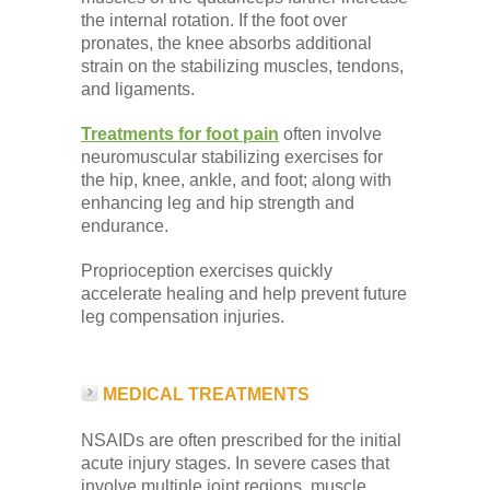
the internal rotation. If the foot over
pronates, the knee absorbs additional
strain on the stabilizing muscles, tendons,
and ligaments.
Treatments for foot pain
often involve
neuromuscular stabilizing exercises for
the hip, knee, ankle, and foot; along with
enhancing leg and hip strength and
endurance.
Proprioception exercises quickly
accelerate healing and help prevent future
leg compensation injuries.
MEDICAL TREATMENTS
NSAIDs are often prescribed for the initial
acute injury stages. In severe cases that
involve multiple joint regions, muscle