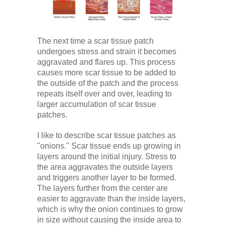
The next time a scar tissue patch
undergoes stress and strain it becomes
aggravated and flares up. This process
causes more scar tissue to be added to
the outside of the patch and the process
repeats itself over and over, leading to
larger accumulation of scar tissue
patches.
I like to describe scar tissue patches as
"onions." Scar tissue ends up growing in
layers around the initial injury. Stress to
the area aggravates the outside layers
and triggers another layer to be formed.
The layers further from the center are
easier to aggravate than the inside layers,
which is why the onion continues to grow
in size without causing the inside area to