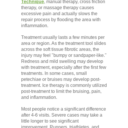
Technique
, manual therapy, cross friction
therapy, or massage therapy causes
excessive pain and actually slows the
repair process by flooding the area with
inflammation.
Treatment usually lasts a few minutes per
area or region. As the treatment tool slides
across the soft tissue fibrotic areas, the
injury may feel "bumpy or sandpaper-like."
Redness and mild swelling may develop
with treatment, especially after the first few
treatments. In some cases, small
petechiae or bruises may develop post-
treatment. Ice therapy is commonly utilized
post-treatment to limit the bruising, pain,
and inflammation.
Most people notice a significant difference
after 4-6 visits. Severe cases may take a
little longer to see significant
improvement. Runners, triathletes, and