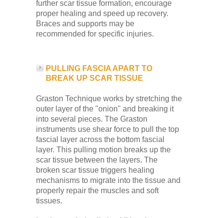
further scar tissue formation, encourage
proper healing and speed up recovery.
Braces and supports may be
recommended for specific injuries.
PULLING FASCIA APART TO
BREAK UP SCAR TISSUE
Graston Technique works by stretching the
outer layer of the "onion" and breaking it
into several pieces. The Graston
instruments use shear force to pull the top
fascial layer across the bottom fascial
layer. This pulling motion breaks up the
scar tissue between the layers. The
broken scar tissue triggers healing
mechanisms to migrate into the tissue and
properly repair the muscles and soft
tissues.