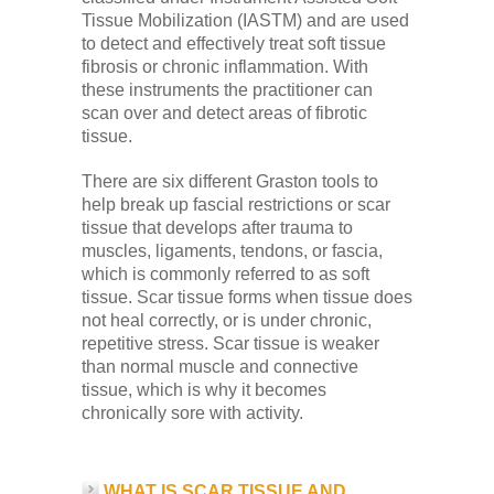
Tissue Mobilization (IASTM) and are used
to detect and effectively treat soft tissue
fibrosis or chronic inflammation. With
these instruments the practitioner can
scan over and detect areas of fibrotic
tissue.
There are six different Graston tools to
help break up fascial restrictions or scar
tissue that develops after trauma to
muscles, ligaments, tendons, or fascia,
which is commonly referred to as soft
tissue. Scar tissue forms when tissue does
not heal correctly, or is under chronic,
repetitive stress. Scar tissue is weaker
than normal muscle and connective
tissue, which is why it becomes
chronically sore with activity.
WHAT IS SCAR TISSUE AND