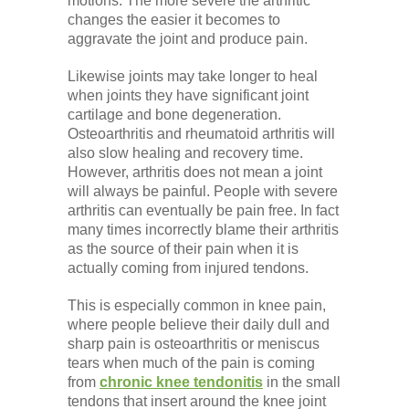
motions. The more severe the arthritic
changes the easier it becomes to
aggravate the joint and produce pain.
Likewise joints may take longer to heal
when joints they have significant joint
cartilage and bone degeneration.
Osteoarthritis and rheumatoid arthritis will
also slow healing and recovery time.
However, arthritis does not mean a joint
will always be painful. People with severe
arthritis can eventually be pain free. In fact
many times incorrectly blame their arthritis
as the source of their pain when it is
actually coming from injured tendons.
This is especially common in knee pain,
where people believe their daily dull and
sharp pain is osteoarthritis or meniscus
tears when much of the pain is coming
from
chronic knee tendonitis
in the small
tendons that insert around the knee joint