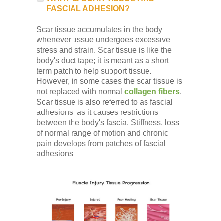
FASCIAL ADHESION?
Scar tissue accumulates in the body
whenever tissue undergoes excessive
stress and strain. Scar tissue is like the
body's duct tape; it is meant as a short
term patch to help support tissue.
However, in some cases the scar tissue is
not replaced with normal
collagen fibers
.
Scar tissue is also referred to as fascial
adhesions, as it causes restrictions
between the body's fascia. Stiffness, loss
of normal range of motion and chronic
pain develops from patches of fascial
adhesions.