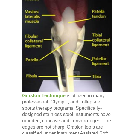
Graston Technique
is utilized in many
professional, Olympic, and collegiate
sports therapy programs. Specifically-
designed stainless steel instruments have
rounded, concave and convex edges. The
edges are not sharp. Graston tools are
classified under Instrument Assisted Soft