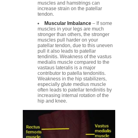
muscles and hamstrings can
increase strain on the patellar
tendon.
Muscular Imbalance
– If some
muscles in your legs are much
stronger than others, the stronger
muscles pull harder on your
patellar tendon, due to this uneven
pull it also leads to patellar
tendinitis. Weakness of the vastus
medialis muscle compared to the
vastaus lateralis is a major
contributor to patella tendonitis.
Weakness in the hip stabilizers,
especially glute medius muscle
often leads to patellar tendinitis by
increasing internal rotation of the
hip and knee.