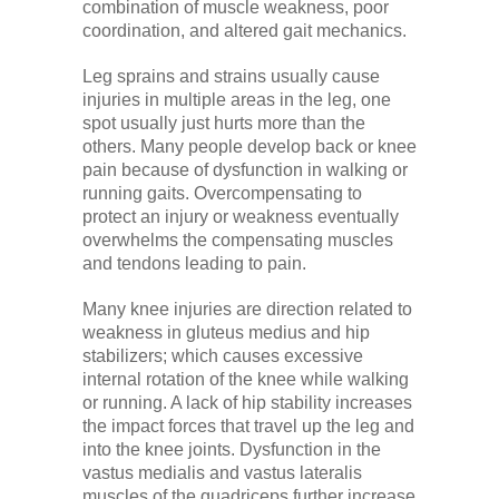
combination of muscle weakness, poor
coordination, and altered gait mechanics.
Leg sprains and strains usually cause
injuries in multiple areas in the leg, one
spot usually just hurts more than the
others. Many people develop back or knee
pain because of dysfunction in walking or
running gaits. Overcompensating to
protect an injury or weakness eventually
overwhelms the compensating muscles
and tendons leading to pain.
Many knee injuries are direction related to
weakness in gluteus medius and hip
stabilizers; which causes excessive
internal rotation of the knee while walking
or running. A lack of hip stability increases
the impact forces that travel up the leg and
into the knee joints. Dysfunction in the
vastus medialis and vastus lateralis
muscles of the quadriceps further increase