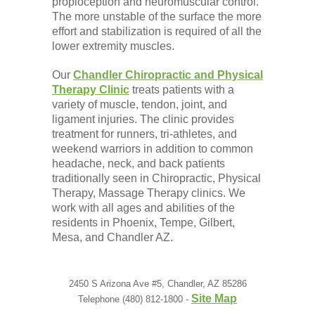
propioception and neuromuscular control.
The more unstable of the surface the more
effort and stabilization is required of all the
lower extremity muscles.
Our
Chandler Chiropractic and Physical
Therapy Clinic
treats patients with a
variety of muscle, tendon, joint, and
ligament injuries. The clinic provides
treatment for runners, tri-athletes, and
weekend warriors in addition to common
headache, neck, and back patients
traditionally seen in Chiropractic, Physical
Therapy, Massage Therapy clinics. We
work with all ages and abilities of the
residents in Phoenix, Tempe, Gilbert,
Mesa, and Chandler AZ.
2450 S Arizona Ave #5, Chandler, AZ 85286
Site Map
Telephone (480) 812-1800 -