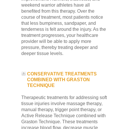
weekend warrior athletes have all
benefited from this therapy. Over the
course of treatment, most patients notice
that less bumpiness, sandpaper, and
tenderness is felt around the injury. As the
treatment progresses, your healthcare
provider will be able to apply more
pressure, thereby treating deeper and
deeper tissue levels.
CONSERVATIVE TREATMENTS
COMBINED WITH GRASTON
TECHNIQUE
Therapeutic treatments for addressing soft
tissue injuries involve massage therapy,
manual therapy, trigger point therapy, or
Active Release Technique combined with
Graston Technique. These treatments
increase blood flow, decrease muscle