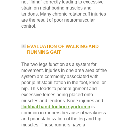
not "firing" correctly leading to excessive
strain on neighboring muscles and
tendons. Many chronic rotator cuff injuries
are the result of poor neuromuscular
control.
EVALUATION OF WALKING AND
RUNNING GAIT
The two legs function as a system for
movement. Injuries in one area area of the
system are commonly associated with
poor joint stabilization in the foot, knee, or
hip. This leads to poor alignment and
excessive forces being placed onto
muscles and tendons. Knee injuries and
Iliotibial band friction syndrome
is
common in runners because of weakness
and poor stabilization of the leg and hip
muscles. These runners have a