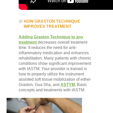
HOW GRASTON TECHNIQUE
IMPROVES TREATMENT
Adding Graston Technique to any
treatment
decreases overall treatment
time. It reduces the need for anti-
inflammatory medication and enhances
rehabilitation. Many patients with chronic
conditions show significant improvement
with IASTM. Your provider is trained in
how to properly utilize the instrument
assisted soft tissue mobilization of either
Graston, Gua Sha, and
ASTYM
. Basic
concepts and treatments with IASTM: