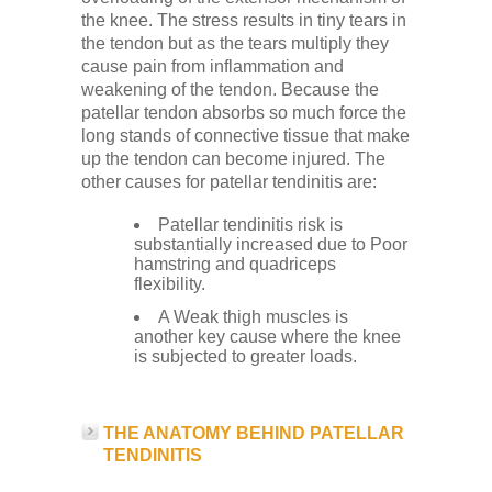
Low Back
the knee. The stress results in tiny tears in
the tendon but as the tears multiply they
cause pain from inflammation and
Videos
weakening of the tendon. Because the
patellar tendon absorbs so much force the
long stands of connective tissue that make
Contact Us
up the tendon can become injured. The
other causes for patellar tendinitis are:
Patellar tendinitis risk is
Books
substantially increased due to Poor
hamstring and quadriceps
flexibility.
A Weak thigh muscles is
another key cause where the knee
is subjected to greater loads.
THE ANATOMY BEHIND PATELLAR
TENDINITIS