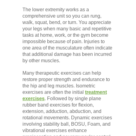
The lower extremity works as a
comprehensive unit so you can rung,
walk, squat, bend, or turn. You appreciate
your legs when many basic and repetitive
tasks at home, work, or the gym become
impossible because of pain. Injuries to
one area of the musculature often indicate
that additional damage has been incurred
by other muscles.
Many therapeutic exercises can help
restore proper strength and endurance to
the hip and leg muscles. Isometric
exercises are often the initial
treatment
exercises
. Followed by single plane
rubber band exercises for flexion,
extension, adduction, abduction, and
rotational movements. Dynamic exercises
involving stability ball, BOSU, Foam, and
vibrational exercises enhance