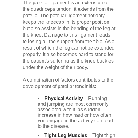
The patellar ligament is an extension of
the quadriceps tendon, it extends from the
patella. The patellar ligament not only
keeps the kneecap in its proper position
but also assists in the bending of the leg at
the knee. Damage to this ligament leads
to losing all the support from the tibia. As a
result of which the leg cannot be extended
properly. It also becomes hard to stand for
the patient's suffering as the knee buckles
under the weight of their body.
A combination of factors contributes to the
development of patellar tendinitis:
Physical Activity
– Running
and jumping are most commonly
associated with it, as sudden
increase in how hard or how often
you engage in the activity can lead
to the disease.
Tight Leg Muscles
– Tight thigh