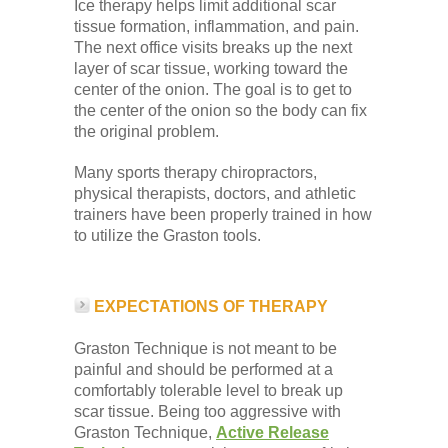
Ice therapy helps limit additional scar
tissue formation, inflammation, and pain.
The next office visits breaks up the next
layer of scar tissue, working toward the
center of the onion. The goal is to get to
the center of the onion so the body can fix
the original problem.
Many sports therapy chiropractors,
physical therapists, doctors, and athletic
trainers have been properly trained in how
to utilize the Graston tools.
EXPECTATIONS OF THERAPY
Graston Technique is not meant to be
painful and should be performed at a
comfortably tolerable level to break up
scar tissue. Being too aggressive with
Graston Technique,
Active Release