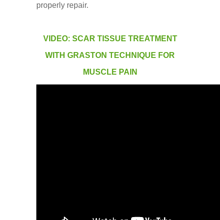
properly repair.
VIDEO: SCAR TISSUE TREATMENT
WITH GRASTON TECHNIQUE FOR
MUSCLE PAIN