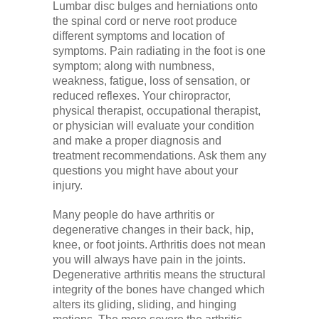
Lumbar disc bulges and herniations onto
the spinal cord or nerve root produce
different symptoms and location of
symptoms. Pain radiating in the foot is one
symptom; along with numbness,
weakness, fatigue, loss of sensation, or
reduced reflexes. Your chiropractor,
physical therapist, occupational therapist,
or physician will evaluate your condition
and make a proper diagnosis and
treatment recommendations. Ask them any
questions you might have about your
injury.
Many people do have arthritis or
degenerative changes in their back, hip,
knee, or foot joints. Arthritis does not mean
you will always have pain in the joints.
Degenerative arthritis means the structural
integrity of the bones have changed which
alters its gliding, sliding, and hinging