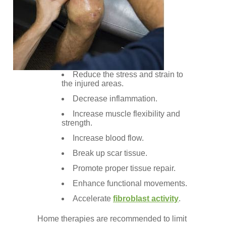
Reduce the stress and strain to
the injured areas.
Decrease inflammation.
Increase muscle flexibility and
strength.
Increase blood flow.
Break up scar tissue.
Promote proper tissue repair.
Enhance functional movements.
Accelerate
fibroblast activity
.
Home therapies are recommended to limit