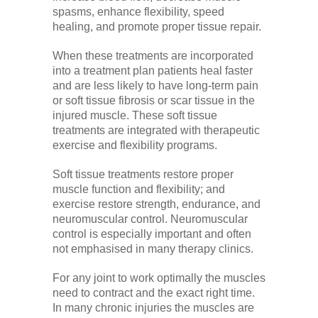
spasms, enhance flexibility, speed
healing, and promote proper tissue repair.
When these treatments are incorporated
into a treatment plan patients heal faster
and are less likely to have long-term pain
or soft tissue fibrosis or scar tissue in the
injured muscle. These soft tissue
treatments are integrated with therapeutic
exercise and flexibility programs.
Soft tissue treatments restore proper
muscle function and flexibility; and
exercise restore strength, endurance, and
neuromuscular control. Neuromuscular
control is especially important and often
not emphasised in many therapy clinics.
For any joint to work optimally the muscles
need to contract and the exact right time.
In many chronic injuries the muscles are