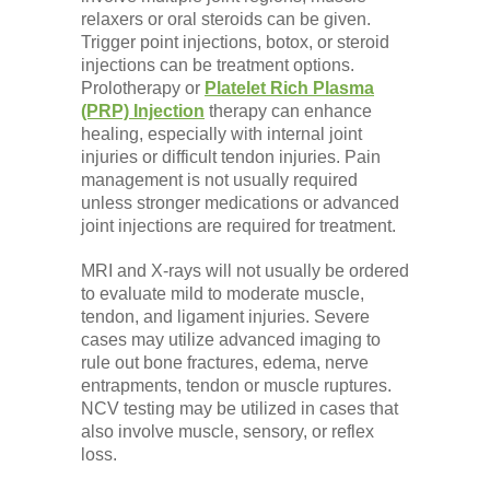
relaxers or oral steroids can be given.
Trigger point injections, botox, or steroid
injections can be treatment options.
Prolotherapy or
Platelet Rich Plasma
(PRP) Injection
therapy can enhance
healing, especially with internal joint
injuries or difficult tendon injuries. Pain
management is not usually required
unless stronger medications or advanced
joint injections are required for treatment.
MRI and X-rays will not usually be ordered
to evaluate mild to moderate muscle,
tendon, and ligament injuries. Severe
cases may utilize advanced imaging to
rule out bone fractures, edema, nerve
entrapments, tendon or muscle ruptures.
NCV testing may be utilized in cases that
also involve muscle, sensory, or reflex
loss.