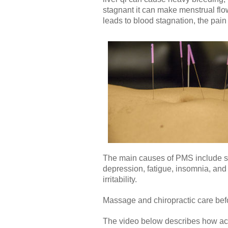
stagnant it can make menstrual flo
leads to blood stagnation, the pai
The main causes of PMS include str
depression, fatigue, insomnia, an
irritability.
Massage and chiropractic care bef
The video below describes how ac