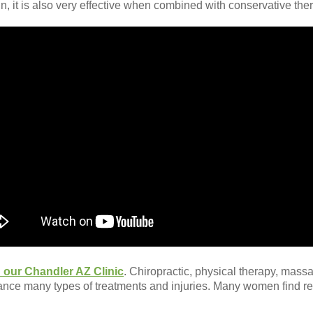
n, it is also very effective when combined with conservative th
 our Chandler AZ Clinic
. Chiropractic, physical therapy, mas
ance many types of treatments and injuries. Many women find 