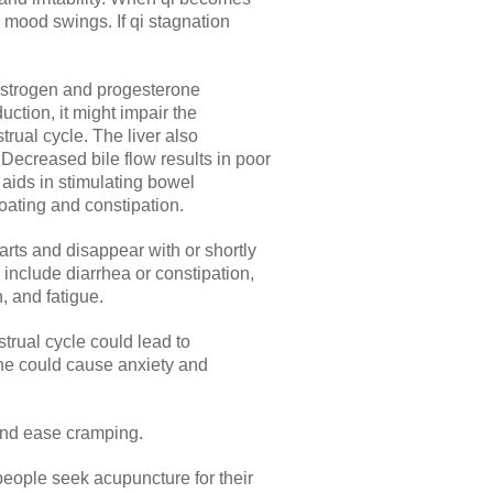
 mood swings. If qi stagnation
 estrogen and progesterone
uction, it might impair the
rual cycle. The liver also
 Decreased bile flow results in poor
e aids in stimulating bowel
loating and constipation.
rts and disappear with or shortly
include diarrhea or constipation,
, and fatigue.
trual cycle could lead to
ne could cause anxiety and
and ease cramping.
ople seek acupuncture for their