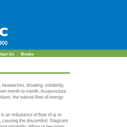
tact Us
Books
eadaches, bloating, irritability,
from month to month. Acupuncture
dians, the natural flow of energy
is an imbalance of flow of qi or
s, causing the discomfort. Stagnant
and irritability. When qi becomes