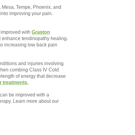
rt, Mesa, Tempe, Phoenix, and
into improving your pain.
y improved with
Graston
d enhance tendinopathy healing.
to increasing low back pain
nditions and injuries involving
 when combing Class IV Cold
length of energy that decrease
r treatments.
 can be improved with a
herapy. Learn more about our