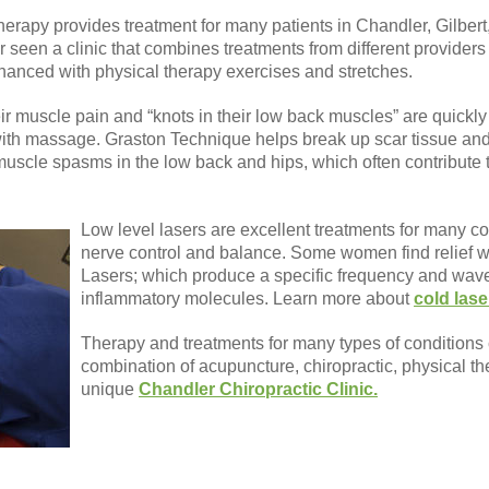
erapy provides treatment for many patients in Chandler, Gilbe
seen a clinic that combines treatments from different providers 
anced with physical therapy exercises and stretches.
r muscle pain and “knots in their low back muscles” are quickl
th massage. Graston Technique helps break up scar tissue an
scle spasms in the low back and hips, which often contribute 
Low level lasers are excellent treatments for many co
nerve control and balance. Some women find relief
Lasers; which produce a specific frequency and wave
inflammatory molecules. Learn more about
cold lase
Therapy and treatments for many types of conditions
combination of acupuncture, chiropractic, physical t
unique
Chandler Chiropractic Clinic.