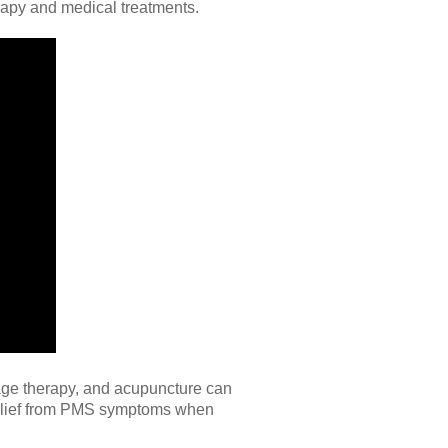
erapy and medical treatments.
sage therapy, and acupuncture can
relief from PMS symptoms when