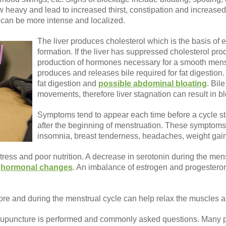
w heavy and lead to increased thirst, constipation and increased
n can be more intense and localized.
The liver produces cholesterol which is the basis of
formation. If the liver has suppressed cholesterol prod
production of hormones necessary for a smooth menst
produces and releases bile required for fat digestion.
fat digestion and
possible abdominal bloating
. Bil
movements, therefore liver stagnation can result in b
Symptoms tend to appear each time before a cycle sta
after the beginning of menstruation. These symptoms 
insomnia, breast tenderness, headaches, weight gain
ess and poor nutrition. A decrease in serotonin during the mens
d
hormonal changes
. An imbalance of estrogen and progestero
ore and during the menstrual cycle can help relax the muscles 
upuncture is performed and commonly asked questions. Many pe