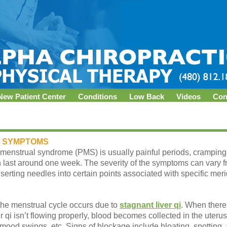
New Patient Center
Conditions
Low Back
Videos
Con
 SYMPTOMS
enstrual syndrome (PMS) is usually painful periods, cramping, h
last around one week. The severity of the symptoms can vary 
serting needles into certain points associated with specific meri
 the menstrual cycle occurs due to
stagnant liver qi
. When there 
r qi isn’t flowing properly, blood becomes collected in the uteru
mood swings, etc. Signs of blockage include bloating, spotting, 