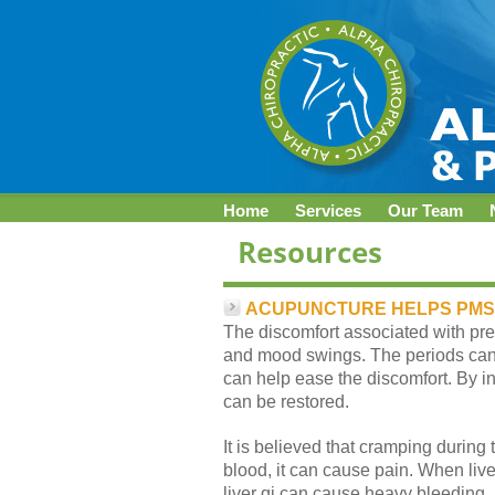
Home
Services
Our Team
ACUPUNCTURE HELPS PMS
The discomfort associated with prem
and mood swings. The periods can 
can help ease the discomfort. By in
can be restored.
It is believed that cramping during
blood, it can cause pain. When live
liver qi can cause heavy bleeding, 