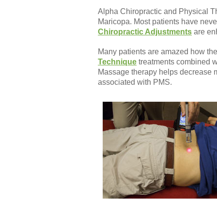
Alpha Chiropractic and Physical Th
Maricopa. Most patients have never 
Chiropractic Adjustments
are enh
Many patients are amazed how thei
Technique
treatments combined wi
Massage therapy helps decrease mu
associated with PMS.