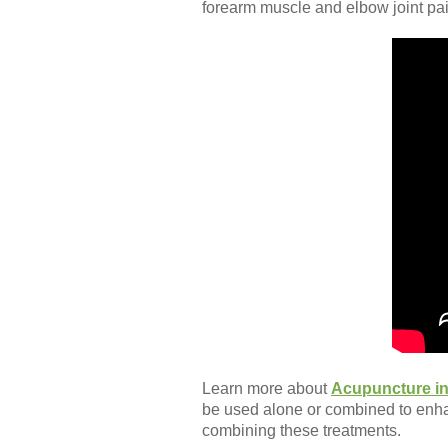
forearm muscle and elbow joint pai
Learn more about
Acupuncture in
be used alone or combined to enh
combining these treatments.