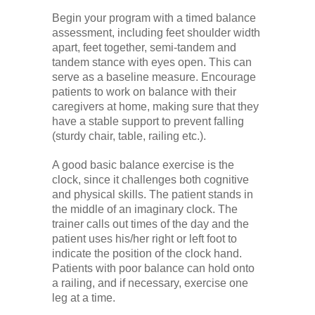
Begin your program with a timed balance
assessment, including feet shoulder width
apart, feet together, semi-tandem and
tandem stance with eyes open. This can
serve as a baseline measure. Encourage
patients to work on balance with their
caregivers at home, making sure that they
have a stable support to prevent falling
(sturdy chair, table, railing etc.).
A good basic balance exercise is the
clock, since it challenges both cognitive
and physical skills. The patient stands in
the middle of an imaginary clock. The
trainer calls out times of the day and the
patient uses his/her right or left foot to
indicate the position of the clock hand.
Patients with poor balance can hold onto
a railing, and if necessary, exercise one
leg at a time.