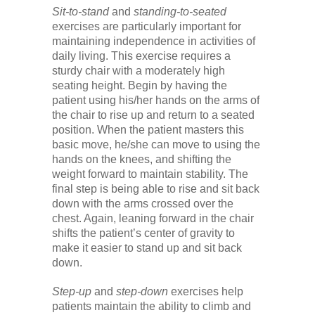
Sit-to-stand
and
standing-to-seated
exercises are particularly important for
maintaining independence in activities of
daily living. This exercise requires a
sturdy chair with a moderately high
seating height. Begin by having the
patient using his/her hands on the arms of
the chair to rise up and return to a seated
position. When the patient masters this
basic move, he/she can move to using the
hands on the knees, and shifting the
weight forward to maintain stability. The
final step is being able to rise and sit back
down with the arms crossed over the
chest. Again, leaning forward in the chair
shifts the patient’s center of gravity to
make it easier to stand up and sit back
down.
Step-up
and
step-down
exercises help
patients maintain the ability to climb and