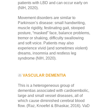
patients with LBD and can occur early on
(NIH, 2020).
Movement disorders are similar to
Parkinson’s disease: small handwriting,
muscle rigidity, festinating gait, stooped
posture, “masked” face, balance problems,
tremor or shaking, difficulty swallowing
and soft voice. Patients may also
experience vivid (and sometimes violent)
dreams, insomnia and restless leg
syndrome (NIH, 2020).
VASCULAR DEMENTIA
This is a heterogeneous group of
dementias associated with cardioembolic,
large and small vessel diseases, all of
which cause diminished cerebral blood
flow. (Raz, Knoefel & Bhaskar, 2016). VaD