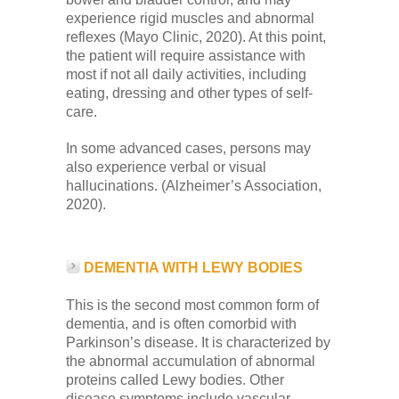
experience rigid muscles and abnormal
reflexes (Mayo Clinic, 2020). At this point,
the patient will require assistance with
most if not all daily activities, including
eating, dressing and other types of self-
care.
In some advanced cases, persons may
also experience verbal or visual
hallucinations. (Alzheimer’s Association,
2020).
DEMENTIA WITH LEWY BODIES
This is the second most common form of
dementia, and is often comorbid with
Parkinson’s disease. It is characterized by
the abnormal accumulation of abnormal
proteins called Lewy bodies. Other
disease symptoms include vascular