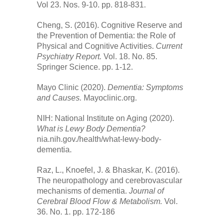
Vol 23. Nos. 9-10. pp. 818-831.
Cheng, S. (2016). Cognitive Reserve and
the Prevention of Dementia: the Role of
Physical and Cognitive Activities.
Current
Psychiatry Report.
Vol. 18. No. 85.
Springer Science. pp. 1-12.
Mayo Clinic (2020).
Dementia: Symptoms
and Causes.
Mayoclinic.org.
NIH: National Institute on Aging (2020).
What is Lewy Body Dementia?
nia.nih.gov./health/what-lewy-body-
dementia.
Raz, L., Knoefel, J. & Bhaskar, K. (2016).
The neuropathology and cerebrovascular
mechanisms of dementia.
Journal of
Cerebral Blood Flow & Metabolism.
Vol.
36. No. 1. pp. 172-186