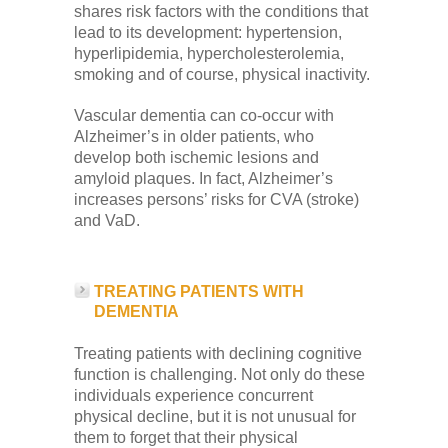
shares risk factors with the conditions that
lead to its development: hypertension,
hyperlipidemia, hypercholesterolemia,
smoking and of course, physical inactivity.
Vascular dementia can co-occur with
Alzheimer’s in older patients, who
develop both ischemic lesions and
amyloid plaques. In fact, Alzheimer’s
increases persons’ risks for CVA (stroke)
and VaD.
TREATING PATIENTS WITH
DEMENTIA
Treating patients with declining cognitive
function is challenging. Not only do these
individuals experience concurrent
physical decline, but it is not unusual for
them to forget that their physical