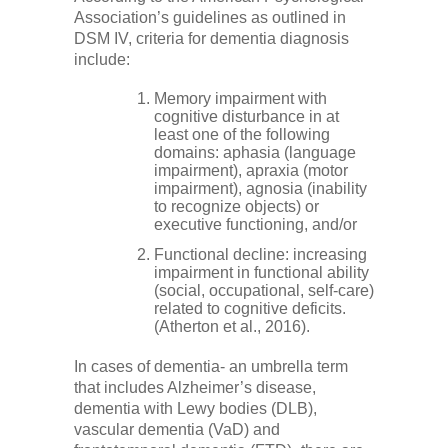
Low Back
Association’s guidelines as outlined in
DSM IV, criteria for dementia diagnosis
include:
Videos
Memory impairment with
cognitive disturbance in at
least one of the following
Contact Us
domains: aphasia (language
impairment), apraxia (motor
impairment), agnosia (inability
Books
to recognize objects) or
executive functioning, and/or
Functional decline: increasing
impairment in functional ability
(social, occupational, self-care)
related to cognitive deficits.
(Atherton et al., 2016).
In cases of dementia- an umbrella term
that includes Alzheimer’s disease,
dementia with Lewy bodies (DLB),
vascular dementia (VaD) and