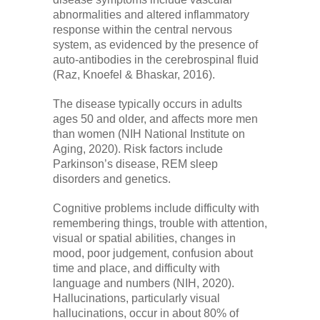
abnormalities and altered inflammatory
response within the central nervous
system, as evidenced by the presence of
auto-antibodies in the cerebrospinal fluid
(Raz, Knoefel & Bhaskar, 2016).
The disease typically occurs in adults
ages 50 and older, and affects more men
than women (NIH National Institute on
Aging, 2020). Risk factors include
Parkinson’s disease, REM sleep
disorders and genetics.
Cognitive problems include difficulty with
remembering things, trouble with attention,
visual or spatial abilities, changes in
mood, poor judgement, confusion about
time and place, and difficulty with
language and numbers (NIH, 2020).
Hallucinations, particularly visual
hallucinations, occur in about 80% of