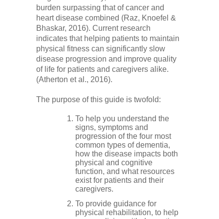
burden surpassing that of cancer and
heart disease combined (Raz, Knoefel &
Bhaskar, 2016). Current research
indicates that helping patients to maintain
physical fitness can significantly slow
disease progression and improve quality
of life for patients and caregivers alike.
(Atherton et al., 2016).
The purpose of this guide is twofold:
To help you understand the
signs, symptoms and
progression of the four most
common types of dementia,
how the disease impacts both
physical and cognitive
function, and what resources
exist for patients and their
caregivers.
To provide guidance for
physical rehabilitation, to help