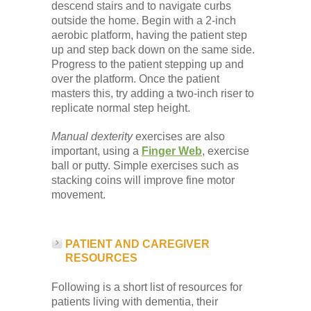
descend stairs and to navigate curbs
outside the home. Begin with a 2-inch
aerobic platform, having the patient step
up and step back down on the same side.
Progress to the patient stepping up and
over the platform. Once the patient
masters this, try adding a two-inch riser to
replicate normal step height.
Manual dexterity
exercises are also
important, using a
Finger Web
, exercise
ball or putty. Simple exercises such as
stacking coins will improve fine motor
movement.
PATIENT AND CAREGIVER
RESOURCES
Following is a short list of resources for
patients living with dementia, their