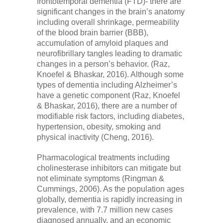
frontotemporal dementia (FTD)- there are
significant changes in the brain’s anatomy
including overall shrinkage, permeability
of the blood brain barrier (BBB),
accumulation of amyloid plaques and
neurofibrillary tangles leading to dramatic
changes in a person’s behavior. (Raz,
Knoefel & Bhaskar, 2016). Although some
types of dementia including Alzheimer’s
have a genetic component (Raz, Knoefel
& Bhaskar, 2016), there are a number of
modifiable risk factors, including diabetes,
hypertension, obesity, smoking and
physical inactivity (Cheng, 2016).
Pharmacological treatments including
cholinesterase inhibitors can mitigate but
not eliminate symptoms (Ringman &
Cummings, 2006). As the population ages
globally, dementia is rapidly increasing in
prevalence, with 7.7 million new cases
diagnosed annually, and an economic