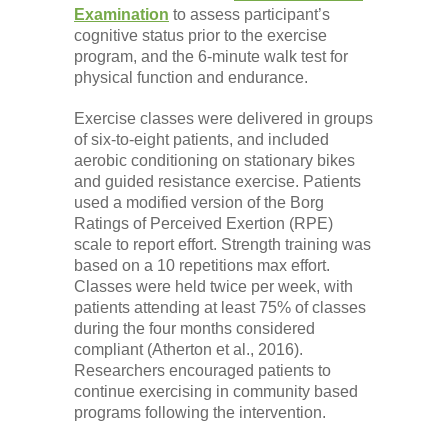
Examination
to assess participant’s
cognitive status prior to the exercise
program, and the 6-minute walk test for
physical function and endurance.
Exercise classes were delivered in groups
of six-to-eight patients, and included
aerobic conditioning on stationary bikes
and guided resistance exercise. Patients
used a modified version of the Borg
Ratings of Perceived Exertion (RPE)
scale to report effort. Strength training was
based on a 10 repetitions max effort.
Classes were held twice per week, with
patients attending at least 75% of classes
during the four months considered
compliant (Atherton et al., 2016).
Researchers encouraged patients to
continue exercising in community based
programs following the intervention.