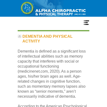
Home
DEMENTIA AND PHYSICAL
ACTIVITY
Services
Dementia is defined as a significant loss
of intellectual abilities such as memory
capacity that interferes with social or
Our Team
occupational functioning
(medicinenet.com, 2020). As a person
ages, his/her brain ages as well. Age-
New Patient Center
related changes in cognitive function,
such as momentary memory lapses also
known as “senior moments,” aren’t
Conditions
necessarily indicative of dementia.
According to the American Psychological