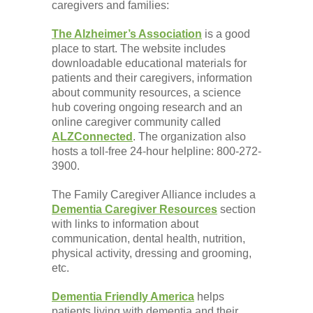
caregivers and families:
The Alzheimer’s Association
is a good
place to start. The website includes
downloadable educational materials for
patients and their caregivers, information
about community resources, a science
hub covering ongoing research and an
online caregiver community called
ALZConnected
. The organization also
hosts a toll-free 24-hour helpline: 800-272-
3900.
The Family Caregiver Alliance includes a
Dementia Caregiver Resources
section
with links to information about
communication, dental health, nutrition,
physical activity, dressing and grooming,
etc.
Dementia Friendly America
helps
patients living with dementia and their