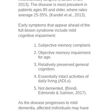
2013). The disease is most prevalent in
patients ages 85 and older, where rates
average 25-35%. (Kandel et al., 2013).
Early symptoms that appear ahead of the
full-blown syndrome include mild
cognitive impairment:
Subjective memory complaint.
Objective memory impairment
for age.
Relatively preserved general
cognition.
Essentially intact activities of
daily living (ADLs).
Not demented. (Bondi,
Edmonds & Salmon, 2017).
As the disease progresses to mild
dementia, affected individuals may have