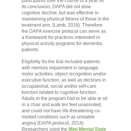
participants over the course of a year. At
its conclusion, DAPA did not slow
cognitive decline, but was effective in
maintaining physical fitness of those in the
treatment arm. (Lamb, 2018). Therefore
the DAPA exercise protocol can serve as
a framework for practices interested in
physical activity programs for dementia
patients.
Eligibility for the trial included patients
with memory impairment in language,
motor activities, object recognition and/or
executive function, as well as declines in
occupational, social and/or self-care
function related to cognitive function.
Adults in the program had to be able to sit
in a chair and walk ten feet unassisted,
and could not have life-threatening co-
morbid conditions such as unstable
angina (DAPA protocol, 2014).
Researchers used the
Mini-Mental State