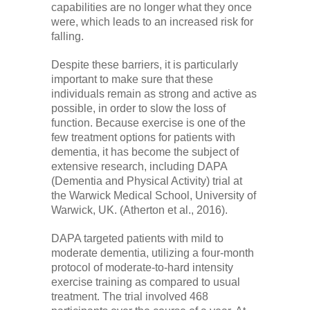
capabilities are no longer what they once
were, which leads to an increased risk for
falling.
Despite these barriers, it is particularly
important to make sure that these
individuals remain as strong and active as
possible, in order to slow the loss of
function. Because exercise is one of the
few treatment options for patients with
dementia, it has become the subject of
extensive research, including DAPA
(Dementia and Physical Activity) trial at
the Warwick Medical School, University of
Warwick, UK. (Atherton et al., 2016).
DAPA targeted patients with mild to
moderate dementia, utilizing a four-month
protocol of moderate-to-hard intensity
exercise training as compared to usual
treatment. The trial involved 468