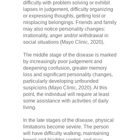
difficulty with problem solving or exhibit
lapses in judgement, difficulty organizing
or expressing thoughts, getting lost or
misplacing belongings. Friends and family
may also notice personality changes:
irrationality, anger and/or withdrawal in
social situations (Mayo Clinic, 2020).
The middle stage of the disease is marked
by increasingly poor judgement and
deepening confusion, greater memory
loss and significant personality changes,
particularly developing unfounded
suspicions (Mayo Clinic, 2020). At this
point, the individual will require at least
some assistance with activities of daily
living.
In the late stages of the disease, physical
limitations become severe. The person
will have difficulty walking, maintaining
bowel and bladder control, and may