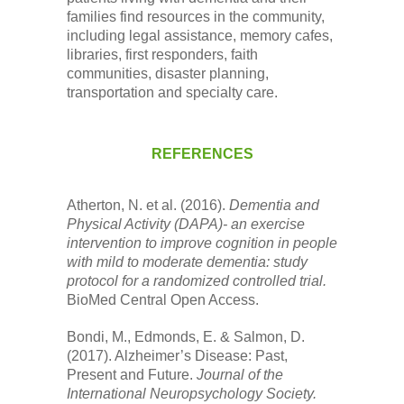
families find resources in the community,
including legal assistance, memory cafes,
libraries, first responders, faith
communities, disaster planning,
transportation and specialty care.
REFERENCES
Atherton, N. et al. (2016).
Dementia and
Physical Activity (DAPA)- an exercise
intervention to improve cognition in people
with mild to moderate dementia: study
protocol for a randomized controlled trial.
BioMed Central Open Access.
Bondi, M., Edmonds, E. & Salmon, D.
(2017). Alzheimer’s Disease: Past,
Present and Future.
Journal of the
International Neuropsychology Society.