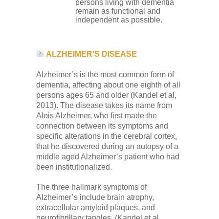
persons living with dementia
remain as functional and
independent as possible.
ALZHEIMER’S DISEASE
Alzheimer’s is the most common form of
dementia, affecting about one eighth of all
persons ages 65 and older (Kandel et al,
2013). The disease takes its name from
Alois Alzheimer, who first made the
connection between its symptoms and
specific alterations in the cerebral cortex,
that he discovered during an autopsy of a
middle aged Alzheimer’s patient who had
been institutionalized.
The three hallmark symptoms of
Alzheimer’s include brain atrophy,
extracellular amyloid plaques, and
neurofibrillary tangles. (Kandel et al.,