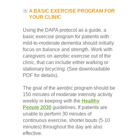
A BASIC EXERCISE PROGRAM FOR
YOUR CLINIC
Using the DAPA protocol as a guide, a
basic exercise program for patients with
mild-to-moderate dementia should initially
focus on balance and strength. Work with
caregivers on aerobic exercise out of the
clinic, that can include either walking or
stationary bicycling. (See downloadable
PDF for details).
The goal of the aerobic program should be
150 minutes of moderate intensity activity
weekly in keeping with the
Healthy
People 2030
guidelines. If patients are
unable to perform 30 minutes of
continuous exercise, shorter bouts (5-10
minutes) throughout the day are also
effective.