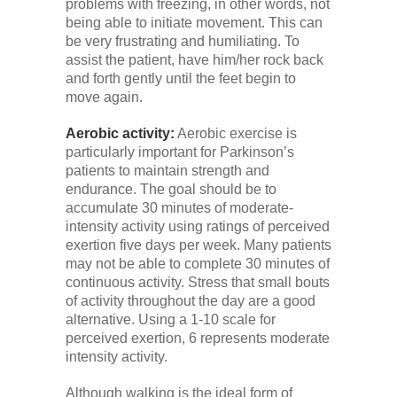
problems with freezing, in other words, not
being able to initiate movement. This can
be very frustrating and humiliating. To
assist the patient, have him/her rock back
and forth gently until the feet begin to
move again.
Aerobic activity:
Aerobic exercise is
particularly important for Parkinson’s
patients to maintain strength and
endurance. The goal should be to
accumulate 30 minutes of moderate-
intensity activity using ratings of perceived
exertion five days per week. Many patients
may not be able to complete 30 minutes of
continuous activity. Stress that small bouts
of activity throughout the day are a good
alternative. Using a 1-10 scale for
perceived exertion, 6 represents moderate
intensity activity.
Although walking is the ideal form of