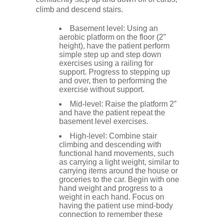
climb and descend stairs.
Basement level: Using an
aerobic platform on the floor (2”
height), have the patient perform
simple step up and step down
exercises using a railing for
support. Progress to stepping up
and over, then to performing the
exercise without support.
Mid-level: Raise the platform 2”
and have the patient repeat the
basement level exercises.
High-level: Combine stair
climbing and descending with
functional hand movements, such
as carrying a light weight, similar to
carrying items around the house or
groceries to the car. Begin with one
hand weight and progress to a
weight in each hand. Focus on
having the patient use mind-body
connection to remember these