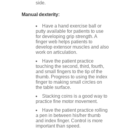
side.
Manual dexterity:
Have a hand exercise ball or
putty available for patients to use
for developing grip strength. A
finger web helps patients to
develop extensor muscles and also
work on articulation.
Have the patient practice
touching the second, third, fourth,
and small fingers to the tip of the
thumb. Progress to using the index
finger to making small circles on
the table surface.
Stacking coins is a good way to
practice fine motor movement.
Have the patient practice rolling
a pen in between his/her thumb
and index finger. Control is more
important than speed.