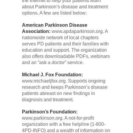
the Internet to help your patients learn
about Parkinson’s disease and treatment
options. A few are listed below:
American Parkinson Disease
Association:
www.apdaparkinson.org. A
nationwide network of local chapters
serves PD patients and their families with
education and support. The organization
also offers downloadable PDFs, webinars
and an “ask a doctor” service.
Michael J. Fox Foundation:
www.michaeljfox.org. Supports ongoing
research and keeps Parkinson’s disease
patients abreast on new findings in
diagnosis and treatment.
Parkinson’s Foundation:
www.parkinson.org. A not-for-profit
organization with a free helpline (1-800-
4PD-INFO) and a wealth of information on