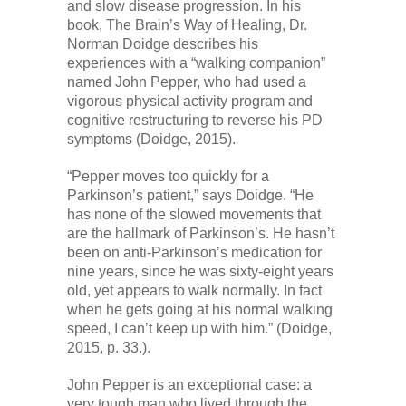
and slow disease progression. In his
book, The Brain’s Way of Healing, Dr.
Norman Doidge describes his
experiences with a “walking companion”
named John Pepper, who had used a
vigorous physical activity program and
cognitive restructuring to reverse his PD
symptoms (Doidge, 2015).
“Pepper moves too quickly for a
Parkinson’s patient,” says Doidge. “He
has none of the slowed movements that
are the hallmark of Parkinson’s. He hasn’t
been on anti-Parkinson’s medication for
nine years, since he was sixty-eight years
old, yet appears to walk normally. In fact
when he gets going at his normal walking
speed, I can’t keep up with him.” (Doidge,
2015, p. 33.).
John Pepper is an exceptional case: a
very tough man who lived through the