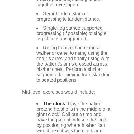
together, eyes open.
Semi-tandem stance
progressing to tandem stance.
Single-leg stance supported
progressing (if possible) to single
leg stance unsupported.
Rising from a chair using a
walker or cane, to rising using the
chair’s arms, and finally rising with
the patient’s arms crossed across
his/her chest. Perform a similar
sequence for moving from standing
to seated positions.
Mid-level exercises would include:
The clock:
Have the patient
pretend he/she is in the middle of a
giant clock. Call out a time and
have the patient indicate the time
by positioning where his/her foot
would be if it was the clock arm.