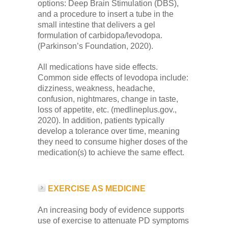
options: Deep Brain Stimulation (DBS),
and a procedure to insert a tube in the
small intestine that delivers a gel
formulation of carbidopa/levodopa.
(Parkinson’s Foundation, 2020).
All medications have side effects.
Common side effects of levodopa include:
dizziness, weakness, headache,
confusion, nightmares, change in taste,
loss of appetite, etc. (medlineplus.gov.,
2020). In addition, patients typically
develop a tolerance over time, meaning
they need to consume higher doses of the
medication(s) to achieve the same effect.
EXERCISE AS MEDICINE
An increasing body of evidence supports
use of exercise to attenuate PD symptoms