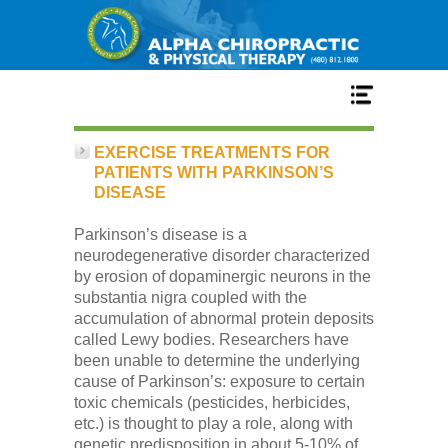
Home
EXERCISE TREATMENTS FOR
PATIENTS WITH PARKINSON’S
DISEASE
Services
Parkinson’s disease is a
neurodegenerative disorder characterized
Our Team
by erosion of dopaminergic neurons in the
substantia nigra coupled with the
accumulation of abnormal protein deposits
New Patient Center
called Lewy bodies. Researchers have
been unable to determine the underlying
cause of Parkinson’s: exposure to certain
Conditions
toxic chemicals (pesticides, herbicides,
etc.) is thought to play a role, along with
genetic predisposition in about 5-10% of