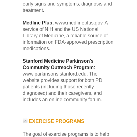
early signs and symptoms, diagnosis and
treatment.
Medline Plus:
www.medlineplus.gov. A
service of NIH and the US National
Library of Medicine, a reliable source of
information on FDA-approved prescription
medications.
Stanford Medicine Parkinson’s
Community Outreach Program:
www.parkinsons.stanford.edu. The
website provides support for both PD
patients (including those recently
diagnosed) and their caregivers, and
includes an online community forum.
EXERCISE PROGRAMS
The goal of exercise programs is to help