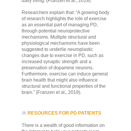
daily living. (Franzen et al., 2019).
Researchers explain that: “A growing body
of research highlights the role of exercise
as an essential part of managing PD,
through potential neuroprotective
mechanisms. Multiple structural and
physiological mechanisms have been
suggested to underlie neuroplastic
changes due to exercise in PD, such as
increased synaptic strength and a
preservation of dopamine neurons.
Furthermore, exercise can induce general
brain health that might also influence
structural and functional properties of the
brain.” (Franzen et al., 2019).
RESOURCES FOR PD PATIENTS
There is a wealth of good information on