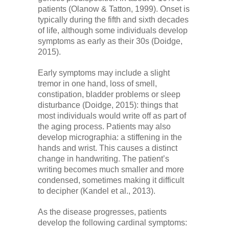
Low Back
patients (Olanow & Tatton, 1999). Onset is
typically during the fifth and sixth decades
of life, although some individuals develop
Videos
symptoms as early as their 30s (Doidge,
2015).
Contact Us
Early symptoms may include a slight
tremor in one hand, loss of smell,
constipation, bladder problems or sleep
disturbance (Doidge, 2015): things that
Books
most individuals would write off as part of
the aging process. Patients may also
develop micrographia: a stiffening in the
hands and wrist. This causes a distinct
change in handwriting. The patient’s
writing becomes much smaller and more
condensed, sometimes making it difficult
to decipher (Kandel et al., 2013).
As the disease progresses, patients
develop the following cardinal symptoms: