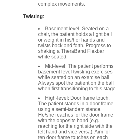
complex movements.
Twisting:
Basement level: Seated on a
chair, the patient holds a light ball
or weight in his/her hands and
twists back and forth. Progress to
shaking a TheraBand Flexbar
while seated.
Mid-level: The patient performs
basement level twisting exercises
while seated on an exercise ball.
Always spot the patient on the ball
when first transitioning to this stage.
High-level: Door frame touch.
The patient stands in a door frame
using a semi-tandem stance.
He/she reaches for the door frame
with the opposite hand (e.g.
reaching for the right side with the
left hand and vice versa). Aim for
ten door frame touches on each