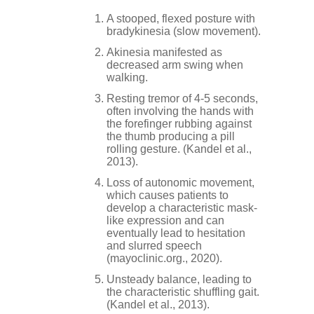
A stooped, flexed posture with
bradykinesia (slow movement).
Akinesia manifested as
decreased arm swing when
walking.
Resting tremor of 4-5 seconds,
often involving the hands with
the forefinger rubbing against
the thumb producing a pill
rolling gesture. (Kandel et al.,
2013).
Loss of autonomic movement,
which causes patients to
develop a characteristic mask-
like expression and can
eventually lead to hesitation
and slurred speech
(mayoclinic.org., 2020).
Unsteady balance, leading to
the characteristic shuffling gait.
(Kandel et al., 2013).