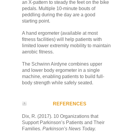
an X-pattern to steady the feet on the bike
pedals. Multiple 10-minute bouts of
peddling during the day are a good
starting point.
A hand ergometer (available at most
fitness facilities) will help patients with
limited lower extremity mobility to maintain
aerobic fitness.
The Schwinn Airdyne combines upper
and lower body ergometer in a single
machine, enabling patients to build full-
body strength while safely seated.
REFERENCES
Dix, R. (2017). 10 Organizations that
Support Parkinson’s Patients and Their
Families.
Parkinson’s News Today.