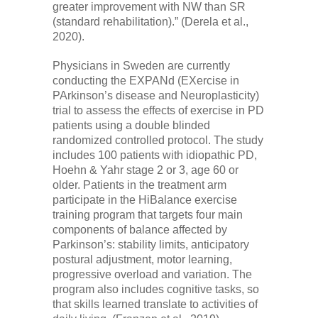
greater improvement with NW than SR
(standard rehabilitation).” (Derela et al.,
2020).
Physicians in Sweden are currently
conducting the EXPANd (EXercise in
PArkinson’s disease and Neuroplasticity)
trial to assess the effects of exercise in PD
patients using a double blinded
randomized controlled protocol. The study
includes 100 patients with idiopathic PD,
Hoehn & Yahr stage 2 or 3, age 60 or
older. Patients in the treatment arm
participate in the HiBalance exercise
training program that targets four main
components of balance affected by
Parkinson’s: stability limits, anticipatory
postural adjustment, motor learning,
progressive overload and variation. The
program also includes cognitive tasks, so
that skills learned translate to activities of