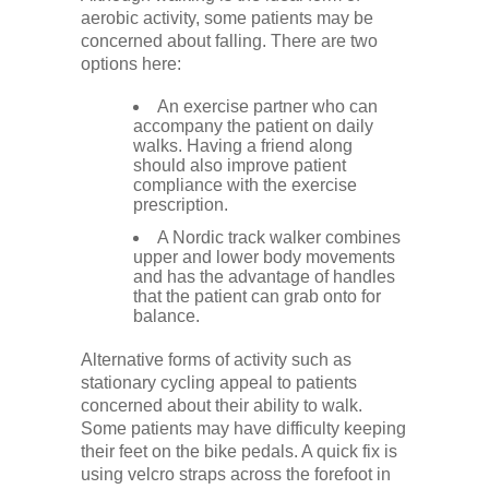
aerobic activity, some patients may be
concerned about falling. There are two
options here:
An exercise partner who can
accompany the patient on daily
walks. Having a friend along
should also improve patient
compliance with the exercise
prescription.
A Nordic track walker combines
upper and lower body movements
and has the advantage of handles
that the patient can grab onto for
balance.
Alternative forms of activity such as
stationary cycling appeal to patients
concerned about their ability to walk.
Some patients may have difficulty keeping
their feet on the bike pedals. A quick fix is
using velcro straps across the forefoot in