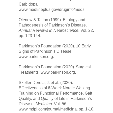
Carbidopa.
www.medlineplus.gov/druginfo/meds.
Olenow & Tatton (1999). Etiology and
Pathogenesis of Parkinson’s Disease.
Annual Reviews in Neuroscience.
Vol. 22.
pp. 123-144.
Parkinson’s Foundation (2020). 10 Early
Signs of Parkinson’s Disease.
www.parkinson.org.
Parkinson’s Foundation (2020). Surgical
Treatments. www.parkinson.org.
Szefler-Derela, J. et al. (2020).
Effectiveness of 6-Week Nordic Walking
Training on Functional Performance, Gait
Quality, and Quality of Life in Parkinson’s
Disease.
Medicina.
Vol. 56.
www.mdpi.com/journal/medicina. pp. 1-10.