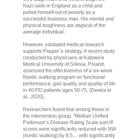
Nazi raids in England as a child and
pulled himself out of poverty as a
successful business man. His mental and
physical toughness are atypical of the
average individual.
However, validated medical research
supports Pepper’s strategy. A recent study
conducted by physicians at Katowice
Medical University of Silesia, Poland,
assessed the effectiveness of a six-week
Nordic walking program on functional
performance, gait quality and quality of life
in 40 PD patients ages 50-75. (Derela et
al., 2020).
Researchers found that among those in
the intervention group, “Median Unified
Parkinson’s Disease Rating Scale part III
scores were significantly reduced with NW
(nordic walking) by 8.5… with significantly