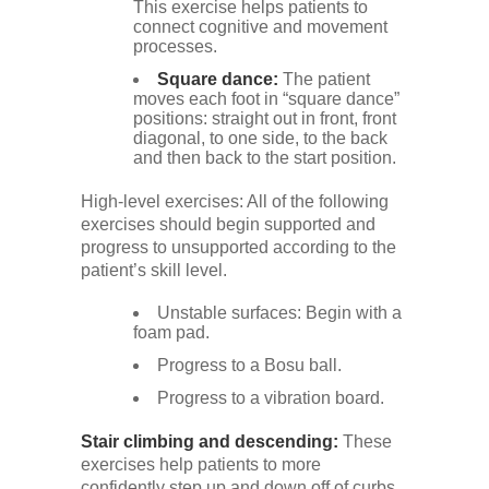
This exercise helps patients to
connect cognitive and movement
processes.
Square dance:
The patient
moves each foot in “square dance”
positions: straight out in front, front
diagonal, to one side, to the back
and then back to the start position.
High-level exercises: All of the following
exercises should begin supported and
progress to unsupported according to the
patient’s skill level.
Unstable surfaces: Begin with a
foam pad.
Progress to a Bosu ball.
Progress to a vibration board.
Stair climbing and descending:
These
exercises help patients to more
confidently step up and down off of curbs,