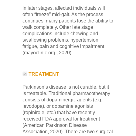
In later stages, affected individuals will
often “freeze” mid-gait. As the process
continues, many patients lose the ability to
walk completely. Other late stage
complications include chewing and
swallowing problems, hypertension,
fatigue, pain and cognitive impairment
(mayoclinic.org., 2020).
TREATMENT
Parkinson’s disease is not curable, but it
is treatable. Traditional pharmacotherapy
consists of dopaminergic agents (e.g.
levodopa), or dopamine agonists
(ropinirole, etc.) that have recently
received FDA approval for treatment
(American Parkinson Disease
Association, 2020). There are two surgical