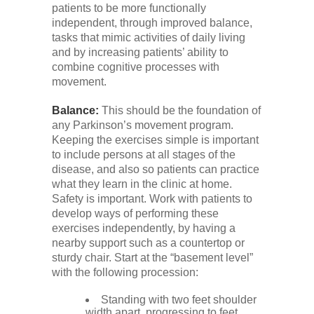
patients to be more functionally
independent, through improved balance,
tasks that mimic activities of daily living
and by increasing patients’ ability to
combine cognitive processes with
movement.
Balance:
This should be the foundation of
any Parkinson’s movement program.
Keeping the exercises simple is important
to include persons at all stages of the
disease, and also so patients can practice
what they learn in the clinic at home.
Safety is important. Work with patients to
develop ways of performing these
exercises independently, by having a
nearby support such as a countertop or
sturdy chair. Start at the “basement level”
with the following procession:
Standing with two feet shoulder
width apart, progressing to feet