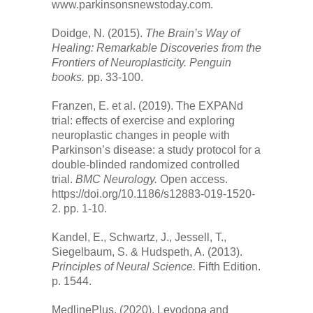
www.parkinsonsnewstoday.com.
Doidge, N. (2015).
The Brain’s Way of
Healing: Remarkable Discoveries from the
Frontiers of Neuroplasticity. Penguin
books.
pp. 33-100.
Franzen, E. et al. (2019). The EXPANd
trial: effects of exercise and exploring
neuroplastic changes in people with
Parkinson’s disease: a study protocol for a
double-blinded randomized controlled
trial.
BMC Neurology.
Open access.
https://doi.org/10.1186/s12883-019-1520-
2. pp. 1-10.
Kandel, E., Schwartz, J., Jessell, T.,
Siegelbaum, S. & Hudspeth, A. (2013).
Principles of Neural Science.
Fifth Edition.
p. 1544.
MedlinePlus. (2020). Levodopa and