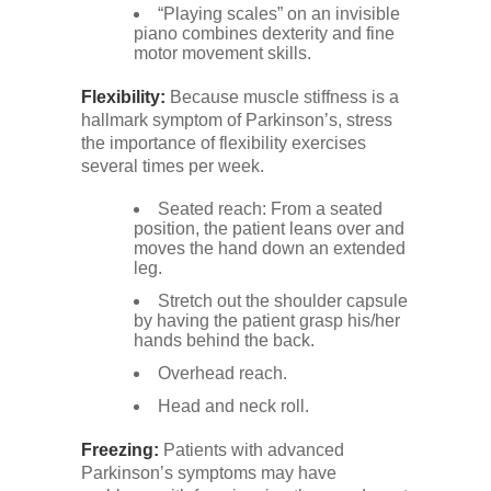
“Playing scales” on an invisible
piano combines dexterity and fine
motor movement skills.
Flexibility:
Because muscle stiffness is a
hallmark symptom of Parkinson’s, stress
the importance of flexibility exercises
several times per week.
Seated reach: From a seated
position, the patient leans over and
moves the hand down an extended
leg.
Stretch out the shoulder capsule
by having the patient grasp his/her
hands behind the back.
Overhead reach.
Head and neck roll.
Freezing:
Patients with advanced
Parkinson’s symptoms may have