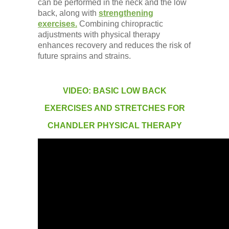
can be performed in the neck and the low
back, along with
strengthening
exercises.
Combining chiropractic
adjustments with physical therapy
enhances recovery and reduces the risk of
future sprains and strains.
VIDEO: BASIC LOW BACK
EXERCISES AND STRETCHES FOR
CHANDLER PHYSICAL THERAPY