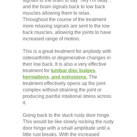
signals to the brain to say "hey I'm okay",
and the brain signals back to low back
muscles allowing them to relax.
Throughout the course of the treatment
more relaxing signals are sent to the low
back muscles, allowing the joints to have
increased range of motion.
This is a great treatment for anybody with
osteoarthritis or degenerative changes in
their low back. It is also a very effective
treatment for
lumbar disc bulges,
herniations, and extrusions.
The
treatment effectively opens up the joint
complex without straining the joint or
producing painful rotational stress across
it.
Going back to the stuck rusty door hinge.
This would be like slowly rocking the rusty
door hinge with a small amplitude until a
little rust breaks. With the increased