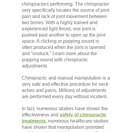
chiropractors performing. The chiropractor
very specifically locates the source of joint
pain and lack of joint movement between
two bones. With a highly trained and
experienced light thrust, one joint is
pushed past another to open up the joint
space. A clicking or popping sound is
often produced when the joint is opened
and “unstuck.” Learn more about the
popping sound with chiropractic
adjustments
Chiropractic and manual manipulation is a
very safe and effective procedure for neck
aches and pains. Millions of adjustments
are performed every day without incident.
In fact, numerous studies have shown the
effectiveness and
safety of chiropractic
treatments.
numerous healthcare studies
have shown that manipulation provided