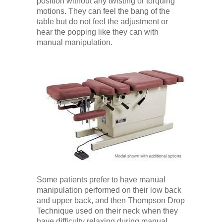
position without any twisting or torquing
motions. They can feel the bang of the
table but do not feel the adjustment or
hear the popping like they can with
manual manipulation.
Some patients prefer to have manual
manipulation performed on their low back
and upper back, and then Thompson Drop
Technique used on their neck when they
have difficulty relaxing during manual