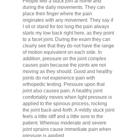
People feel a stuck join at home and
during the daily movements. They can
place their finger where the pain
originates with any movement. They say if
I sit or stand for too long the pain always
starts my low back right here, as they point
to a facet joint. During the exam they can
clearly see that they do not have the range
of motion equivalent on each side. In
addition, pressure on the joint complex
causes pain because the joints are not
moving as they should. Good and healthy
joints do not experience pain with
orthopedic testing. Pressure upon that
joint also causes pain. A healthy joint
comfortably moves when light pressure is
applied to the spinous process, rocking
the joint back-and-forth. A mildly stuck joint
feels a little stiff and a little sore to the
patient. Whereas moderate and severe
joint sprains cause immediate pain when
pressure is applied.