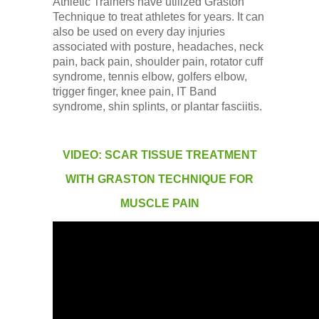
Athletic Trainers have utilized Graston
Technique to treat athletes for years. It can
also be used on every day injuries
associated with posture, headaches, neck
pain, back pain, shoulder pain, rotator cuff
syndrome, tennis elbow, golfers elbow,
trigger finger, knee pain, IT Band
syndrome, shin splints, or plantar fasciitis.
VIDEO: SCAR TISSUE TREATMENT
WITH GRASTON TECHNIQUE FOR
MUSCLE PAIN