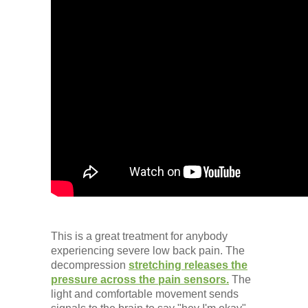
This is a great treatment for anybody
experiencing severe low back pain. The
decompression
stretching releases the
pressure across the pain sensors.
The
light and comfortable movement sends