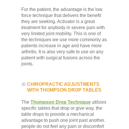
For the patient, the advantage is the low
force technique that delivers the benefit
they are seeking. Activator is a great
treatment for anybody in severe pain with
very limited joint mobility. This is one of
the techniques we use more commonly as
patients increase in age and have more
arthritis. It is also very safe to use on any
patient with surgical fusions across the
joints.
CHIROPRACTIC ADJUSTMENTS
WITH THOMPSON DROP TABLES
The
Thompson Drop Technique
utilizes
specific tables that drop or give way. the
table drops to provide a mechanical
advantage to push one joint past another.
people do not feel any pain or discomfort