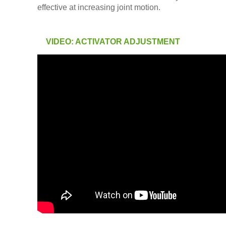
effective at increasing joint motion.
VIDEO: ACTIVATOR ADJUSTMENT