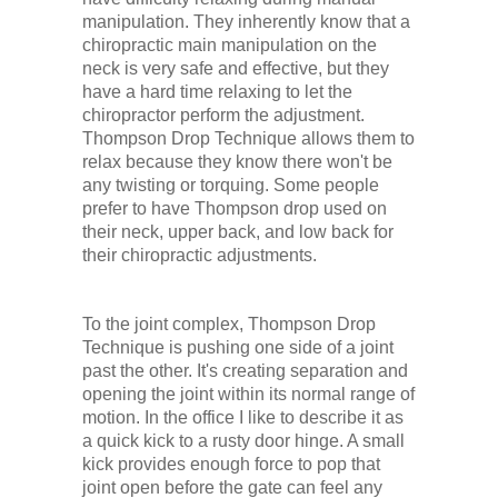
manipulation. They inherently know that a
chiropractic main manipulation on the
neck is very safe and effective, but they
have a hard time relaxing to let the
chiropractor perform the adjustment.
Thompson Drop Technique allows them to
relax because they know there won't be
any twisting or torquing. Some people
prefer to have Thompson drop used on
their neck, upper back, and low back for
their chiropractic adjustments.
To the joint complex, Thompson Drop
Technique is pushing one side of a joint
past the other. It's creating separation and
opening the joint within its normal range of
motion. In the office I like to describe it as
a quick kick to a rusty door hinge. A small
kick provides enough force to pop that
joint open before the gate can feel any