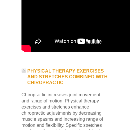
PHYSICAL THERAPY EXERCISES
AND STRETCHES COMBINED WITH
CHIROPRACTIC
Chiropractic increases joint movement
and range of motion. Physical therapy
exercises and stretches enhance
chiropractic adjustments by decreasing
muscle spasms and increasing range of
motion and flexibility. Specific stretches