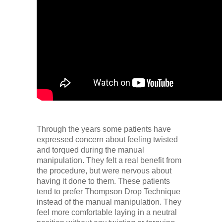
Through the years some patients have
expressed concern about feeling twisted
and torqued during the manual
manipulation. They felt a real benefit from
the procedure, but were nervous about
having it done to them. These patients
tend to prefer Thompson Drop Technique
instead of the manual manipulation. They
feel more comfortable laying in a neutral