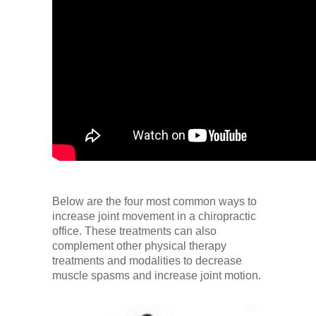
Below are the four most common ways to
increase joint movement in a chiropractic
office. These treatments can also
complement other physical therapy
treatments and modalities to decrease
muscle spasms and increase joint motion.