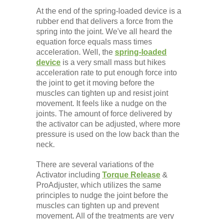
At the end of the spring-loaded device is a
rubber end that delivers a force from the
spring into the joint. We've all heard the
equation force equals mass times
acceleration. Well, the
spring-loaded
device
is a very small mass but hikes
acceleration rate to put enough force into
the joint to get it moving before the
muscles can tighten up and resist joint
movement. It feels like a nudge on the
joints. The amount of force delivered by
the activator can be adjusted, where more
pressure is used on the low back than the
neck.
There are several variations of the
Activator including
Torque Release
&
ProAdjuster, which utilizes the same
principles to nudge the joint before the
muscles can tighten up and prevent
movement. All of the treatments are very