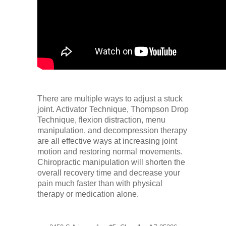
There are multiple ways to adjust a stuck
joint. Activator Technique, Thompson Drop
Technique, flexion distraction, menu
manipulation, and decompression therapy
are all effective ways at increasing joint
motion and restoring normal movements.
Chiropractic manipulation will shorten the
overall recovery time and decrease your
pain much faster than with physical
therapy or medication alone.