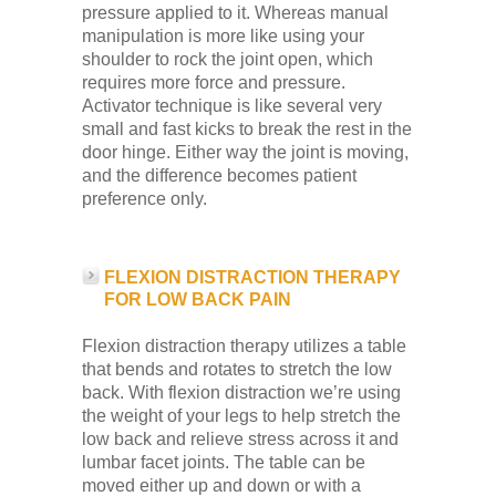
pressure applied to it. Whereas manual
manipulation is more like using your
shoulder to rock the joint open, which
requires more force and pressure.
Activator technique is like several very
small and fast kicks to break the rest in the
door hinge. Either way the joint is moving,
and the difference becomes patient
preference only.
FLEXION DISTRACTION THERAPY
FOR LOW BACK PAIN
Flexion distraction therapy utilizes a table
that bends and rotates to stretch the low
back. With flexion distraction we’re using
the weight of your legs to help stretch the
low back and relieve stress across it and
lumbar facet joints. The table can be
moved either up and down or with a