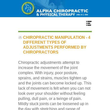
Home
CHIROPRACTIC MANIPULATION - 4
DIFFERENT TYPES OF
ADJUSTMENTS PERFORMED BY
Services
CHIROPRACTORS
Chiropractic adjustments attempt to
Our Team
increase the movement of the joint
complex. With injury, poor posture,
sprains, and strains, muscles tighten up
New Patient Center
and the joints can become locked up. This
lack of movement is felt when you can not
look over your shoulder without feeling
Conditions
pulling, dull pain, or a twinge of pain.
Mildly stuck joints can be loosened up in
the day with stretching and range of