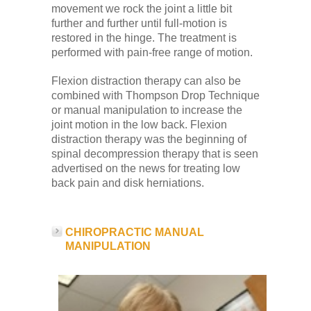
movement we rock the joint a little bit
further and further until full-motion is
restored in the hinge. The treatment is
performed with pain-free range of motion.
Flexion distraction therapy can also be
combined with Thompson Drop Technique
or manual manipulation to increase the
joint motion in the low back. Flexion
distraction therapy was the beginning of
spinal decompression therapy that is seen
advertised on the news for treating low
back pain and disk herniations.
CHIROPRACTIC MANUAL
MANIPULATION