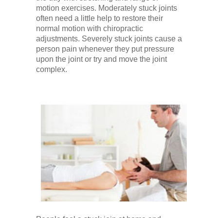
Low Back
motion exercises. Moderately stuck joints
often need a little help to restore their
normal motion with chiropractic
Videos
adjustments. Severely stuck joints cause a
person pain whenever they put pressure
upon the joint or try and move the joint
Contact Us
complex.
Books