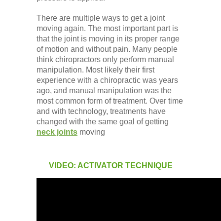
There are multiple ways to get a joint
moving again. The most important part is
that the joint is moving in its proper range
of motion and without pain. Many people
think chiropractors only perform manual
manipulation. Most likely their first
experience with a chiropractic was years
ago, and manual manipulation was the
most common form of treatment. Over time
and with technology, treatments have
changed with the same goal of getting
neck joints
moving
VIDEO: ACTIVATOR TECHNIQUE