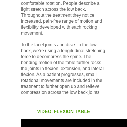
comfortable rotation. People describe a
light stretch across the low back.
Throughout the treatment they notice
increased, pain-free range of motion and
flexibility developed with each rocking
movement.
To the facet joints and discs in the low
back, we’re using a longitudinal stretching
force to decompress the spine. The
bending motion of the table further rocks
the joints in flexion, extension, and lateral
flexion. As a patient progresses, small
rotational movements are included in the
treatment to further open up and relieve
compression across the low back joints.
VIDEO: FLEXION TABLE