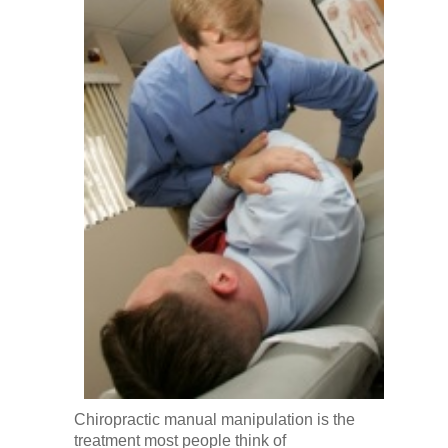
Chiropractic manual manipulation is the
treatment most people think of