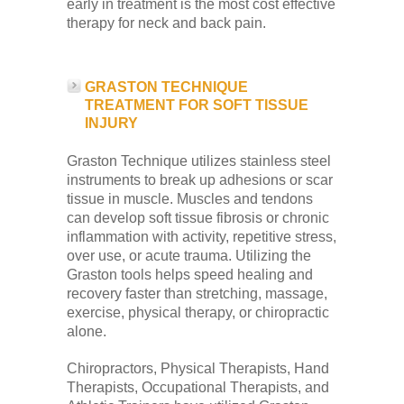
early in treatment is the most cost effective
therapy for neck and back pain.
GRASTON TECHNIQUE
TREATMENT FOR SOFT TISSUE
INJURY
Graston Technique utilizes stainless steel
instruments to break up adhesions or scar
tissue in muscle. Muscles and tendons
can develop soft tissue fibrosis or chronic
inflammation with activity, repetitive stress,
over use, or acute trauma. Utilizing the
Graston tools helps speed healing and
recovery faster than stretching, massage,
exercise, physical therapy, or chiropractic
alone.
Chiropractors, Physical Therapists, Hand
Therapists, Occupational Therapists, and