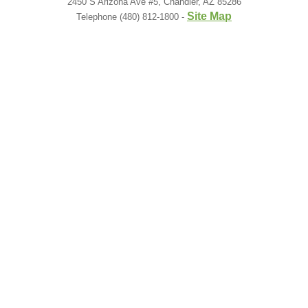
2450 S Arizona Ave #5, Chandler, AZ 85286
Site Map
Telephone (480) 812-1800 -