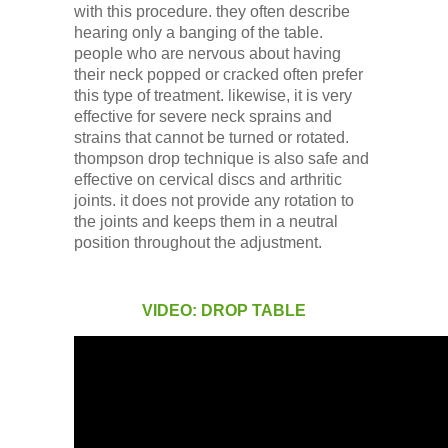
with this procedure. they often describe
hearing only a banging of the table.
people who are nervous about having
their neck popped or cracked often prefer
this type of treatment. likewise, it is very
effective for severe neck sprains and
strains that cannot be turned or rotated.
thompson drop technique is also safe and
effective on cervical discs and arthritic
joints. it does not provide any rotation to
the joints and keeps them in a neutral
position throughout the adjustment.
VIDEO: DROP TABLE