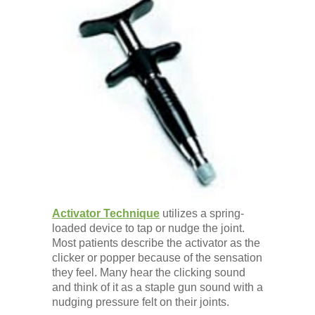
Activator Technique
utilizes a spring-
loaded device to tap or nudge the joint.
Most patients describe the activator as the
clicker or popper because of the sensation
they feel. Many hear the clicking sound
and think of it as a staple gun sound with a
nudging pressure felt on their joints.