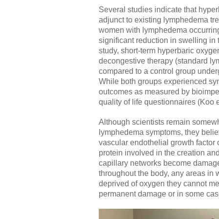
Several studies indicate that hyp
adjunct to existing lymphedema tr
women with lymphedema occurring a
significant reduction in swelling in
study, short-term hyperbaric oxyg
decongestive therapy (standard lym
compared to a control group under
While both groups experienced sy
outcomes as measured by bioimpe
quality of life questionnaires (Koo e
Although scientists remain somew
lymphedema symptoms, they believe
vascular endothelial growth factor
protein involved in the creation a
capillary networks become damaged.
throughout the body, any areas in
deprived of oxygen they cannot meta
permanent damage or in some cases