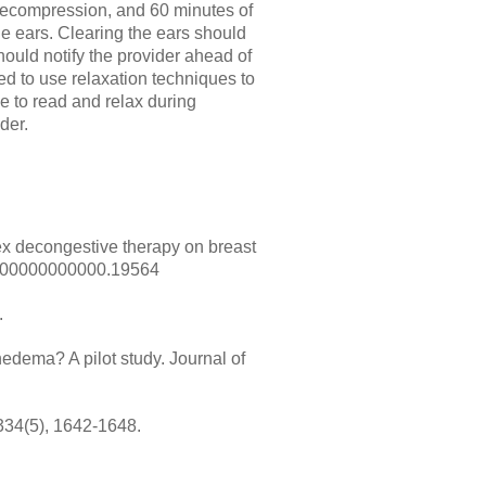
decompression, and 60 minutes of
he ears. Clearing the ears should
hould notify the provider ahead of
d to use relaxation techniques to
 to read and relax during
der.
lex decongestive therapy on breast
/MD.00000000000.19564
.
edema? A pilot study. Journal of
334(5), 1642-1648.