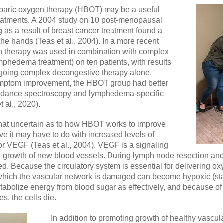
erbaric oxygen therapy (HBOT) may be a useful
eatments. A 2004 study on 10 post-menopausal
s a result of breast cancer treatment found a
 the hands (Teas et al., 2004). In a more recent
en therapy was used in combination with complex
phedema treatment) on ten patients, with results
going complex decongestive therapy alone.
mptom improvement, the HBOT group had better
dance spectroscopy and lymphedema-specific
t al., 2020).
hat uncertain as to how HBOT works to improve
 it may have to do with increased levels of
 or VEGF (Teas et al., 2004). VEGF is a signaling
nd growth of new blood vessels. During lymph node resection and 
 Because the circulatory system is essential for delivering oxy
 which the vascular network is damaged can become hypoxic (sta
bolize energy from blood sugar as effectively, and because of t
, the cells die.
In addition to promoting growth of healthy vascul