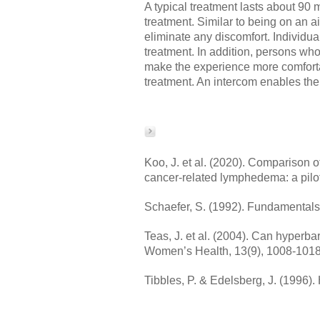
A typical treatment lasts about 9
treatment. Similar to being on an 
eliminate any discomfort. Individua
treatment. In addition, persons wh
make the experience more comforta
treatment. An intercom enables the
Koo, J. et al. (2020). Comparison 
cancer-related lymphedema: a pilo
Schaefer, S. (1992). Fundamentals 
Teas, J. et al. (2004). Can hyperb
Women’s Health, 13(9), 1008-1018
Tibbles, P. & Edelsberg, J. (1996)