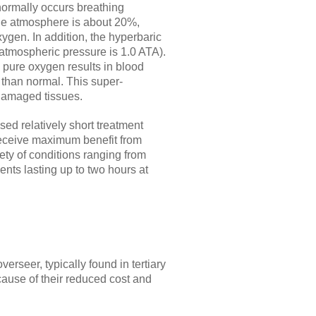
normally occurs breathing
the atmosphere is about 20%,
ygen. In addition, the hyperbaric
 atmospheric pressure is 1.0 ATA).
pure oxygen results in blood
than normal. This super-
 damaged tissues.
ed relatively short treatment
s receive maximum benefit from
ety of conditions ranging from
ents lasting up to two hours at
erseer, typically found in tertiary
cause of their reduced cost and