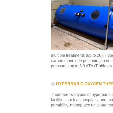
multiple treatments (up to 20). Hy
carbon monoxide poisoning to necrot
pressures up to 3.0 ATA (Tibbles &
HYPERBARIC OXYGEN THE
There are two types of hyperbaric ch
facilities such as hospitals, and m
portability, monoplace units are m