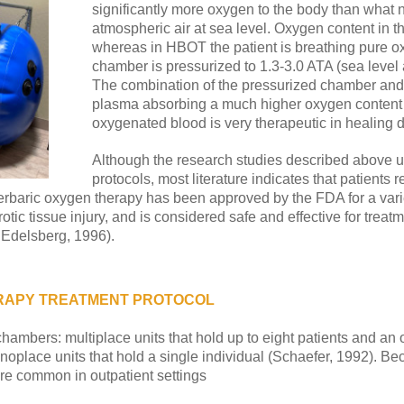
significantly more oxygen to the body than what 
atmospheric air at sea level. Oxygen content in 
whereas in HBOT the patient is breathing pure ox
chamber is pressurized to 1.3-3.0 ATA (sea level
The combination of the pressurized chamber and 
plasma absorbing a much higher oxygen content 
oxygenated blood is very therapeutic in healing
Although the research studies described above us
protocols, most literature indicates that patient
perbaric oxygen therapy has been approved by the FDA for a vari
ic tissue injury, and is considered safe and effective for treatm
 Edelsberg, 1996).
RAPY TREATMENT PROTOCOL
ambers: multiplace units that hold up to eight patients and an ov
onoplace units that hold a single individual (Schaefer, 1992). Be
ore common in outpatient settings