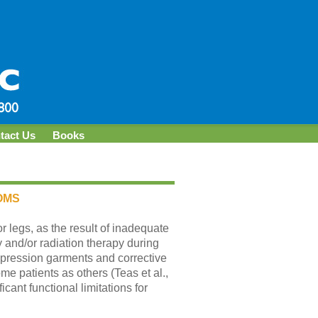
tact Us
Books
OMS
 legs, as the result of inadequate
and/or radiation therapy during
pression garments and corrective
me patients as others (Teas et al.,
cant functional limitations for