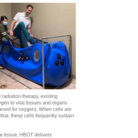
radiation therapy, existing
gen to vital tissues and organs
rved for oxygen). When cells are
hat, these cells frequently sustain
ar tissue, HBOT delivers