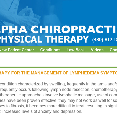
New Patient Center
Conditions
Low Back
Videos
Con
RAPY FOR THE MANAGEMENT OF LYMPHEDEMA SYMPT
ndition characterized by swelling, frequently in the arms and/or
equently occurs following lymph node resection, chemotherapy 
 therapeutic approaches involve lymphatic massage, use of com
ties have been proven effective, they may not work as well for so
 fibrosis, it becomes more difficult to treat, resulting in signifi
, increased levels of anxiety and depression.