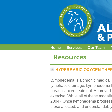
Home
Services
Our Team
HYPERBARIC OXYGEN THE
Lymphedema is a chronic medical co
lymphatic drainage. Lymphedema fr
breast cancer treatment. Approved
exercise. While all of these modali
2004). Once lymphedema progresses to
those affected, and understandably