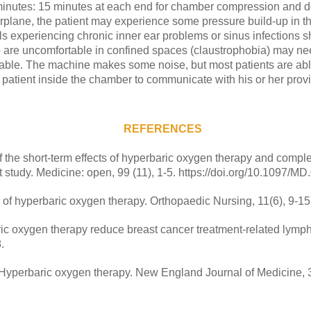
0 minutes: 15 minutes at each end for chamber compression and 
airplane, the patient may experience some pressure build-up in t
ls experiencing chronic inner ear problems or sinus infections s
o are uncomfortable in confined spaces (claustrophobia) may nee
ble. The machine makes some noise, but most patients are able
 patient inside the chamber to communicate with his or her provi
REFERENCES
of the short-term effects of hyperbaric oxygen therapy and comp
t study. Medicine: open, 99 (11), 1-5. https://doi.org/10.1097
of hyperbaric oxygen therapy. Orthopaedic Nursing, 11(6), 9-15
aric oxygen therapy reduce breast cancer treatment-related lymph
.
. Hyperbaric oxygen therapy. New England Journal of Medicine, 