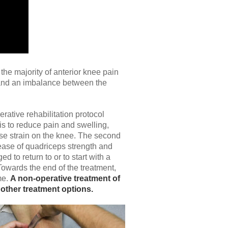
the majority of anterior knee pain
, and an imbalance between the
ative rehabilitation protocol
 is to reduce pain and swelling,
ase strain on the knee. The second
rease of quadriceps strength and
to return to or to start with a
Towards the end of the treatment,
me.
A non-operative treatment of
 other treatment options.