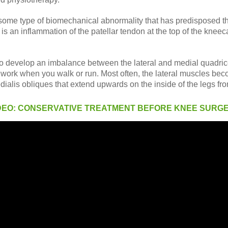
ct some type of biomechanical abnormality that has predisposed t
is an inflammation of the patellar tendon at the top of the kneeca
 to develop an imbalance between the lateral and medial quadrice
e work when you walk or run. Most often, the lateral muscles bec
dialis obliques that extend upwards on the inside of the legs fr
DEO: CONSERVATIVE TREATMENT BEFORE KNEE SURG