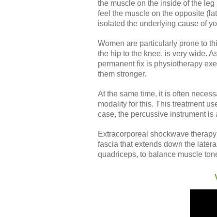
the muscle on the inside of the leg
feel the muscle on the opposite (late
isolated the underlying cause of y
Women are particularly prone to th
the hip to the knee, is very wide.
permanent fix is physiotherapy ex
them stronger.
At the same time, it is often neces
modality for this. This treatment u
case, the percussive instrument is 
Extracorporeal shockwave therapy is
fascia that extends down the latera
quadriceps, to balance muscle to