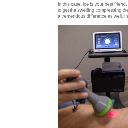
In this case, ice is your best friend
to get the swelling compressing th
a tremendous difference as well, in