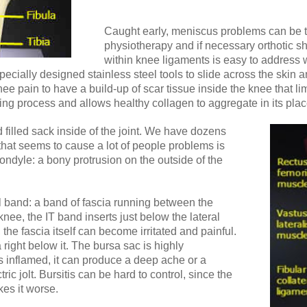
Caught early, meniscus problems can be tr
physiotherapy and if necessary orthotic sh
within knee ligaments is easy to address w
cially designed stainless steel tools to slide across the skin an
e pain to have a build-up of scar tissue inside the knee that limi
ling process and allows healthy collagen to aggregate in its plac
id filled sack inside of the joint. We have dozens
that seems to cause a lot of people problems is
ondyle: a bony protrusion on the outside of the
ial band: a band of fascia running between the
knee, the IT band inserts just below the lateral
the fascia itself can become irritated and painful.
a right below it. The bursa sac is highly
inflamed, it can produce a deep ache or a
tric jolt. Bursitis can be hard to control, since the
kes it worse.