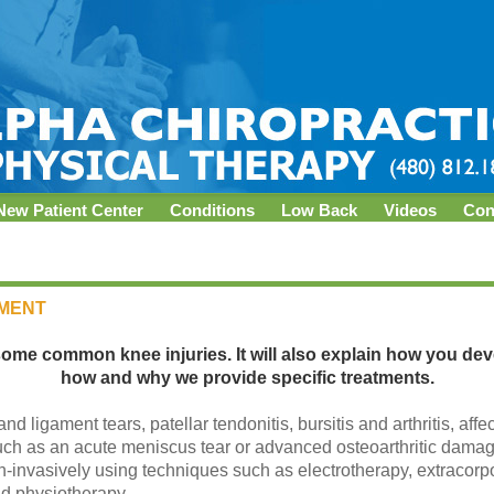
New Patient Center
Conditions
Low Back
Videos
Con
TMENT
some common knee injuries. It will also explain how you de
how and why we provide specific treatments.
d ligament tears, patellar tendonitis, bursitis and arthritis, affe
such as an acute meniscus tear or advanced osteoarthritic dama
n-invasively using techniques such as electrotherapy, extracor
nd physiotherapy.