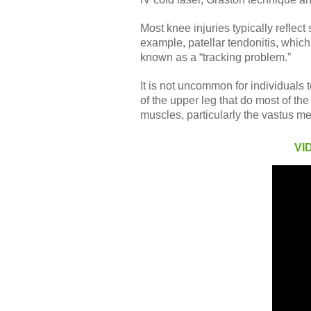
Most knee injuries typically refle
example, patellar tendonitis, which 
known as a “tracking problem.”
It is not uncommon for individuals
of the upper leg that do most of th
muscles, particularly the vastus me
VI