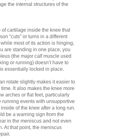
 the internal structures of the
f cartilage inside the knee that
son “cuts” or turns in a different
 while most of its action is hinging,
you are standing in one place, you
soleus (the major calf muscle used
ing or running) doesn’t have to
s essentially locked in place.
n rotate slightly makes it easier to
 time. It also makes the knee more
 arches or flat feet, particularly
ce running events with unsupportive
e inside of the knee after a long run.
uld be a warning sign from the
ear in the meniscus and not even
rn. At that point, the meniscus
pair.