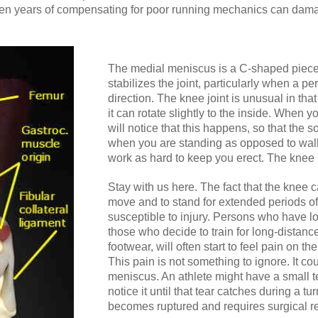
ven years of compensating for poor running mechanics can damage
The medial meniscus is a C-shaped piece o
stabilizes the joint, particularly when a per
direction. The knee joint is unusual in that
it can rotate slightly to the inside. When 
will notice that this happens, so that the 
when you are standing as opposed to walk
work as hard to keep you erect. The knee i
Stay with us here. The fact that the knee ca
move and to stand for extended periods of
susceptible to injury. Persons who have low
those who decide to train for long-distan
footwear, will often start to feel pain on th
This pain is not something to ignore. It co
meniscus. An athlete might have a small t
notice it until that tear catches during a tu
becomes ruptured and requires surgical re