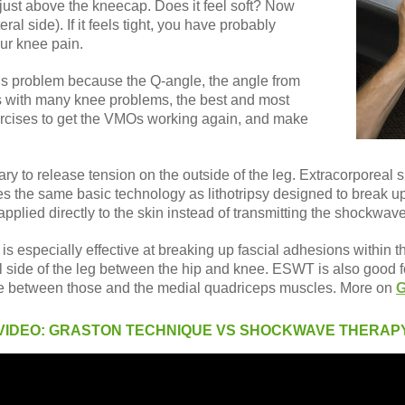
 just above the kneecap. Does it feel soft? Now
ral side). If it feels tight, you have probably
our knee pain.
is problem because the Q-angle, the angle from
 As with many knee problems, the best and most
ercises to get the VMOs working again, and make
sary to release tension on the outside of the leg. Extracorporeal
ses the same basic technology as lithotripsy designed to break up
applied directly to the skin instead of transmitting the shockwav
 especially effective at breaking up fascial adhesions within the
l side of the leg between the hip and knee. ESWT is also good for
ne between those and the medial quadriceps muscles. More on
G
VIDEO: GRASTON TECHNIQUE VS SHOCKWAVE THERAP