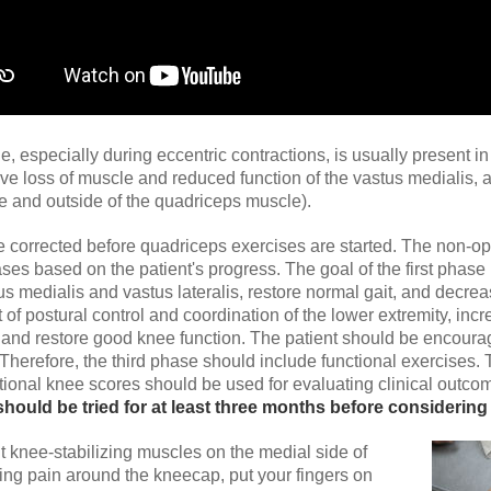
especially during eccentric contractions, is usually present in 
ave loss of muscle and reduced function of the vastus medialis
de and outside of the quadriceps muscle).
corrected before quadriceps exercises are started. The non-oper
ases based on the patient's progress. The goal of the first phase
 medialis and vastus lateralis, restore normal gait, and decre
f postural control and coordination of the lower extremity, inc
nd restore good knee function. The patient should be encouraged 
 Therefore, the third phase should include functional exercises. 
ctional knee scores should be used for evaluating clinical outco
should be tried for at least three months before considering
t knee-stabilizing muscles on the medial side of
ving pain around the kneecap, put your fingers on