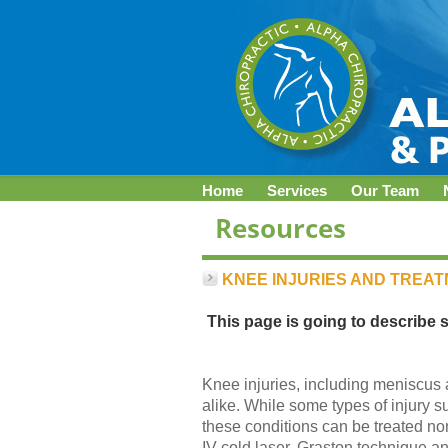
Home
Services
Our Team
KNEE INJURIES AND TREA
This page is going to describe 
Knee injuries, including meniscus an
alike. While some types of injury 
these conditions can be treated no
IV cold laser, Graston technique a