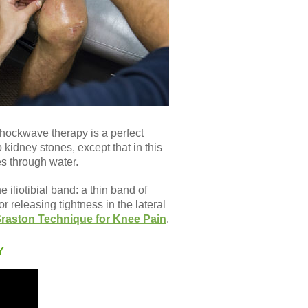
 shockwave therapy is a perfect
 kidney stones, except that in this
es through water.
 iliotibial band: a thin band of
 releasing tightness in the lateral
raston Technique for Knee Pain
.
Y