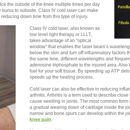
. Ice the outside of the knee multiple times per day
e bursa to subside. Class IV cold laser can make
 reducing down time from this type of injury.
Class IV cold laser, also known as
low level light therapy or LLLT,
takes advantage of an “optical
window” that enables the laser beam’s wavelengt
below the skin and turn off inflammatory factors tha
the same time, different wavelengths and frequen
adenosine triphosphate to the injured area. Also
fuel for your soft tissue. By speeding up ATP deliv
speeds up the healing process.
Cold laser can also be effective in reducing infl
arthritis. Arthritis is a term used to describe clos
cause swelling in joints. The most common form of a
a gradual wearing down of cartilage inside the jo
narrow and bone spurs can develop within the jo
knee pain
.