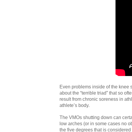
Even problems inside of the knee 
about the “terrible triad” that so o
result from chronic soreness in ath
athlete’s body.
The VMOs shutting down can certain
low arches (or in some cases no obs
the five degrees that is considered