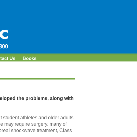
tact Us
Books
veloped the problems, along with
ct student athletes and older adults
ge may require surgery, many of
poreal shockwave treatment, Class