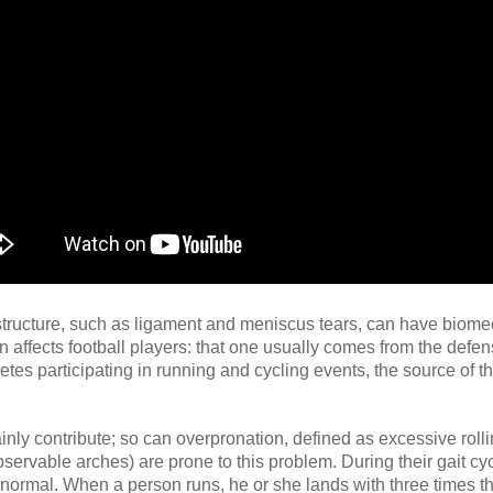
structure, such as ligament and meniscus tears, can have biome
ften affects football players: that one usually comes from the defe
letes participating in running and cycling events, the source of t
ly contribute; so can overpronation, defined as excessive rolli
ervable arches) are prone to this problem. During their gait cyc
 normal. When a person runs, he or she lands with three times th