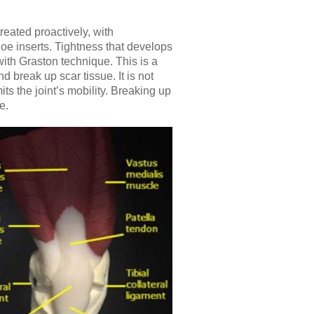
eated proactively, with
oe inserts. Tightness that develops
ith Graston technique. This is a
d break up scar tissue. It is not
ts the joint’s mobility. Breaking up
e.