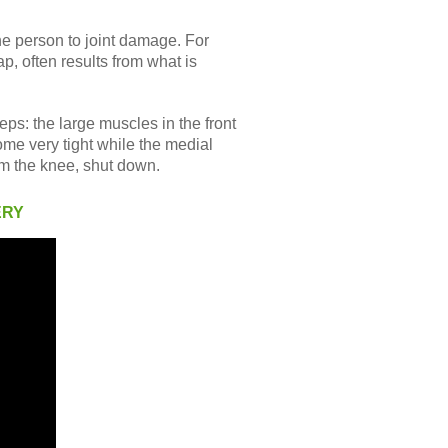
he person to joint damage. For
p, often results from what is
ps: the large muscles in the front
ome very tight while the medial
om the knee, shut down.
ERY