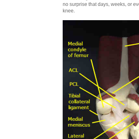
no surprise that days, weeks, or e
knee.