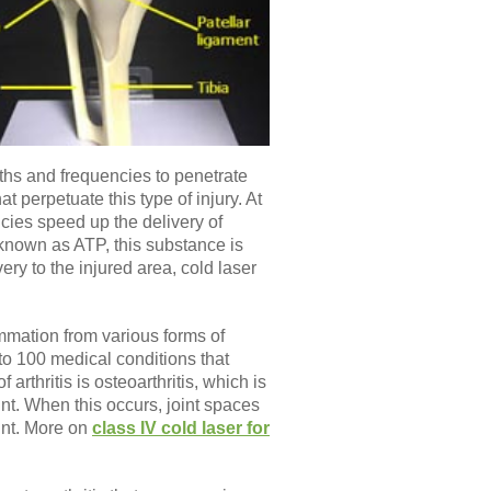
hs and frequencies to penetrate
t perpetuate this type of injury. At
cies speed up the delivery of
 known as ATP, this substance is
ery to the injured area, cold laser
ammation from various forms of
e to 100 medical conditions that
rthritis is osteoarthritis, which is
int. When this occurs, joint spaces
int. More on
class IV cold laser for