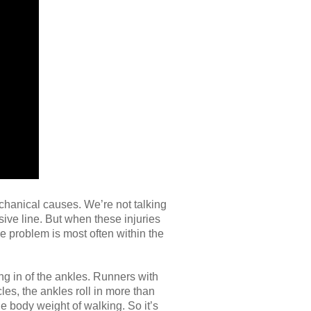
chanical causes. We’re not talking
nsive line. But when these injuries
he problem is most often within the
ng in of the ankles. Runners with
les, the ankles roll in more than
e body weight of walking. So it’s