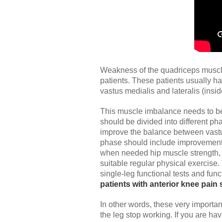
Weakness of the quadriceps muscle, 
patients. These patients usually h
vastus medialis and lateralis (insi
This muscle imbalance needs to be 
should be divided into different ph
improve the balance between vastus
phase should include improvement o
when needed hip muscle strength, a
suitable regular physical exercise.
single-leg functional tests and fun
patients with anterior knee pain 
In other words, these very importan
the leg stop working. If you are ha