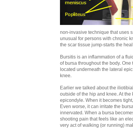
non-invasive technique that uses spe
unusual for persons with chronic kne
the scar tissue jump-starts the hea
Bursitis is an inflammation of a flu
of bursa throughout the body. One 
located underneath the lateral epic
knee.
Earlier we talked about the iliotib
outside of the hip and knee. At the 
epicondyle. When it becomes tight, 
Even worse, it can irritate the burs
innervated. When a bursa becomes 
shooting pain that feels like an elec
very act of walking (or running) ma