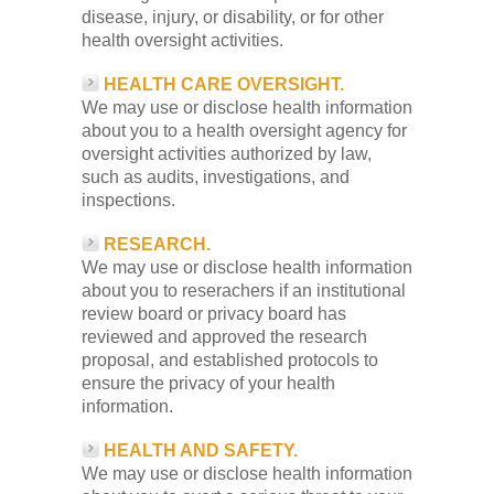
disease, injury, or disability, or for other
health oversight activities.
HEALTH CARE OVERSIGHT.
We may use or disclose health information
about you to a health oversight agency for
oversight activities authorized by law,
such as audits, investigations, and
inspections.
RESEARCH.
We may use or disclose health information
about you to reserachers if an institutional
review board or privacy board has
reviewed and approved the research
proposal, and established protocols to
ensure the privacy of your health
information.
HEALTH AND SAFETY.
We may use or disclose health information