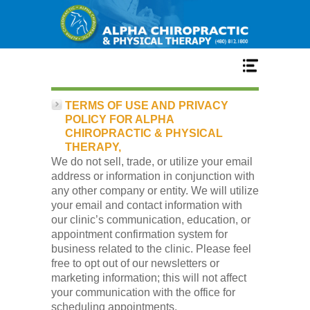
Home
TERMS OF USE AND PRIVACY
POLICY FOR ALPHA
CHIROPRACTIC & PHYSICAL
Services
THERAPY,
We do not sell, trade, or utilize your email
address or information in conjunction with
Our Team
any other company or entity. We will utilize
your email and contact information with
our clinic’s communication, education, or
New Patient Center
appointment confirmation system for
business related to the clinic. Please feel
free to opt out of our newsletters or
Conditions
marketing information; this will not affect
your communication with the office for
scheduling appointments.