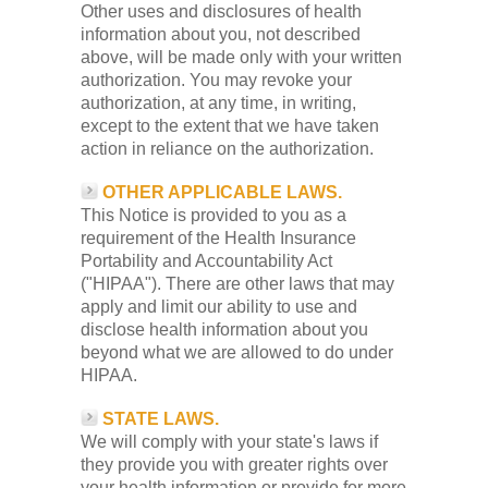
Other uses and disclosures of health
information about you, not described
above, will be made only with your written
authorization. You may revoke your
authorization, at any time, in writing,
except to the extent that we have taken
action in reliance on the authorization.
OTHER APPLICABLE LAWS.
This Notice is provided to you as a
requirement of the Health Insurance
Portability and Accountability Act
("HIPAA"). There are other laws that may
apply and limit our ability to use and
disclose health information about you
beyond what we are allowed to do under
HIPAA.
STATE LAWS.
We will comply with your state's laws if
they provide you with greater rights over
your health information or provide for more