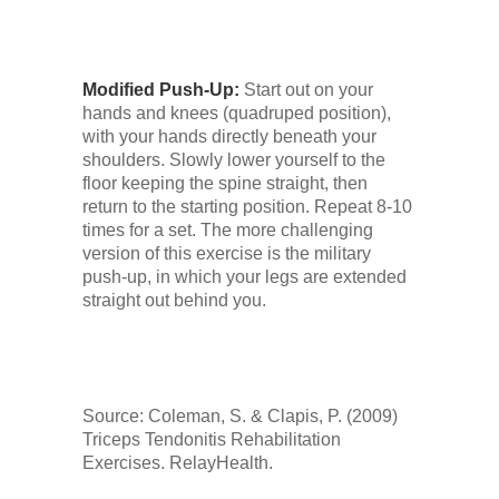
Modified Push-Up:
Start out on your
hands and knees (quadruped position),
with your hands directly beneath your
shoulders. Slowly lower yourself to the
floor keeping the spine straight, then
return to the starting position. Repeat 8-10
times for a set. The more challenging
version of this exercise is the military
push-up, in which your legs are extended
straight out behind you.
Source: Coleman, S. & Clapis, P. (2009)
Triceps Tendonitis Rehabilitation
Exercises. RelayHealth.