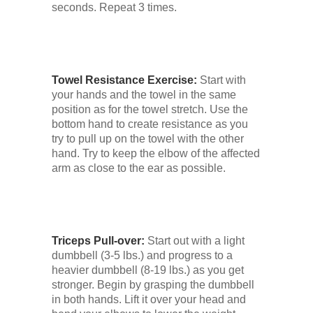
seconds. Repeat 3 times.
Towel Resistance Exercise:
Start with
your hands and the towel in the same
position as for the towel stretch. Use the
bottom hand to create resistance as you
try to pull up on the towel with the other
hand. Try to keep the elbow of the affected
arm as close to the ear as possible.
Triceps Pull-over:
Start out with a light
dumbbell (3-5 lbs.) and progress to a
heavier dumbbell (8-19 lbs.) as you get
stronger. Begin by grasping the dumbbell
in both hands. Lift it over your head and