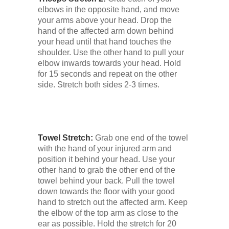
Low Back
elbows in the opposite hand, and move
your arms above your head. Drop the
hand of the affected arm down behind
Videos
your head until that hand touches the
shoulder. Use the other hand to pull your
elbow inwards towards your head. Hold
Contact Us
for 15 seconds and repeat on the other
side. Stretch both sides 2-3 times.
Books
Towel Stretch:
Grab one end of the towel
with the hand of your injured arm and
position it behind your head. Use your
other hand to grab the other end of the
towel behind your back. Pull the towel
down towards the floor with your good
hand to stretch out the affected arm. Keep
the elbow of the top arm as close to the
ear as possible. Hold the stretch for 20