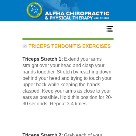
Home
TRICEPS TENDONITIS EXERCISES
Triceps Stretch 1:
Extend your arms
Services
straight over your head and clasp your
hands together. Stretch by reaching down
behind your head and trying to touch your
Our Team
upper back while keeping the hands
clasped. Keep your arms as close to your
ears as possible. Hold this position for 20-
New Patient Center
30 seconds. Repeat 3-4 times.
Conditions
Triceps Stretch 2:
Grab each of your