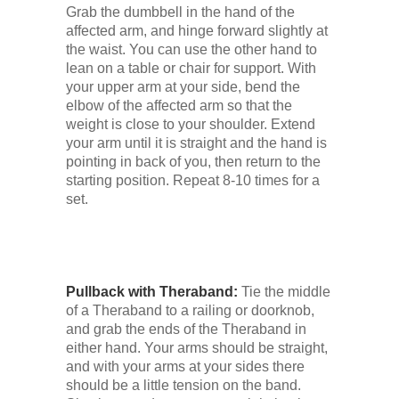
Grab the dumbbell in the hand of the
affected arm, and hinge forward slightly at
the waist. You can use the other hand to
lean on a table or chair for support. With
your upper arm at your side, bend the
elbow of the affected arm so that the
weight is close to your shoulder. Extend
your arm until it is straight and the hand is
pointing in back of you, then return to the
starting position. Repeat 8-10 times for a
set.
Pullback with Theraband:
Tie the middle
of a Theraband to a railing or doorknob,
and grab the ends of the Theraband in
either hand. Your arms should be straight,
and with your arms at your sides there
should be a little tension on the band.