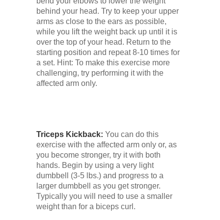
bend your elbows to lower the weight
behind your head. Try to keep your upper
arms as close to the ears as possible,
while you lift the weight back up until it is
over the top of your head. Return to the
starting position and repeat 8-10 times for
a set. Hint: To make this exercise more
challenging, try performing it with the
affected arm only.
Triceps Kickback:
You can do this
exercise with the affected arm only or, as
you become stronger, try it with both
hands. Begin by using a very light
dumbbell (3-5 lbs.) and progress to a
larger dumbbell as you get stronger.
Typically you will need to use a smaller
weight than for a biceps curl.