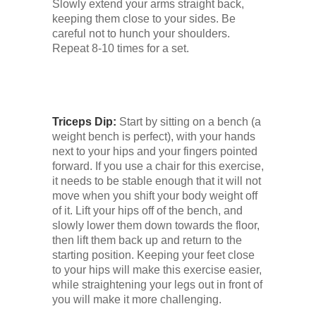
Slowly extend your arms straight back,
keeping them close to your sides. Be
careful not to hunch your shoulders.
Repeat 8-10 times for a set.
Triceps Dip:
Start by sitting on a bench (a
weight bench is perfect), with your hands
next to your hips and your fingers pointed
forward. If you use a chair for this exercise,
it needs to be stable enough that it will not
move when you shift your body weight off
of it. Lift your hips off of the bench, and
slowly lower them down towards the floor,
then lift them back up and return to the
starting position. Keeping your feet close
to your hips will make this exercise easier,
while straightening your legs out in front of
you will make it more challenging.