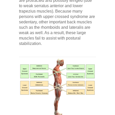
are protracted and possibly winged (due
to weak serratus anterior and lower
trapezius muscles). Because many
persons with upper crossed syndrome are
sedentary, other important back muscles
such as the rhomboids and lateralis are
weak as well. As a result, these large
muscles fail to assist with postural
stabilization.