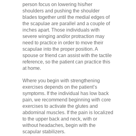
person focus on lowering his/her
shoulders and pushing the shoulder
blades together until the medial edges of
the scapulae are parallel and a couple of
inches apart. Those individuals with
severe winging and/or protraction may
need to practice in order to move their
scapulae into the proper position. A
spouse or friend can assist with the tactile
reference, so the patient can practice this
at home.
Where you begin with strengthening
exercises depends on the patient’s
symptoms. If the individual has low back
pain, we recommend beginning with core
exercises to activate the glutes and
abdominal muscles. If the pain is localized
to the upper back and neck, with or
without headaches, begin with the
scapular stabilizers.