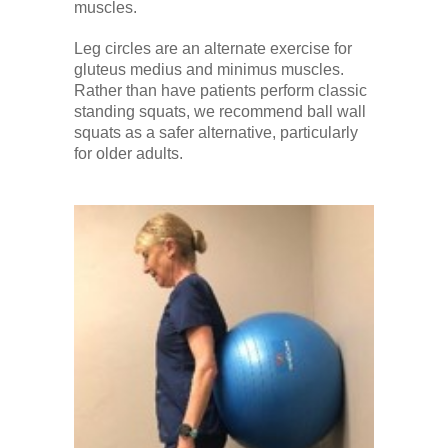
muscles.
Leg circles are an alternate exercise for
gluteus medius and minimus muscles.
Rather than have patients perform classic
standing squats, we recommend ball wall
squats as a safer alternative, particularly
for older adults.