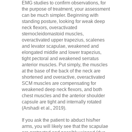
EMG studies to confirm observations, for
the purpose of treatment, your assessment
can be much simpler. Beginning with
standing posture, looking for weak deep
neck flexors, overactivated
sternocleidomastoid muscles,
overactivated upper trapezius, scalenes
and levator scapulae, weakened and
elongated middle and lower trapezius,
tight pectoral and weakened serratus
anterior muscles. Put simply, the muscles
at the base of the back of the neck are
shortened and overactive, overactivated
SCM muscles are compensating for
weakened deep neck flexors, and both
chest muscles and the anterior shoulder
capsule are tight and internally rotated
(Arshadi et al., 2019).
If you ask the patient to abduct his/her
arms, you will likely see that the scapulae