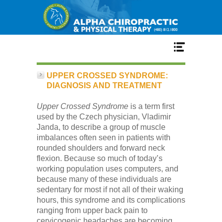
Home
UPPER CROSSED SYNDROME:
DIAGNOSIS AND TREATMENT
Services
Upper Crossed Syndrome
is a term first
used by the Czech physician, Vladimir
Janda, to describe a group of muscle
Our Team
imbalances often seen in patients with
rounded shoulders and forward neck
flexion. Because so much of today’s
New Patient Center
working population uses computers, and
because many of these individuals are
sedentary for most if not all of their waking
Conditions
hours, this syndrome and its complications
ranging from upper back pain to
cervicogenic headaches are becoming