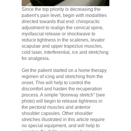
Since the top priority is decreasing the
patient’s pain level, begin with modalities
directed towards that end: chiropractic
adjustment to realign the cervical spine,
myofascial release or shockwave to
reduce tightness in the scalenes, levator
scapulae and upper trapezius muscles,
cold laser, interferential, ice and stretching
for analgesia.
Get the patient started on a home therapy
regimen of icing and stretching from the
onset. This will help to control the
discomfort and hasten the recuperation
process. A simple “doorway stretch” (see
photo) will begin to release tightness in
the pectoral muscles and anterior
shoulder capsules. Other shoulder
stretches illustrated in this article require
no special equipment, and will help to