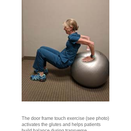
The door frame touch exercise (see photo)
activates the glutes and helps patients
build balance during transverse