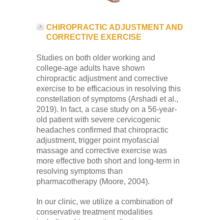
CHIROPRACTIC ADJUSTMENT AND
CORRECTIVE EXERCISE
Studies on both older working and
college-age adults have shown
chiropractic adjustment and corrective
exercise to be efficacious in resolving this
constellation of symptoms (Arshadi et al.,
2019). In fact, a case study on a 56-year-
old patient with severe cervicogenic
headaches confirmed that chiropractic
adjustment, trigger point myofascial
massage and corrective exercise was
more effective both short and long-term in
resolving symptoms than
pharmacotherapy (Moore, 2004).
In our clinic, we utilize a combination of
conservative treatment modalities