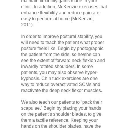
maintain flexibility gains made in your
clinic. In addition, McKenzie exercises that
enhance flexibility and reduce pain are
easy to perform at home (McKenzie,
2011).
In order to improve postural stability, you
will need to teach the patient what proper
posture feels like. Begin by photographic
the patient from the side, so he/she can
see the extent of forward neck flexion and
inwardly rotated shoulders. In some
patients, you may also observe hyper-
kyphosis. Chin tuck exercises are one
way to reduce overactivated SCMs and
reactivate the deep neck flexor muscles.
We also teach our patients to “pack their
scapulae.” Begin by placing your hands
on the patient’s shoulder blades, to give
them a tactile reference. Keeping your
hands on the shoulder blades, have the