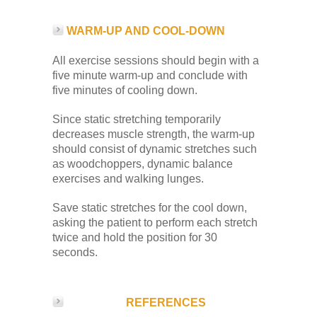
WARM-UP AND COOL-DOWN
All exercise sessions should begin with a
five minute warm-up and conclude with
five minutes of cooling down.
Since static stretching temporarily
decreases muscle strength, the warm-up
should consist of dynamic stretches such
as woodchoppers, dynamic balance
exercises and walking lunges.
Save static stretches for the cool down,
asking the patient to perform each stretch
twice and hold the position for 30
seconds.
REFERENCES