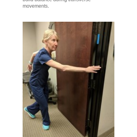
movements.