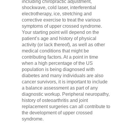
including chiropractic adjustment,
shockwave, cold laser, interferential
electrotherapy, ice, stretching and
corrective exercise to treat the various
symptoms of upper crossed syndrome.
Your starting point will depend on the
patient’s age and history of physical
activity (or lack thereof), as well as other
medical conditions that might be
contributing factors. At a point in time
when a high percentage of the US
population is being diagnosed with
diabetes and many individuals are also
cancer survivors, it is important to include
a balance assessment as part of any
diagnostic workup. Peripheral neuropathy,
history of osteoarthritis and joint
replacement surgeries can all contribute to
the development of upper crossed
syndrome.