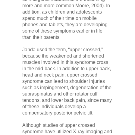
Low Back
more and more common Moore, 2004). In
addition, as children and adolescents
spend much of their time on mobile
Videos
phones and tablets, they are developing
some of these symptoms earlier in life
than their parents.
Contact Us
Janda used the term, “upper crossed,”
because the weakened and shortened
Books
muscles involved in this syndrome cross
in the mid-back. In addition to upper back,
head and neck pain, upper crossed
syndrome can lead to shoulder injuries
such as impingement, degeneration of the
supraspinatus and other rotator cuff
tendons, and lower back pain, since many
of these individuals develop a
compensatory posterior pelvic tilt.
Although studies of upper crossed
syndrome have utilized X-ray imaging and