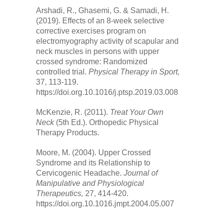
Arshadi, R., Ghasemi, G. & Samadi, H.
(2019). Effects of an 8-week selective
corrective exercises program on
electromyography activity of scapular and
neck muscles in persons with upper
crossed syndrome: Randomized
controlled trial.
Physical Therapy in Sport,
37, 113-119.
https://doi.org.10.1016/j.ptsp.2019.03.008
McKenzie, R. (2011).
Treat Your Own
Neck
(5th Ed.). Orthopedic Physical
Therapy Products.
Moore, M. (2004). Upper Crossed
Syndrome and its Relationship to
Cervicogenic Headache.
Journal of
Manipulative and Physiological
Therapeutics,
27, 414-420.
https://doi.org.10.1016.jmpt.2004.05.007