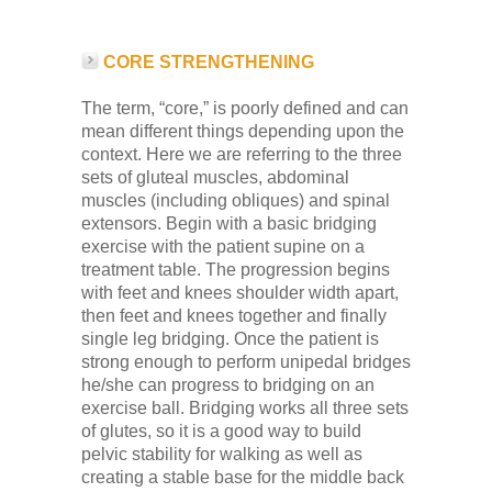
CORE STRENGTHENING
The term, “core,” is poorly defined and can
mean different things depending upon the
context. Here we are referring to the three
sets of gluteal muscles, abdominal
muscles (including obliques) and spinal
extensors. Begin with a basic bridging
exercise with the patient supine on a
treatment table. The progression begins
with feet and knees shoulder width apart,
then feet and knees together and finally
single leg bridging. Once the patient is
strong enough to perform unipedal bridges
he/she can progress to bridging on an
exercise ball. Bridging works all three sets
of glutes, so it is a good way to build
pelvic stability for walking as well as
creating a stable base for the middle back