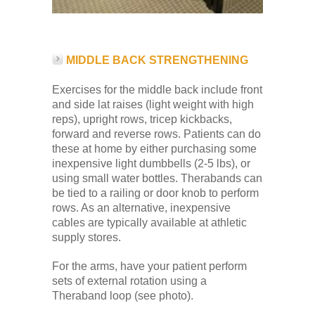
MIDDLE BACK STRENGTHENING
Exercises for the middle back include front
and side lat raises (light weight with high
reps), upright rows, tricep kickbacks,
forward and reverse rows. Patients can do
these at home by either purchasing some
inexpensive light dumbbells (2-5 lbs), or
using small water bottles. Therabands can
be tied to a railing or door knob to perform
rows. As an alternative, inexpensive
cables are typically available at athletic
supply stores.
For the arms, have your patient perform
sets of external rotation using a
Theraband loop (see photo).