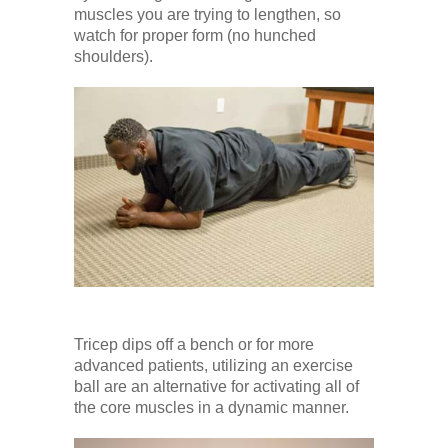
muscles you are trying to lengthen, so
watch for proper form (no hunched
shoulders).
Tricep dips off a bench or for more
advanced patients, utilizing an exercise
ball are an alternative for activating all of
the core muscles in a dynamic manner.