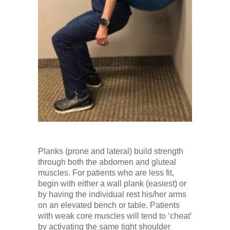
Planks (prone and lateral) build strength
through both the abdomen and gluteal
muscles. For patients who are less fit,
begin with either a wall plank (easiest) or
by having the individual rest his/her arms
on an elevated bench or table. Patients
with weak core muscles will tend to ‘cheat’
by activating the same tight shoulder