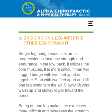
Home
BRIDGING ON 1 LEG WITH THE
OTHER LEG STRAIGHT
Services
Single leg bridge exercises are a
progression to increase strength and
endurance in the low back. It utilizes the
Our Team
core muscles. It is more difficult than two
legged bridge with two feet apart or
together. Start with two feet apart and lift
New Patient Center
one leg straight in the air. Slowly lift your
waist up and slowly lower toward the
bench.
Conditions
Being on one leg makes the exercises
more difficult and increases the strength