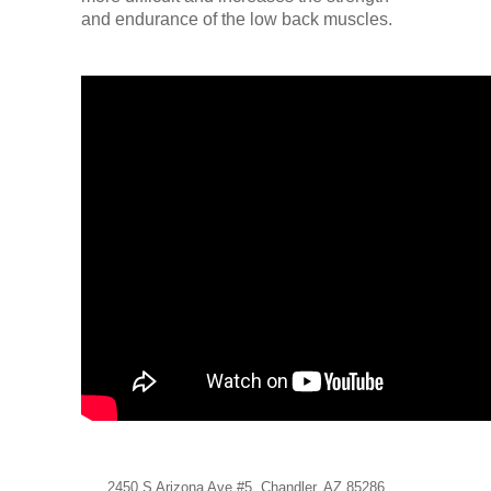
Low Back
and endurance of the low back muscles.
Videos
Contact Us
Books
2450 S Arizona Ave #5, Chandler, AZ 85286