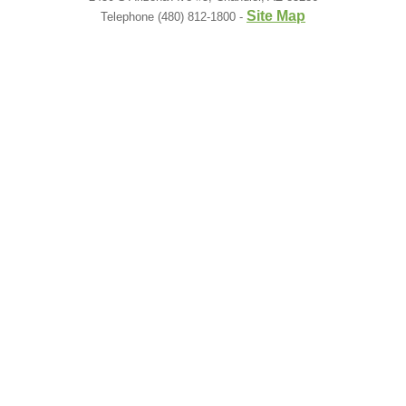
Site Map
Telephone (480) 812-1800 -