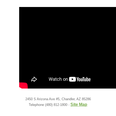
Low Back
Videos
Contact Us
Books
2450 S Arizona Ave #5, Chandler, AZ 85286
Site Map
Telephone (480) 812-1800 -