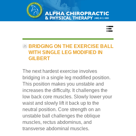
Home
BRIDGING ON THE EXERCISE BALL
WITH SINGLE LEG MODIFIED IN
GILBERT
Services
The next hardest exercise involves
bridging in a single leg modified position.
Our Team
This position makes you unstable and
increases the difficulty. It challenges the
low back core muscles. Slowly lower your
New Patient Center
waist and slowly lift it back up to the
neutral position. Core strength on an
unstable ball challenges the oblique
Conditions
muscles, rectus abdominus, and
transverse abdominal muscles.