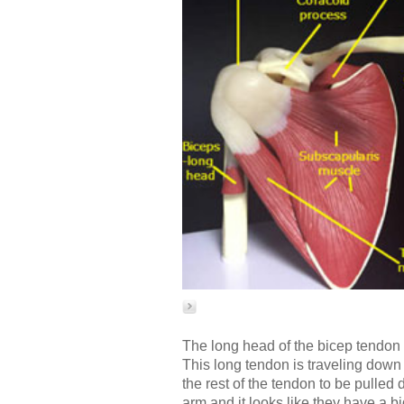
The long head of the bicep tendon r
This long tendon is traveling down
the rest of the tendon to be pulle
arm and it looks like they have a b