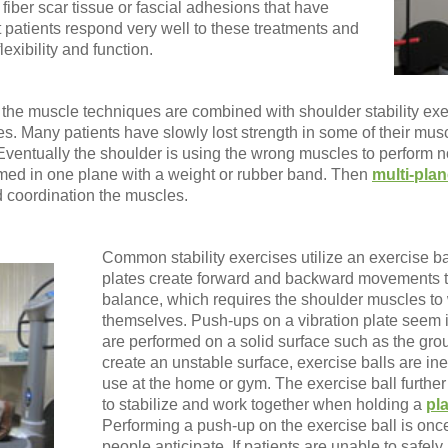
fiber scar tissue or fascial adhesions that have
patients respond very well to these treatments and
lexibility and function.
 the muscle techniques are combined with shoulder stability ex
es. Many patients have slowly lost strength in some of their mus
entually the shoulder is using the wrong muscles to perform norm
rmed in one plane with a weight or rubber band. Then
multi-pla
nd coordination the muscles.
Common stability exercises utilize an exercise bal
plates create forward and backward movements th
balance, which requires the shoulder muscles to 
themselves. Push-ups on a vibration plate seem 
are performed on a solid surface such as the groun
create an unstable surface, exercise balls are 
use at the home or gym. The exercise ball furthe
to stabilize and work together when holding a
pl
Performing a push-up on the exercise ball is on
people anticipate. If patients are unable to safe