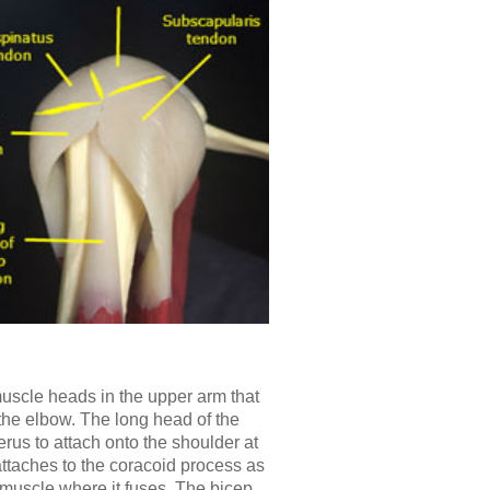
uscle heads in the upper arm that
 the elbow. The long head of the
us to attach onto the shoulder at
attaches to the coracoid process as
muscle where it fuses. The bicep