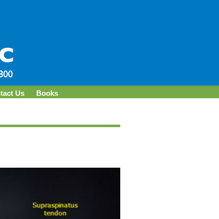
tact Us
Books