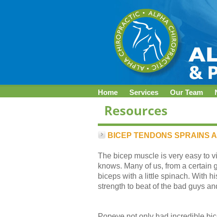
Home
Services
Our Team
BICEP TENDONS SPRAINS 
The bicep muscle is very easy to vi
knows. Many of us, from a certain 
biceps with a little spinach. With
strength to beat of the bad guys an
Popeye not only had incredible bic