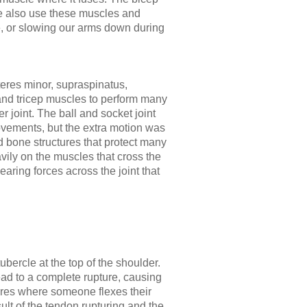
e also use these muscles and
e, or slowing our arms down during
eres minor, supraspinatus,
, and tricep muscles to perform many
er joint. The ball and socket joint
ovements, but the extra motion was
d bone structures that protect many
avily on the muscles that cross the
shearing forces across the joint that
bercle at the top of the shoulder.
ead to a complete rupture, causing
tures where someone flexes their
ult of the tendon rupturing and the