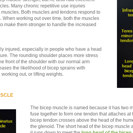
les. Many chronic repetitive use injuries
 muscles. Both muscles and tendons respond to
m. When working out over time, both the muscles
to make them stronger to handle the increased
y injured, especially in people who have a head
ure. The rounding shoulder places more stress
the front of the shoulder with our normal arm
ses the likelihood of bicep sprains with
working out, or lifting weights.
USCLE
The bicep muscle is named because it has two m
fuse together to form one tendon that attaches at
bicep tendon crosses above the head of the humer
the glenoid. The short head of the bicep muscle 
it runs down to meet the
long head of the bicep