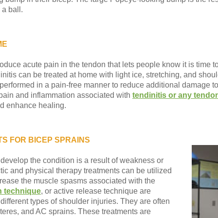
 a ball.
ME
duce acute pain in the tendon that lets people know it is time to
nitis can be treated at home with light ice, stretching, and should
performed in a pain-free manner to reduce additional damage to 
 pain and inflammation associated with
tendinitis or any tendon
and enhance healing.
S FOR BICEP SPRAINS
 develop the condition is a result of weakness or
ctic and physical therapy treatments can be utilized
crease the muscle spasms associated with the
n technique
, or active release technique are
ferent types of shoulder injuries. They are often
, teres, and AC sprains. These treatments are