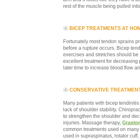
rest of the muscle being pulled into
BICEP TREATMENTS AT HO
Fortunately most tendon sprains pro
before a rupture occurs. Bicep tendi
exercises and stretches should be 
excellent treatment for decreasing
later time to increase blood flow 
CONSERVATIVE TREATMENT
Many patients with bicep tendinitis
lack of shoulder stability. Chiropra
to strengthen the shoulder and de
injuries. Massage therapy,
Grasto
common treatments used on many dif
used in supraspinatus, rotator cuff