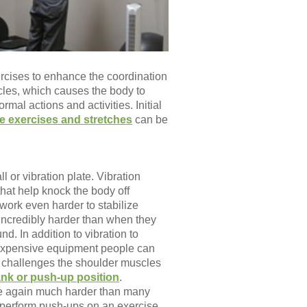
ercises to enhance the coordination
cles, which causes the body to
al actions and activities. Initial
ne exercises and stretches
can be
l or vibration plate. Vibration
at help knock the body off
work even harder to stabilize
incredibly harder than when they
d. In addition to vibration to
inexpensive equipment people can
r challenges the shoulder muscles
ank or push-up position
.
ce again much harder than many
ly perform push-ups on an exercise