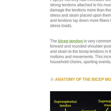
strong tendons attached to his musc
damage the tendons more than the
stress and strain placed upon the
and tendons lay down more fibers 
stress loads.
The
bicep tendon
is very commonl
forward and rounded shoulder post
and strain to the bicep tendons in 
motions and movements. This increa
household chores, sporting events, 
ANATOMY OF THE BICEP M