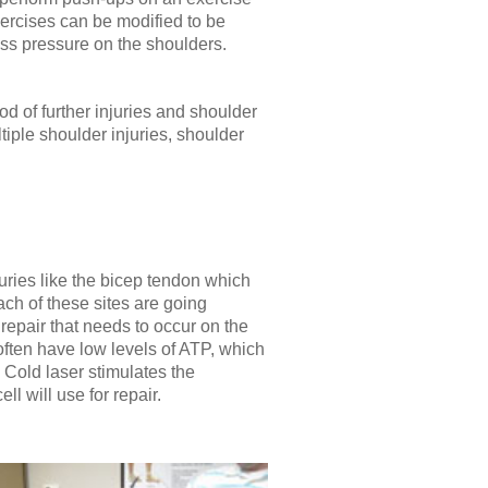
xercises can be modified to be
less pressure on the shoulders.
ood of further injuries and shoulder
iple shoulder injuries, shoulder
juries like the bicep tendon which
ach of these sites are going
 repair that needs to occur on the
 often have low levels of ATP, which
. Cold laser stimulates the
 will use for repair.