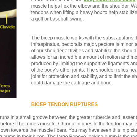
muscle helps flex the elbow and the shoulder. W
tendons when lifting a heavy box to help stabiliz
a golf or baseball swing.
The bicep muscle works with the subscapularis, t
infraspinatus, pectoralis major, pectoralis minor
of our shoulder activities and stabilize the should
allows for an incredible amount of motion and m
produced by limiting the supportive ligaments an
of the body’s other joints. The shoulder relies he
joint for protection and stability, and to limit the 
could damage the cartilage and bone.
BICEP TENDON RUPTURES
uns in a small groove between the greater tubercle and lesser tu
 before it becomes muscle. Chronic injuries to the tendon may l
d down towards the muscle fibers. You may have seen this in pic
ig bump in their bicep. The large Popeye-looking bump is the res