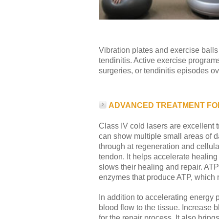
Vibration plates and exercise balls 
tendinitis. Active exercise progra
surgeries, or tendinitis episodes ov
ADVANCED TREATMENT FOR
Class IV cold lasers are excellent 
can show multiple small areas of da
through at regeneration and cellula
tendon. It helps accelerate healin
slows their healing and repair. ATP 
enzymes that produce ATP, which ra
In addition to accelerating energy 
blood flow to the tissue. Increase 
for the repair process. It also bri