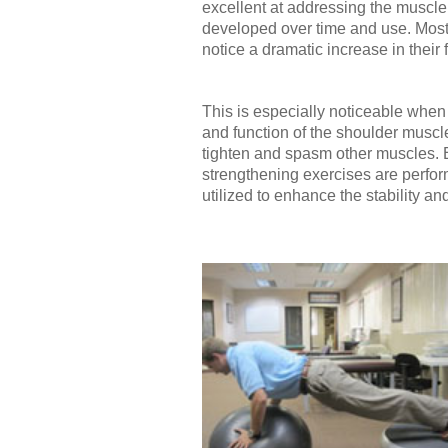
excellent at addressing the muscle 
developed over time and use. Most 
notice a dramatic increase in their f
This is especially noticeable when
and function of the shoulder muscl
tighten and spasm other muscles. Ev
strengthening exercises are perfo
utilized to enhance the stability a