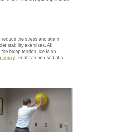
 reduce the stress and strain
er stability exercises. All
the bicep tendon. Ice is an
 injury
. Heat can be used at a