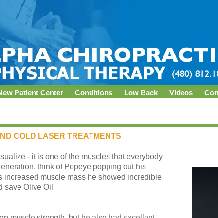
New Patient Center
Conditions
Low Back
Videos
Con
AND COLD LASER TREATMENTS
sualize - it is one of the muscles that everybody
generation, think of Popeye popping out his
 his increased muscle mass he showed incredible
d save Olive Oil.
ep muscle strength, but he also had excellent