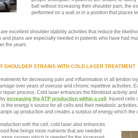
ball without increasing their shoulder pain, the e
performed on a wall or in a position that places 
are excellent shoulder stability activities that reduce the likelih
ms and plans are especially needed in patients who have had mult
er the years.
 SHOULDER STRAINS WITH COLD LASER TREATMENT
treatments for decreasing pain and inflammation in all tendon in
mage over years of overuse and chronic repetitive activities. E
r repair process. Cold laser enhances the fibroblast activity and
g by
increasing the ATP production within a cell
. Injured cells
is the energy’s source for all cells and their metabolic activities
mps up production and creates a surplus of energy which the cell
production with the cell, cold laser also enhances
blood flow brings more nutrients that are needed
ngs more oxygen which is needed for the increased