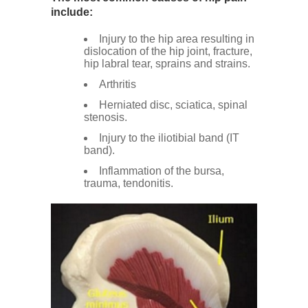
Low Back
include:
Injury to the hip area resulting in
dislocation of the hip joint, fracture,
Videos
hip labral tear, sprains and strains.
Arthritis
Contact Us
Herniated disc, sciatica, spinal
stenosis.
Injury to the iliotibial band (IT
Books
band).
Inflammation of the bursa,
trauma, tendonitis.