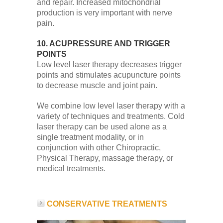
and repair. Increased mitochondrial
production is very important with nerve
pain.
10. ACUPRESSURE AND TRIGGER
POINTS
Low level laser therapy decreases trigger
points and stimulates acupuncture points
to decrease muscle and joint pain.
We combine low level laser therapy with a
variety of techniques and treatments. Cold
laser therapy can be used alone as a
single treatment modality, or in
conjunction with other Chiropractic,
Physical Therapy, massage therapy, or
medical treatments.
CONSERVATIVE TREATMENTS