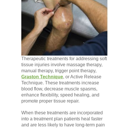
Therapeutic treatments for addressing soft
tissue injuries involve massage therapy,
manual therapy, trigger point therapy,
Graston Technique
, or Active Release
Technique. These treatments increase
blood flow, decrease muscle spasms,
enhance flexibility, speed healing, and
promote proper tissue repair.
When these treatments are incorporated
into a treatment plan patients heal faster
and are less likely to have long-term pain