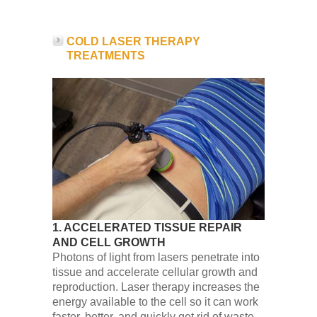
COLD LASER THERAPY
TREATMENTS
1. ACCELERATED TISSUE REPAIR
AND CELL GROWTH
Photons of light from lasers penetrate into
tissue and accelerate cellular growth and
reproduction. Laser therapy increases the
energy available to the cell so it can work
faster, better, and quickly get rid of waste