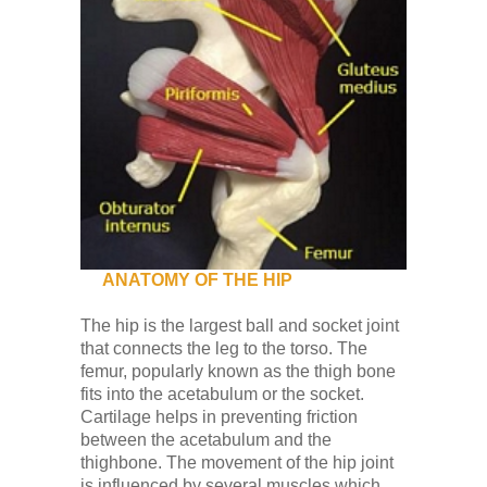
ANATOMY OF THE HIP
The hip is the largest ball and socket joint
that connects the leg to the torso. The
femur, popularly known as the thigh bone
fits into the acetabulum or the socket.
Cartilage helps in preventing friction
between the acetabulum and the
thighbone. The movement of the hip joint
is influenced by several muscles which