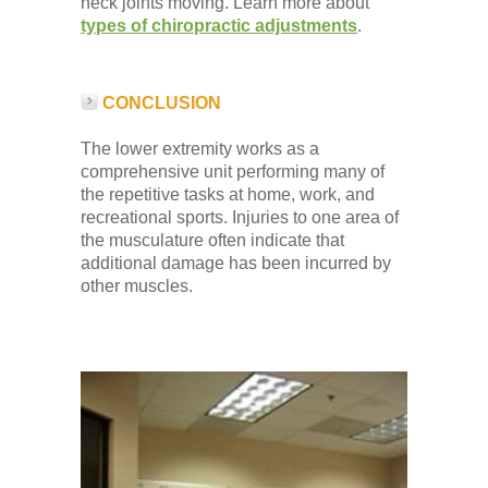
neck joints moving. Learn more about
types of chiropractic adjustments
.
CONCLUSION
The lower extremity works as a
comprehensive unit performing many of
the repetitive tasks at home, work, and
recreational sports. Injuries to one area of
the musculature often indicate that
additional damage has been incurred by
other muscles.