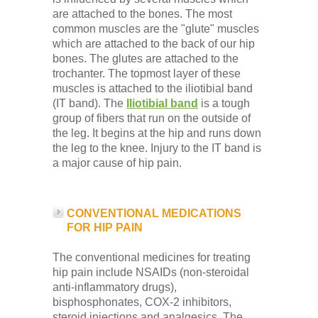
are attached to the bones. The most
common muscles are the "glute" muscles
which are attached to the back of our hip
bones. The glutes are attached to the
trochanter. The topmost layer of these
muscles is attached to the iliotibial band
(IT band). The
Iliotibial band
is a tough
group of fibers that run on the outside of
the leg. It begins at the hip and runs down
the leg to the knee. Injury to the IT band is
a major cause of hip pain.
CONVENTIONAL MEDICATIONS
FOR HIP PAIN
The conventional medicines for treating
hip pain include NSAIDs (non-steroidal
anti-inflammatory drugs),
bisphosphonates, COX-2 inhibitors,
steroid injections and analgesics. The