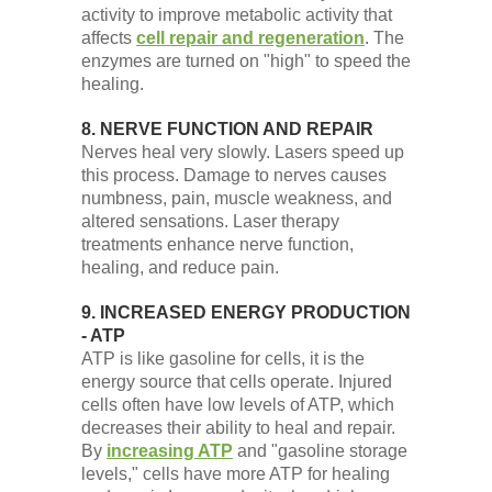
activity to improve metabolic activity that
affects
cell repair and regeneration
. The
enzymes are turned on "high" to speed the
healing.
8. NERVE FUNCTION AND REPAIR
Nerves heal very slowly. Lasers speed up
this process. Damage to nerves causes
numbness, pain, muscle weakness, and
altered sensations. Laser therapy
treatments enhance nerve function,
healing, and reduce pain.
9. INCREASED ENERGY PRODUCTION
- ATP
ATP is like gasoline for cells, it is the
energy source that cells operate. Injured
cells often have low levels of ATP, which
decreases their ability to heal and repair.
By
increasing ATP
and "gasoline storage
levels," cells have more ATP for healing