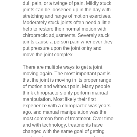
dull pain, or a twinge of pain. Mildly stuck
joints can be loosened up in the day with
stretching and range of motion exercises.
Moderately stuck joints often need a little
help to restore their normal motion with
chiropractic adjustments. Severely stuck
joints cause a person pain whenever they
put pressure upon the joint or try and
move the joint complex.
There are multiple ways to get a joint
moving again. The most important part is
that the joint is moving in its proper range
of motion and without pain. Many people
think chiropractors only perform manual
manipulation. Most likely their first
experience with a chiropractic was years
ago, and manual manipulation was the
most common form of treatment. Over time
and with technology, treatments have
changed with the same goal of getting