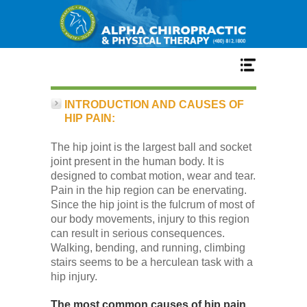
Home
INTRODUCTION AND CAUSES OF
HIP PAIN:
Services
The hip joint is the largest ball and socket
joint present in the human body. It is
designed to combat motion, wear and tear.
Our Team
Pain in the hip region can be enervating.
Since the hip joint is the fulcrum of most of
our body movements, injury to this region
New Patient Center
can result in serious consequences.
Walking, bending, and running, climbing
stairs seems to be a herculean task with a
Conditions
hip injury.
The most common causes of hip pain