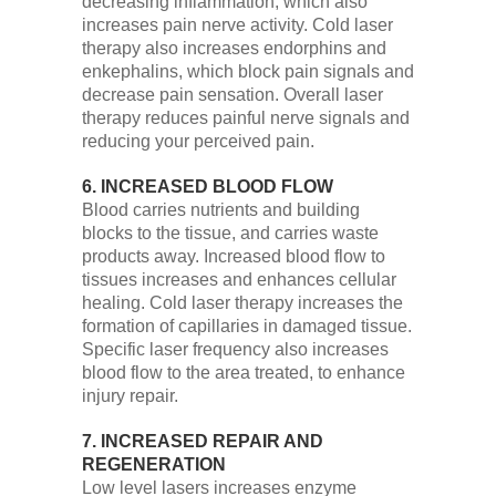
decreasing inflammation, which also
increases pain nerve activity. Cold laser
therapy also increases endorphins and
enkephalins, which block pain signals and
decrease pain sensation. Overall laser
therapy reduces painful nerve signals and
reducing your perceived pain.
6. INCREASED BLOOD FLOW
Blood carries nutrients and building
blocks to the tissue, and carries waste
products away. Increased blood flow to
tissues increases and enhances cellular
healing. Cold laser therapy increases the
formation of capillaries in damaged tissue.
Specific laser frequency also increases
blood flow to the area treated, to enhance
injury repair.
7. INCREASED REPAIR AND
REGENERATION
Low level lasers increases enzyme