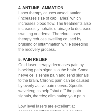
4. ANTI-INFLAMMATION
Laser therapy causes vasodilatation
(increases size of capillaries) which
increases blood flow. The treatments also
increases lymphatic drainage to decrease
swelling or edema. Therefore, laser
therapy reduces swelling caused by
bruising or inflammation while speeding
the recovery process.
5. PAIN RELIEF
Cold laser therapy decreases pain by
blocking pain signals to the brain. Some
nerve cells sense pain and send signals
to the brain. Chronic pain can be caused
by overly active pain nerves. Specific
wavelengths help "shut off" the pain
signals, thereby; eliminating your pain.
Low level lasers are excellent at