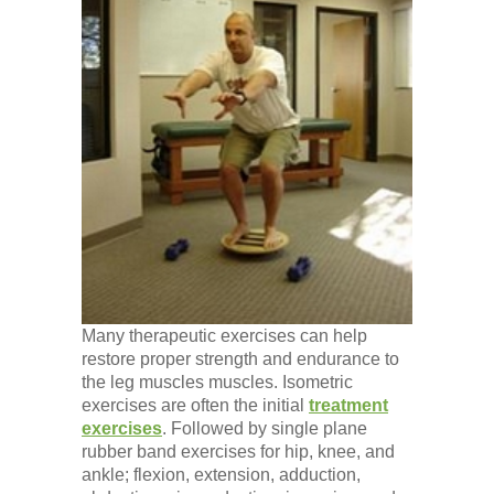
Many therapeutic exercises can help
restore proper strength and endurance to
the leg muscles muscles. Isometric
exercises are often the initial
treatment
exercises
. Followed by single plane
rubber band exercises for hip, knee, and
ankle; flexion, extension, adduction,