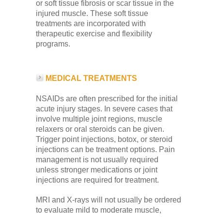
or soft tissue fibrosis or scar tissue in the
injured muscle. These soft tissue
treatments are incorporated with
therapeutic exercise and flexibility
programs.
MEDICAL TREATMENTS
NSAIDs are often prescribed for the initial
acute injury stages. In severe cases that
involve multiple joint regions, muscle
relaxers or oral steroids can be given.
Trigger point injections, botox, or steroid
injections can be treatment options. Pain
management is not usually required
unless stronger medications or joint
injections are required for treatment.
MRI and X-rays will not usually be ordered
to evaluate mild to moderate muscle,