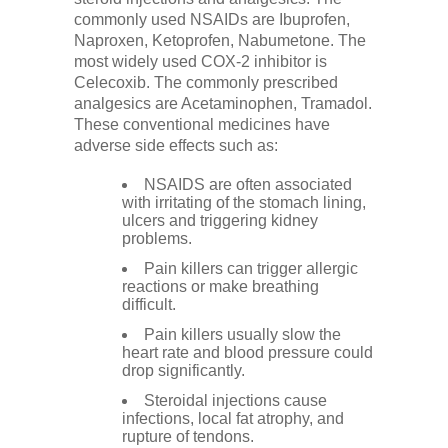
commonly used NSAIDs are Ibuprofen,
Naproxen, Ketoprofen, Nabumetone. The
most widely used COX-2 inhibitor is
Celecoxib. The commonly prescribed
analgesics are Acetaminophen, Tramadol.
These conventional medicines have
adverse side effects such as:
NSAIDS are often associated
with irritating of the stomach lining,
ulcers and triggering kidney
problems.
Pain killers can trigger allergic
reactions or make breathing
difficult.
Pain killers usually slow the
heart rate and blood pressure could
drop significantly.
Steroidal injections cause
infections, local fat atrophy, and
rupture of tendons.