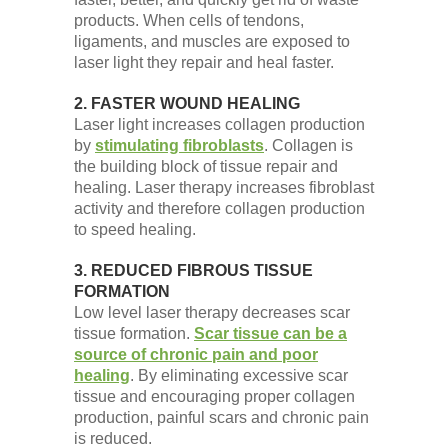
products. When cells of tendons,
ligaments, and muscles are exposed to
laser light they repair and heal faster.
2. FASTER WOUND HEALING
Laser light increases collagen production
by
stimulating fibroblasts
. Collagen is
the building block of tissue repair and
healing. Laser therapy increases fibroblast
activity and therefore collagen production
to speed healing.
3. REDUCED FIBROUS TISSUE
FORMATION
Low level laser therapy decreases scar
tissue formation.
Scar tissue can be a
source of chronic pain and poor
healing
. By eliminating excessive scar
tissue and encouraging proper collagen
production, painful scars and chronic pain
is reduced.