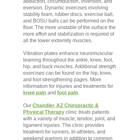
abduction, circumduction, inversion, and
eversion. Dynamic exercises involving
stability foam, rubber discs, exercise ball,
and BOSU balls can be performed on the
floor. The more unstable of the surface the
more effort and stabilization is required of
all the lower extremity muscles.
Vibration plates enhance neuromuscular
learning throughout the ankle, knee, foot,
hip, and back muscles. Additional strength
exercises can be found on the hip, knee,
and foot strengthening pages. More
information for injuries and treatments for
knee pain
and
foot pain
.
Our
Chandler, AZ Chiropractic &
Physical Therapy
clinic treats patients
with a variety of muscle, tendon, joint, and
ligament injuries. The clinic provides
treatment for runners, tri-athletes, and
weekend warriors in addition to common