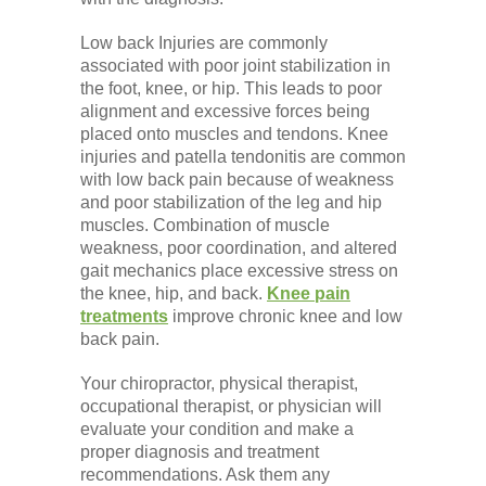
Low back Injuries are commonly
associated with poor joint stabilization in
the foot, knee, or hip. This leads to poor
alignment and excessive forces being
placed onto muscles and tendons. Knee
injuries and patella tendonitis are common
with low back pain because of weakness
and poor stabilization of the leg and hip
muscles. Combination of muscle
weakness, poor coordination, and altered
gait mechanics place excessive stress on
the knee, hip, and back.
Knee pain
treatments
improve chronic knee and low
back pain.
Your chiropractor, physical therapist,
occupational therapist, or physician will
evaluate your condition and make a
proper diagnosis and treatment
recommendations. Ask them any