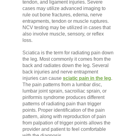
tendon, and ligament injuries. Severe
cases may utilize advanced imaging to
rule out bone fractures, edema, nerve
entrapments, tendon or muscle ruptures.
NCV testing may be utilized in cases that
also involve muscle, sensory, or reflex
loss.
Sciatica is the term for radiating pain down
the leg. Most commonly it comes from the
back and radiates down the leg. Several
back injuries and nerve entrapment
injuries can cause
sciatic pain in the leg
.
The pain patterns from a lumbar disc,
lumbar joint sprain, sacroiliac sprain, or
piriformis syndrome produces different
patterns of radiating pain than trigger
points. Proper identification of the pain
pattern, along with reproduction of pain
from palpation of trigger points allows the
provider and patient to feel comfortable
with the diagnosis.