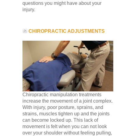
questions you might have about your
injury.
CHIROPRACTIC ADJUSTMENTS
Chiropractic manipulation treatments
increase the movement of a joint complex.
With injury, poor posture, sprains, and
strains, muscles tighten up and the joints
can become locked up. This lack of
movement is felt when you can not look
over your shoulder without feeling pulling,