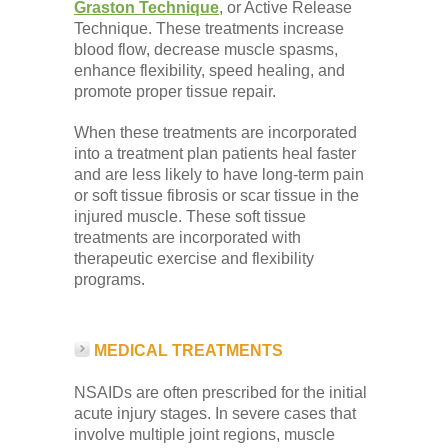
Graston Technique
, or Active Release
Technique. These treatments increase
blood flow, decrease muscle spasms,
enhance flexibility, speed healing, and
promote proper tissue repair.
When these treatments are incorporated
into a treatment plan patients heal faster
and are less likely to have long-term pain
or soft tissue fibrosis or scar tissue in the
injured muscle. These soft tissue
treatments are incorporated with
therapeutic exercise and flexibility
programs.
MEDICAL TREATMENTS
NSAIDs are often prescribed for the initial
acute injury stages. In severe cases that
involve multiple joint regions, muscle