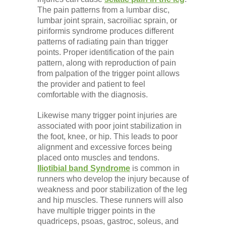
The pain patterns from a lumbar disc,
lumbar joint sprain, sacroiliac sprain, or
piriformis syndrome produces different
patterns of radiating pain than trigger
points. Proper identification of the pain
pattern, along with reproduction of pain
from palpation of the trigger point allows
the provider and patient to feel
comfortable with the diagnosis.
Likewise many trigger point injuries are
associated with poor joint stabilization in
the foot, knee, or hip. This leads to poor
alignment and excessive forces being
placed onto muscles and tendons.
Iliotibial band Syndrome
is common in
runners who develop the injury because of
weakness and poor stabilization of the leg
and hip muscles. These runners will also
have multiple trigger points in the
quadriceps, psoas, gastroc, soleus, and