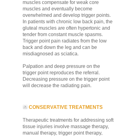
muscles compensate for weak core
muscles and eventually become
overwhelmed and develop trigger points.
In patients with chronic low back pain, the
gluteal muscles are often hypertonic and
tender from constant muscle spasms.
Trigger point pain radiates from the low
back and down the leg and can be
misdiagnosed as sciatica.
Palpation and deep pressure on the
trigger point reproduces the referral.
Decreasing pressure on the trigger point
will decrease the radiating pain.
CONSERVATIVE TREATMENTS
Therapeutic treatments for addressing soft
tissue injuries involve massage therapy,
manual therapy, trigger point therapy,