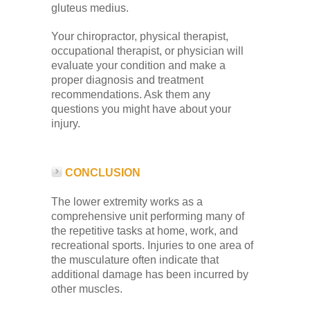
gluteus medius.
Your chiropractor, physical therapist,
occupational therapist, or physician will
evaluate your condition and make a
proper diagnosis and treatment
recommendations. Ask them any
questions you might have about your
injury.
CONCLUSION
The lower extremity works as a
comprehensive unit performing many of
the repetitive tasks at home, work, and
recreational sports. Injuries to one area of
the musculature often indicate that
additional damage has been incurred by
other muscles.