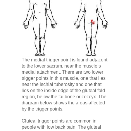
Low Back
Videos
Contact Us
The medial trigger point is found adjacent
Books
to the lower sacrum, near the muscle’s
medial attachment. There are two lower
trigger points in this muscle, one that lies
near the ischial tuberosity and one that
lies on the inside edge of the gluteal fold
region, below the tailbone or coccyx. The
diagram below shows the areas affected
by the trigger points.
Gluteal trigger points are common in
people with low back pain. The gluteal