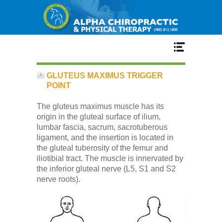
Home
GLUTEUS MAXIMUS TRIGGER
POINT
Services
The gluteus maximus muscle has its
origin in the gluteal surface of ilium,
lumbar fascia, sacrum, sacrotuberous
Our Team
ligament, and the insertion is located in
the gluteal tuberosity of the femur and
iliotibial tract. The muscle is innervated by
New Patient Center
the inferior gluteal nerve (L5, S1 and S2
nerve roots).
Conditions