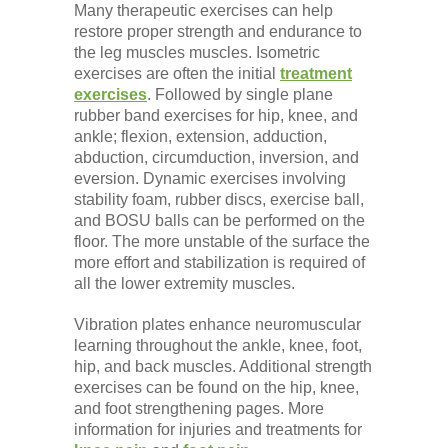
Many therapeutic exercises can help
restore proper strength and endurance to
the leg muscles muscles. Isometric
exercises are often the initial
treatment
exercises
. Followed by single plane
rubber band exercises for hip, knee, and
ankle; flexion, extension, adduction,
abduction, circumduction, inversion, and
eversion. Dynamic exercises involving
stability foam, rubber discs, exercise ball,
and BOSU balls can be performed on the
floor. The more unstable of the surface the
more effort and stabilization is required of
all the lower extremity muscles.
Vibration plates enhance neuromuscular
learning throughout the ankle, knee, foot,
hip, and back muscles. Additional strength
exercises can be found on the hip, knee,
and foot strengthening pages. More
information for injuries and treatments for