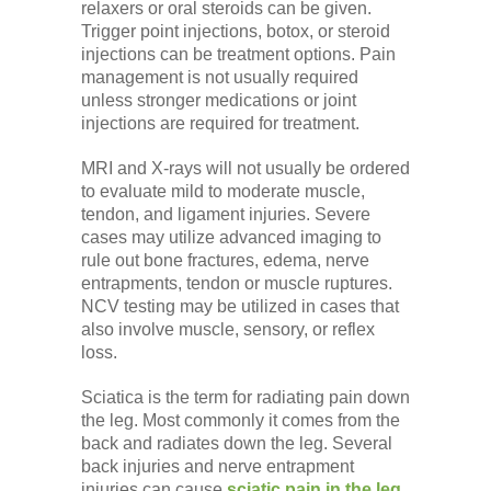
relaxers or oral steroids can be given.
Trigger point injections, botox, or steroid
injections can be treatment options. Pain
management is not usually required
unless stronger medications or joint
injections are required for treatment.
MRI and X-rays will not usually be ordered
to evaluate mild to moderate muscle,
tendon, and ligament injuries. Severe
cases may utilize advanced imaging to
rule out bone fractures, edema, nerve
entrapments, tendon or muscle ruptures.
NCV testing may be utilized in cases that
also involve muscle, sensory, or reflex
loss.
Sciatica is the term for radiating pain down
the leg. Most commonly it comes from the
back and radiates down the leg. Several
back injuries and nerve entrapment
injuries can cause
sciatic pain in the leg
.