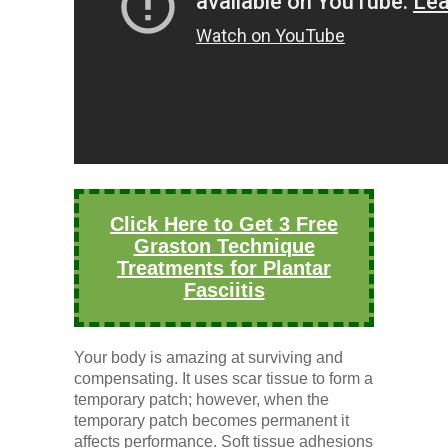
Click Here to Get 3 Free
Graston Technique
Treatments for Plantar
Fasciitis
Your body is amazing at surviving and
compensating. It uses scar tissue to form a
temporary patch; however, when the
temporary patch becomes permanent it
affects performance. Soft tissue adhesions