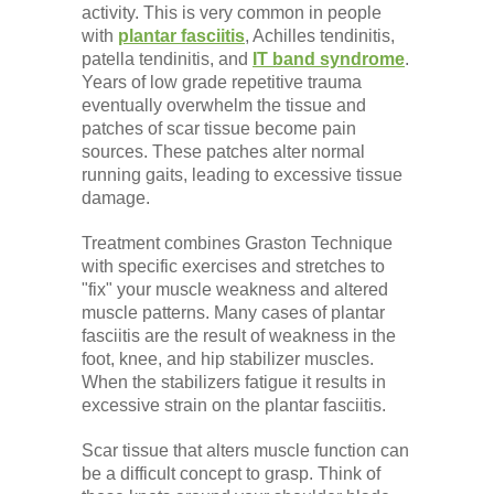
activity. This is very common in people
with
plantar fasciitis
, Achilles tendinitis,
patella tendinitis, and
IT band syndrome
.
Years of low grade repetitive trauma
eventually overwhelm the tissue and
patches of scar tissue become pain
sources. These patches alter normal
running gaits, leading to excessive tissue
damage.
Treatment combines Graston Technique
with specific exercises and stretches to
"fix" your muscle weakness and altered
muscle patterns. Many cases of plantar
fasciitis are the result of weakness in the
foot, knee, and hip stabilizer muscles.
When the stabilizers fatigue it results in
excessive strain on the plantar fasciitis.
Scar tissue that alters muscle function can
be a difficult concept to grasp. Think of