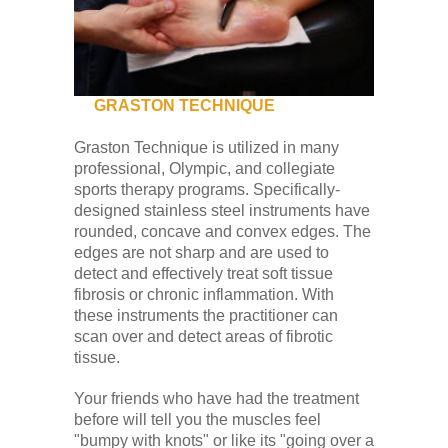
Low Back
Videos
GRASTON TECHNIQUE
Contact Us
Graston Technique is utilized in many
professional, Olympic, and collegiate
sports therapy programs. Specifically-
Books
designed stainless steel instruments have
rounded, concave and convex edges. The
edges are not sharp and are used to
detect and effectively treat soft tissue
fibrosis or chronic inflammation. With
these instruments the practitioner can
scan over and detect areas of fibrotic
tissue.
Your friends who have had the treatment
before will tell you the muscles feel
"bumpy with knots" or like its "going over a