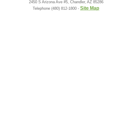
2450 S Arizona Ave #5, Chandler, AZ 85286
Site Map
Telephone (480) 812-1800 -