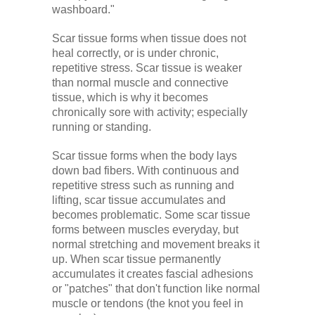
washboard."
Scar tissue forms when tissue does not
heal correctly, or is under chronic,
repetitive stress. Scar tissue is weaker
than normal muscle and connective
tissue, which is why it becomes
chronically sore with activity; especially
running or standing.
Scar tissue forms when the body lays
down bad fibers. With continuous and
repetitive stress such as running and
lifting, scar tissue accumulates and
becomes problematic. Some scar tissue
forms between muscles everyday, but
normal stretching and movement breaks it
up. When scar tissue permanently
accumulates it creates fascial adhesions
or "patches" that don't function like normal
muscle or tendons (the knot you feel in