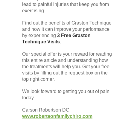
lead to painful injuries that keep you from
exercising.
Find out the benefits of Graston Technique
and how it can improve your performance
by experiencing
3 Free Graston
Technique Visits.
Our special offer is your reward for reading
this entire article and understanding how
the treatments will help you. Get your free
visits by filling out the request box on the
top right corner.
We look forward to getting you out of pain
today.
Carson Robertson DC
www.robertsonfamilychiro.com