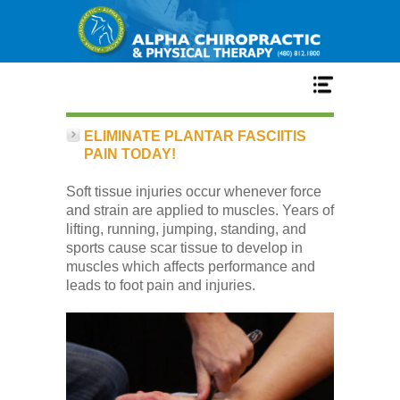
Home
ELIMINATE PLANTAR FASCIITIS
PAIN TODAY!
Services
Soft tissue injuries occur whenever force
and strain are applied to muscles. Years of
lifting, running, jumping, standing, and
Our Team
sports cause scar tissue to develop in
muscles which affects performance and
leads to foot pain and injuries.
New Patient Center
Conditions