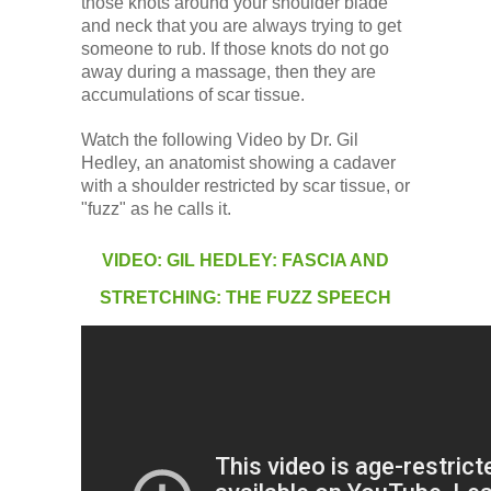
those knots around your shoulder blade
and neck that you are always trying to get
someone to rub. If those knots do not go
away during a massage, then they are
accumulations of scar tissue.
Watch the following Video by Dr. Gil
Hedley, an anatomist showing a cadaver
with a shoulder restricted by scar tissue, or
"fuzz" as he calls it.
VIDEO: GIL HEDLEY: FASCIA AND
STRETCHING: THE FUZZ SPEECH