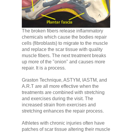
The broken fibers release inflammatory
chemicals which cause the bodies repair
cells (fibroblasts) to migrate to the muscle
and replace the scar tissue with quality
muscle fibers. The next treatment breaks
up more of the "onion" and causes more
repair. It is a process.
Graston Technique, ASTYM, IASTM, and
A.R.T are all more effective when the
treatments are combined with stretching
and exercises during the visit. The
increased strain from exercises and
stretching enhances the repair process.
Athletes with chronic injuries often have
patches of scar tissue altering their muscle