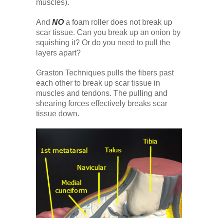
muscles).
And
NO
a foam roller does not break up
scar tissue. Can you break up an onion by
squishing it? Or do you need to pull the
layers apart?
Graston Techniques pulls the fibers past
each other to break up scar tissue in
muscles and tendons. The pulling and
shearing forces effectively breaks scar
tissue down.