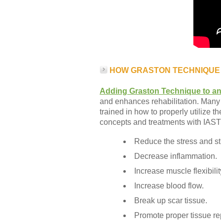
HOW GRASTON TECHNIQUE
Adding Graston Technique to an
and enhances rehabilitation. Many 
trained in how to properly utilize 
concepts and treatments with IAS
Reduce the stress and str
Decrease inflammation.
Increase muscle flexibili
Increase blood flow.
Break up scar tissue.
Promote proper tissue rep