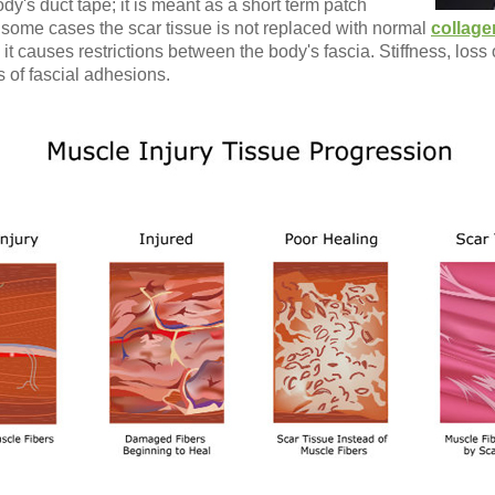
ody's duct tape; it is meant as a short term patch
n some cases the scar tissue is not replaced with normal
collage
 it causes restrictions between the body's fascia. Stiffness, los
 of fascial adhesions.