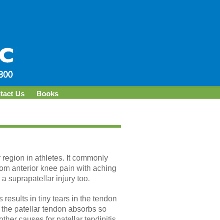
tact Us
Books
r region in athletes. It commonly
from anterior knee pain with aching
a suprapatellar injury too.
results in tiny tears in the tendon
 the patellar tendon absorbs so
her causes for patellar tendinitis