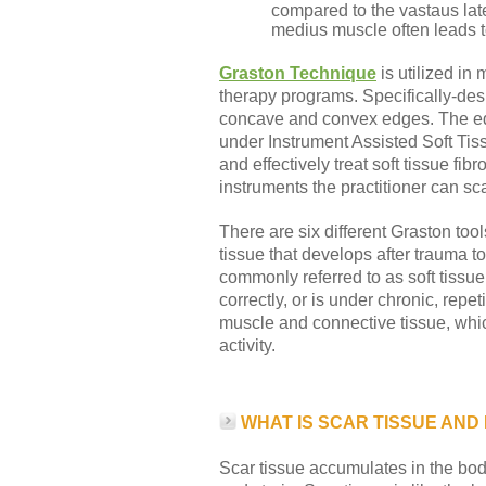
compared to the vastaus later
medius muscle often leads to 
Graston Technique
is utilized in
therapy programs. Specifically-des
concave and convex edges. The edg
under Instrument Assisted Soft Tis
and effectively treat soft tissue fi
instruments the practitioner can sca
There are six different Graston tool
tissue that develops after trauma t
commonly referred to as soft tissu
correctly, or is under chronic, repe
muscle and connective tissue, whic
activity.
WHAT IS SCAR TISSUE AND
Scar tissue accumulates in the bo