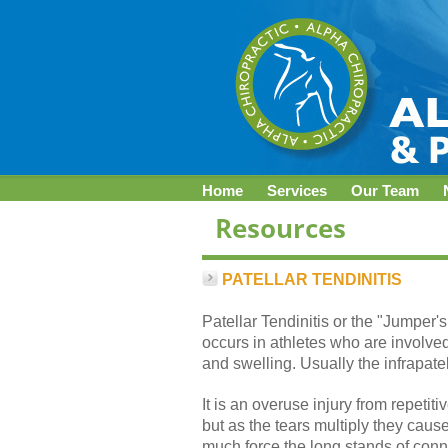
Home
Services
Our Team
PATELLAR TENDINITIS
Patellar Tendinitis or the "Jumper'
occurs in athletes who are involved
and swelling. Usually the infrapate
It is an overuse injury from repetit
but as the tears multiply they cau
much force the long stands of conn