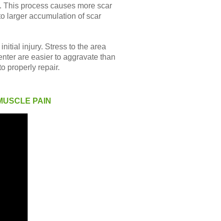
p. This process causes more scar
to larger accumulation of scar
itial injury. Stress to the area
enter are easier to aggravate than
o properly repair.
MUSCLE PAIN