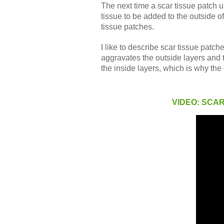
The next time a scar tissue patch 
tissue to be added to the outside o
tissue patches.
I like to describe scar tissue patch
aggravates the outside layers and t
the inside layers, which is why the
VIDEO: SCA