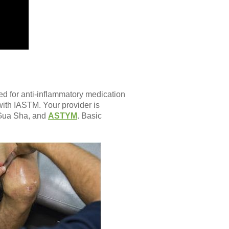
ed for anti-inflammatory medication
with IASTM. Your provider is
, Gua Sha, and
ASTYM
. Basic