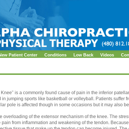
New Patient Center
Conditions
Low Back
Videos
Con
s Knee" is a commonly found cause of pain in the inferior patella
 in jumping sports like basketball or volleyball. Patients suffer 
llar pole is affected though in some occasions but it may also be 
ive overloading of the extensor mechanism of the knee. The stress 
se pain from inflammation and weakening of the tendon. Because
ective tissue that make up the tendon can become injured. The ot