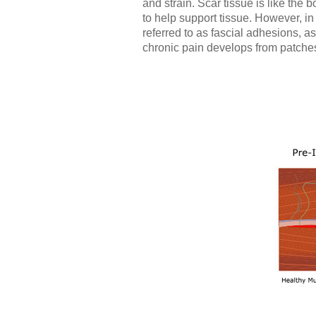
and strain. Scar tissue is like the b
to help support tissue. However, i
referred to as fascial adhesions, as
chronic pain develops from patches