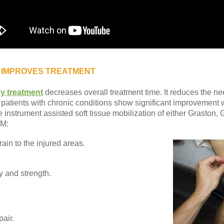
 IMPROVES TREATMENT
y treatment
decreases overall treatment time. It reduces the ne
patients with chronic conditions show significant improvement 
the instrument assisted soft tissue mobilization of either Graston
TM:
ain to the injured areas.
ty and strength.
air.