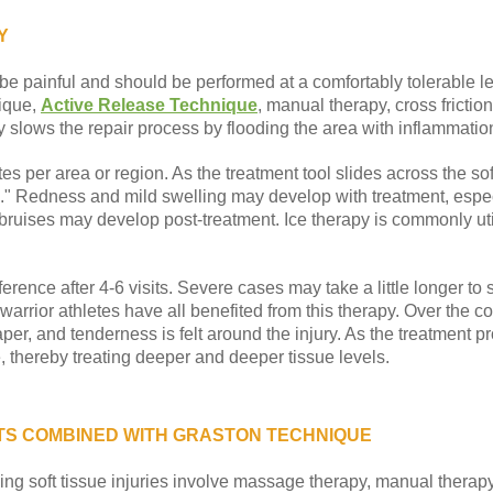
Y
be painful and should be performed at a comfortably tolerable le
ique,
Active Release Technique
, manual therapy, cross fricti
 slows the repair process by flooding the area with inflammatio
s per area or region. As the treatment tool slides across the soft 
" Redness and mild swelling may develop with treatment, especial
ruises may develop post-treatment. Ice therapy is commonly utili
ference after 4-6 visits. Severe cases may take a little longer to
arrior athletes have all benefited from this therapy. Over the co
er, and tenderness is felt around the injury. As the treatment p
, thereby treating deeper and deeper tissue levels.
S COMBINED WITH GRASTON TECHNIQUE
ng soft tissue injuries involve massage therapy, manual therapy, 