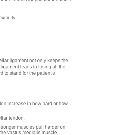
xibility.
.
ellar ligament not only keeps the
ligament leads to losing all the
 to stand for the patient's
den increase in how hard or how
llar tendon.
stronger muscles pull harder on
f the vastus medialis muscle