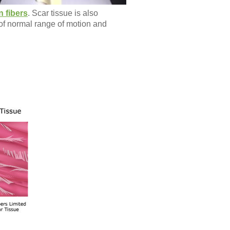
n fibers
. Scar tissue is also
s of normal range of motion and