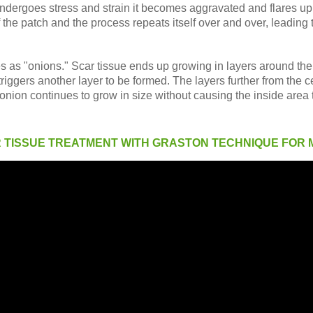
undergoes stress and strain it becomes aggravated and flares u
f the patch and the process repeats itself over and over, leading 
es as "onions." Scar tissue ends up growing in layers around the in
riggers another layer to be formed. The layers further from the c
 onion continues to grow in size without causing the inside area t
R TISSUE TREATMENT WITH GRASTON TECHNIQUE FOR 