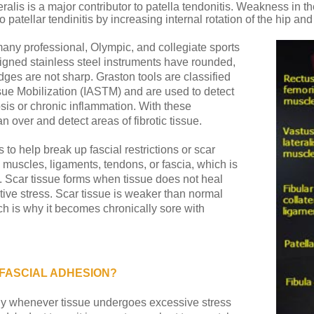
alis is a major contributor to patella tendonitis. Weakness in the
patellar tendinitis by increasing internal rotation of the hip an
 many professional, Olympic, and collegiate sports
igned stainless steel instruments have rounded,
es are not sharp. Graston tools are classified
sue Mobilization (IASTM) and are used to detect
brosis or chronic inflammation. With these
n over and detect areas of fibrotic tissue.
s to help break up fascial restrictions or scar
o muscles, ligaments, tendons, or fascia, which is
e. Scar tissue forms when tissue does not heal
titive stress. Scar tissue is weaker than normal
h is why it becomes chronically sore with
 FASCIAL ADHESION?
dy whenever tissue undergoes excessive stress