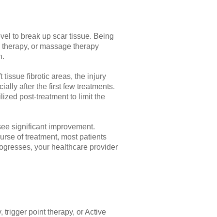
vel to break up scar tissue. Being
on therapy, or massage therapy
n.
tissue fibrotic areas, the injury
ly after the first few treatments.
zed post-treatment to limit the
 see significant improvement.
urse of treatment, most patients
rogresses, your healthcare provider
trigger point therapy, or Active