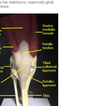
 hip stabilizers, especially glute
d knee.