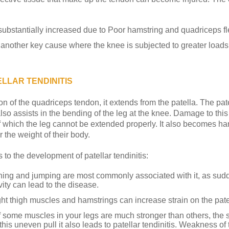
s substantially increased due to Poor hamstring and quadriceps fle
another key cause where the knee is subjected to greater loads
LLAR TENDINITIS
on of the quadriceps tendon, it extends from the patella. The pat
lso assists in the bending of the leg at the knee. Damage to this 
of which the leg cannot be extended properly. It also becomes hard
 the weight of their body.
 to the development of patellar tendinitis:
ing and jumping are most commonly associated with it, as sud
vity can lead to the disease.
ht thigh muscles and hamstrings can increase strain on the pate
f some muscles in your legs are much stronger than others, the 
 this uneven pull it also leads to patellar tendinitis. Weakness o