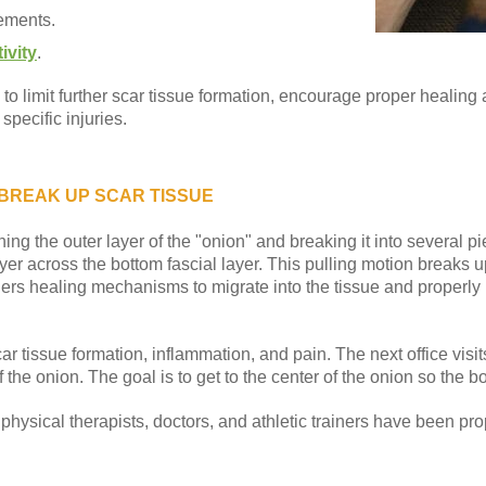
ements.
ivity
.
 limit further scar tissue formation, encourage proper healing
pecific injuries.
 BREAK UP SCAR TISSUE
ing the outer layer of the "onion" and breaking it into several 
layer across the bottom fascial layer. This pulling motion breaks 
gers healing mechanisms to migrate into the tissue and properly 
car tissue formation, inflammation, and pain. The next office visit
 the onion. The goal is to get to the center of the onion so the b
hysical therapists, doctors, and athletic trainers have been prop