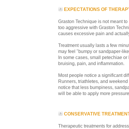
EXPECTATIONS OF THERAP
Graston Technique is not meant to 
too aggressive with Graston Techn
causes excessive pain and actually
Treatment usually lasts a few minute
may feel "bumpy or sandpaper-like.
In some cases, small petechiae or b
bruising, pain, and inflammation.
Most people notice a significant dif
Runners, triathletes, and weekend w
notice that less bumpiness, sandpap
will be able to apply more pressure
CONSERVATIVE TREATMENT
Therapeutic treatments for addressi