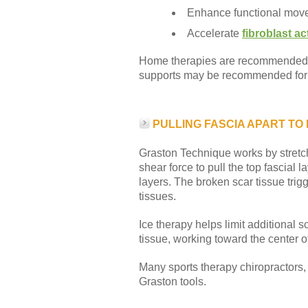
Enhance functional mov
Accelerate
fibroblast act
Home therapies are recommended to
supports may be recommended for s
PULLING FASCIA APART TO
Graston Technique works by stretch
shear force to pull the top fascial 
layers. The broken scar tissue trig
tissues.
Ice therapy helps limit additional s
tissue, working toward the center of
Many sports therapy chiropractors, p
Graston tools.