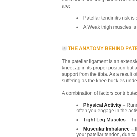
are:
Patellar tendinitis risk i
A Weak thigh muscles is 
THE ANATOMY BEHIND PATE
The patellar ligament is an extensi
kneecap in its proper position but a
support from the tibia. As a result 
suffering as the knee buckles under
A combination of factors contributes
Physical Activity
– Runn
often you engage in the acti
Tight Leg Muscles
– Tig
Muscular Imbalance
– I
your patellar tendon, due to