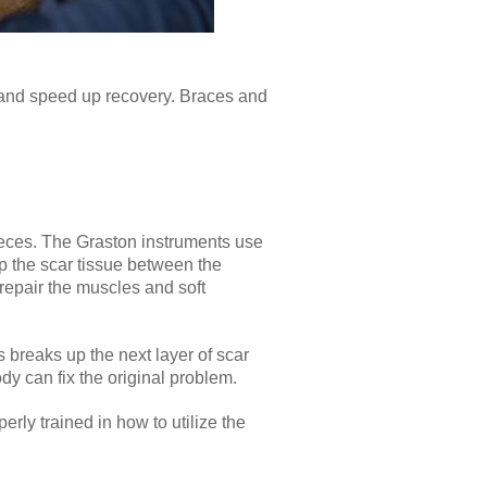
 and speed up recovery. Braces and
pieces. The Graston instruments use
up the scar tissue between the
repair the muscles and soft
s breaks up the next layer of scar
ody can fix the original problem.
erly trained in how to utilize the