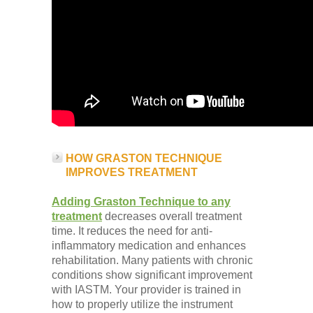
HOW GRASTON TECHNIQUE
IMPROVES TREATMENT
Adding Graston Technique to any
treatment
decreases overall treatment
time. It reduces the need for anti-
inflammatory medication and enhances
rehabilitation. Many patients with chronic
conditions show significant improvement
with IASTM. Your provider is trained in
how to properly utilize the instrument