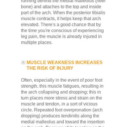
running behind the medial malleolus (heel
bone) and attaches to the top and inside
part of the arch. When the posterior tibialis
muscle contracts, it helps keep that arch
elevated. There's a good chance that by
the time you're conscious of experiencing
leg pain, the muscle is already injured in
multiple places.
MUSCLE WEAKNESS INCREASES
THE RISK OF INJURY
Often, especially in the event of poor foot
strength, this muscle fatigues, resulting in
the arch collapsing and dropping; this in
turn places more stress and strain on the
muscle and tendon, in a sort of vicious
circle. Repeated foot overpronation (arch
dropping) produces tendinitis along the
medial malleolus and toward the insertion