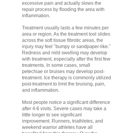
excessive pain and actually slows the
repair process by flooding the area with
inflammation.
Treatment usually lasts a few minutes per
area or region. As the treatment tool slides
across the soft tissue fibrotic areas, the
injury may feel "bumpy or sandpaper-like."
Redness and mild swelling may develop
with treatment, especially after the first few
treatments. In some cases, small
petechiae or bruises may develop post-
treatment. Ice therapy is commonly utilized
post-treatment to limit the bruising, pain,
and inflammation.
Most people notice a significant difference
after 4-6 visits. Severe cases may take a
little longer to see significant
improvement. Runners, triathletes, and
weekend warrior athletes have all