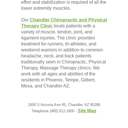
effort and stabilization is required of all the
lower extremity muscles.
Our
Chandler Chiropractic and Physical
Therapy Clinic
treats patients with a
variety of muscle, tendon, joint, and
ligament injuries. The clinic provides
treatment for runners, tri-athletes, and
weekend warriors in addition to common
headache, neck, and back patients
traditionally seen in Chiropractic, Physical
Therapy, Massage Therapy clinics. We
work with all ages and abilities of the
residents in Phoenix, Tempe, Gilbert,
Mesa, and Chandler AZ.
2450 S Arizona Ave #5, Chandler, AZ 85286
Site Map
Telephone (480) 812-1800 -