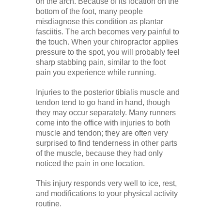
on the arch. Because of its location on the
bottom of the foot, many people
misdiagnose this condition as plantar
fasciitis. The arch becomes very painful to
the touch. When your chiropractor applies
pressure to the spot, you will probably feel
sharp stabbing pain, similar to the foot
pain you experience while running.
Injuries to the posterior tibialis muscle and
tendon tend to go hand in hand, though
they may occur separately. Many runners
come into the office with injuries to both
muscle and tendon; they are often very
surprised to find tenderness in other parts
of the muscle, because they had only
noticed the pain in one location.
This injury responds very well to ice, rest,
and modifications to your physical activity
routine.