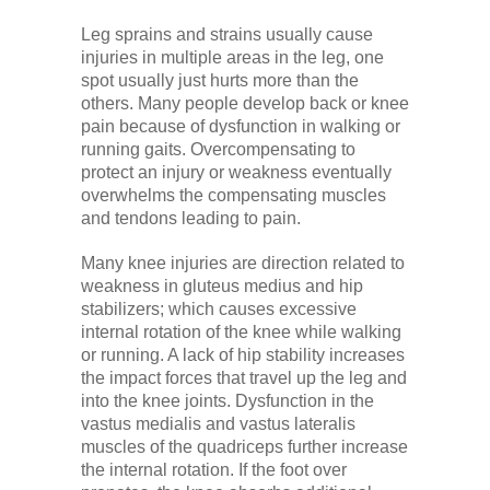
Leg sprains and strains usually cause
injuries in multiple areas in the leg, one
spot usually just hurts more than the
others. Many people develop back or knee
pain because of dysfunction in walking or
running gaits. Overcompensating to
protect an injury or weakness eventually
overwhelms the compensating muscles
and tendons leading to pain.
Many knee injuries are direction related to
weakness in gluteus medius and hip
stabilizers; which causes excessive
internal rotation of the knee while walking
or running. A lack of hip stability increases
the impact forces that travel up the leg and
into the knee joints. Dysfunction in the
vastus medialis and vastus lateralis
muscles of the quadriceps further increase
the internal rotation. If the foot over