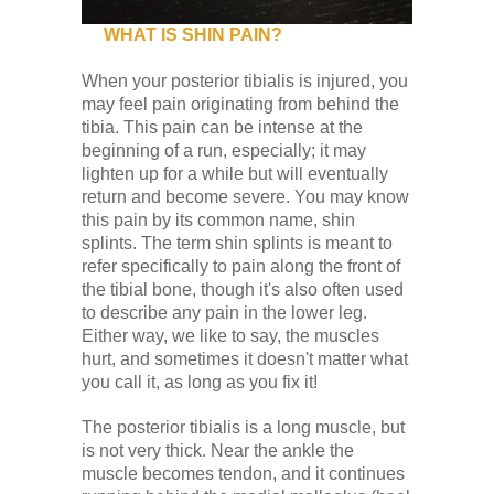
WHAT IS SHIN PAIN?
When your posterior tibialis is injured, you
may feel pain originating from behind the
tibia. This pain can be intense at the
beginning of a run, especially; it may
lighten up for a while but will eventually
return and become severe. You may know
this pain by its common name, shin
splints. The term shin splints is meant to
refer specifically to pain along the front of
the tibial bone, though it's also often used
to describe any pain in the lower leg.
Either way, we like to say, the muscles
hurt, and sometimes it doesn't matter what
you call it, as long as you fix it!
The posterior tibialis is a long muscle, but
is not very thick. Near the ankle the
muscle becomes tendon, and it continues