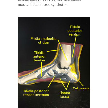
Low Back
medial tibial stress syndrome.
Videos
Contact Us
Books