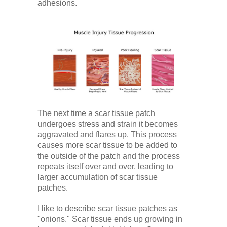
adhesions.
The next time a scar tissue patch
undergoes stress and strain it becomes
aggravated and flares up. This process
causes more scar tissue to be added to
the outside of the patch and the process
repeats itself over and over, leading to
larger accumulation of scar tissue
patches.
I like to describe scar tissue patches as
"onions." Scar tissue ends up growing in