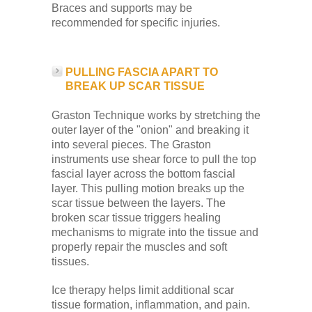
Braces and supports may be
recommended for specific injuries.
PULLING FASCIA APART TO
BREAK UP SCAR TISSUE
Graston Technique works by stretching the
outer layer of the "onion" and breaking it
into several pieces. The Graston
instruments use shear force to pull the top
fascial layer across the bottom fascial
layer. This pulling motion breaks up the
scar tissue between the layers. The
broken scar tissue triggers healing
mechanisms to migrate into the tissue and
properly repair the muscles and soft
tissues.
Ice therapy helps limit additional scar
tissue formation, inflammation, and pain.