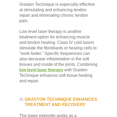
Graston Technique is especially effective
at stimulating and enhancing tendon
repair and eliminating chronic tendon
pain.
Low level laser therapy is another
treatment option for enhancing muscle
and tendon healing. Class IV cold lasers
stimulate the fibroblasts or healing cells to
"work faster." Specific frequencies can
also decrease inflammation in the soft
tissues and inside of the joints. Combining
low level laser therapy
with Graston
Technique enhances soft tissue healing
and repair.
GRASTON TECHNIQUE ENHANCES
TREATMENT AND RECOVERY
The lower extremity works as a