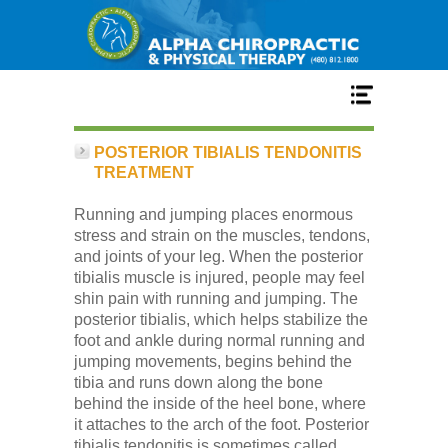
Home
POSTERIOR TIBIALIS TENDONITIS
TREATMENT
Services
Running and jumping places enormous
stress and strain on the muscles, tendons,
and joints of your leg. When the posterior
Our Team
tibialis muscle is injured, people may feel
shin pain with running and jumping. The
posterior tibialis, which helps stabilize the
New Patient Center
foot and ankle during normal running and
jumping movements, begins behind the
tibia and runs down along the bone
Conditions
behind the inside of the heel bone, where
it attaches to the arch of the foot. Posterior
tibialis tendonitis is sometimes called