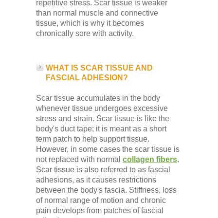
repetitive stress. Scar tissue is weaker
than normal muscle and connective
tissue, which is why it becomes
chronically sore with activity.
WHAT IS SCAR TISSUE AND
FASCIAL ADHESION?
Scar tissue accumulates in the body
whenever tissue undergoes excessive
stress and strain. Scar tissue is like the
body's duct tape; it is meant as a short
term patch to help support tissue.
However, in some cases the scar tissue is
not replaced with normal
collagen fibers
.
Scar tissue is also referred to as fascial
adhesions, as it causes restrictions
between the body's fascia. Stiffness, loss
of normal range of motion and chronic
pain develops from patches of fascial