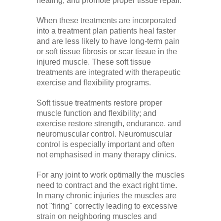
healing, and promote proper tissue repair.
When these treatments are incorporated
into a treatment plan patients heal faster
and are less likely to have long-term pain
or soft tissue fibrosis or scar tissue in the
injured muscle. These soft tissue
treatments are integrated with therapeutic
exercise and flexibility programs.
Soft tissue treatments restore proper
muscle function and flexibility; and
exercise restore strength, endurance, and
neuromuscular control. Neuromuscular
control is especially important and often
not emphasised in many therapy clinics.
For any joint to work optimally the muscles
need to contract and the exact right time.
In many chronic injuries the muscles are
not "firing" correctly leading to excessive
strain on neighboring muscles and