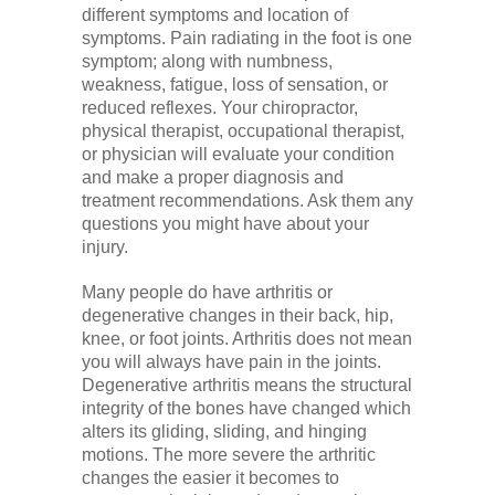
different symptoms and location of
symptoms. Pain radiating in the foot is one
symptom; along with numbness,
weakness, fatigue, loss of sensation, or
reduced reflexes. Your chiropractor,
physical therapist, occupational therapist,
or physician will evaluate your condition
and make a proper diagnosis and
treatment recommendations. Ask them any
questions you might have about your
injury.
Many people do have arthritis or
degenerative changes in their back, hip,
knee, or foot joints. Arthritis does not mean
you will always have pain in the joints.
Degenerative arthritis means the structural
integrity of the bones have changed which
alters its gliding, sliding, and hinging
motions. The more severe the arthritic
changes the easier it becomes to