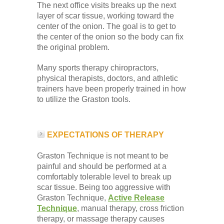
The next office visits breaks up the next
layer of scar tissue, working toward the
center of the onion. The goal is to get to
the center of the onion so the body can fix
the original problem.
Many sports therapy chiropractors,
physical therapists, doctors, and athletic
trainers have been properly trained in how
to utilize the Graston tools.
EXPECTATIONS OF THERAPY
Graston Technique is not meant to be
painful and should be performed at a
comfortably tolerable level to break up
scar tissue. Being too aggressive with
Graston Technique,
Active Release
Technique
, manual therapy, cross friction
therapy, or massage therapy causes