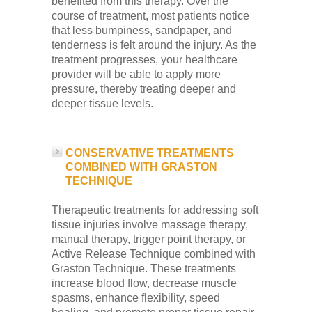
benefited from this therapy. Over the
course of treatment, most patients notice
that less bumpiness, sandpaper, and
tenderness is felt around the injury. As the
treatment progresses, your healthcare
provider will be able to apply more
pressure, thereby treating deeper and
deeper tissue levels.
CONSERVATIVE TREATMENTS
COMBINED WITH GRASTON
TECHNIQUE
Therapeutic treatments for addressing soft
tissue injuries involve massage therapy,
manual therapy, trigger point therapy, or
Active Release Technique combined with
Graston Technique. These treatments
increase blood flow, decrease muscle
spasms, enhance flexibility, speed