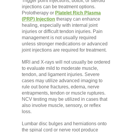
Trigger point injections, botox, or steroid
injections can be treatment options.
Prolotherapy or
Platelet Rich Plasma
(PRP) Injection
therapy can enhance
healing, especially with internal joint
injuries or difficult tendon injuries. Pain
management is not usually required
unless stronger medications or advanced
joint injections are required for treatment.
MRI and X-rays will not usually be ordered
to evaluate mild to moderate muscle,
tendon, and ligament injuries. Severe
cases may utilize advanced imaging to
rule out bone fractures, edema, nerve
entrapments, tendon or muscle ruptures.
NCV testing may be utilized in cases that
also involve muscle, sensory, or reflex
loss.
Lumbar disc bulges and herniations onto
the spinal cord or nerve root produce