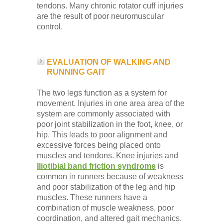
tendons. Many chronic rotator cuff injuries
are the result of poor neuromuscular
control.
EVALUATION OF WALKING AND
RUNNING GAIT
The two legs function as a system for
movement. Injuries in one area area of the
system are commonly associated with
poor joint stabilization in the foot, knee, or
hip. This leads to poor alignment and
excessive forces being placed onto
muscles and tendons. Knee injuries and
Iliotibial band friction syndrome
is
common in runners because of weakness
and poor stabilization of the leg and hip
muscles. These runners have a
combination of muscle weakness, poor
coordination, and altered gait mechanics.