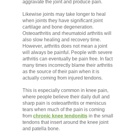
aggravate the joint and produce pain.
Likewise joints may take longer to heal
when joints they have significant joint
cartilage and bone degeneration.
Osteoarthritis and rheumatoid arthritis will
also slow healing and recovery time.
However, arthritis does not mean a joint
will always be painful. People with severe
arthritis can eventually be pain free. In fact
many times incorrectly blame their arthritis
as the source of their pain when it is
actually coming from injured tendons.
This is especially common in knee pain,
where people believe their daily dull and
sharp pain is osteoarthritis or meniscus
tears when much of the pain is coming
from
chronic knee tendonitis
in the small
tendons that insert around the knee joint
and patella bone.