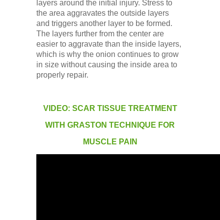
layers around the initial injury. Stress to
the area aggravates the outside layers
and triggers another layer to be formed.
The layers further from the center are
easier to aggravate than the inside layers,
which is why the onion continues to grow
in size without causing the inside area to
properly repair.
VIDEO: SCAR TISSUE TREATMENT
WITH GRASTON TECHNIQUE FOR
MUSCLE PAIN