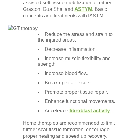
assisted soft tissue mobilization of either
Graston, Gua Sha, and
ASTYM
. Basic
concepts and treatments with IASTM:
Reduce the stress and strain to
the injured areas.
Decrease inflammation.
Increase muscle flexibility and
strength.
Increase blood flow.
Break up scar tissue.
Promote proper tissue repair.
Enhance functional movements.
Accelerate
fibroblast activity
.
Home therapies are recommended to limit
further scar tissue formation, encourage
proper healing and speed up recovery.