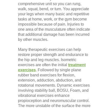
comprehensive unit so you can rung,
walk, squat, bend, or turn. You appreciate
your legs when many basic and repetitive
tasks at home, work, or the gym become
impossible because of pain. Injuries to
one area of the musculature often indicate
that additional damage has been incurred
by other muscles.
Many therapeutic exercises can help
restore proper strength and endurance to
the hip and leg muscles. Isometric
exercises are often the initial
treatment
exercises
. Followed by single plane
rubber band exercises for flexion,
extension, adduction, abduction, and
rotational movements. Dynamic exercises
involving stability ball, BOSU, Foam, and
vibrational exercises enhance
propioception and neuromuscular control.
The more unstable of the surface the more