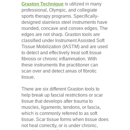
Graston Technique
is utilized in many
professional, Olympic, and collegiate
sports therapy programs. Specifically-
designed stainless steel instruments have
rounded, concave and convex edges. The
edges are not sharp. Graston tools are
classified under Instrument Assisted Soft
Tissue Mobilization (IASTM) and are used
to detect and effectively treat soft tissue
fibrosis or chronic inflammation. With
these instruments the practitioner can
scan over and detect areas of fibrotic
tissue.
There are six different Graston tools to
help break up fascial restrictions or scar
tissue that develops after trauma to
muscles, ligaments, tendons, or fascia,
which is commonly referred to as soft
tissue. Scar tissue forms when tissue does
not heal correctly, or is under chronic,