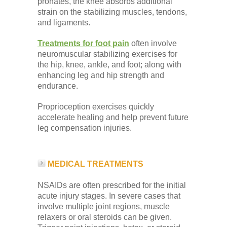
pronates, the knee absorbs additional
strain on the stabilizing muscles, tendons,
and ligaments.
Treatments for foot pain
often involve
neuromuscular stabilizing exercises for
the hip, knee, ankle, and foot; along with
enhancing leg and hip strength and
endurance.
Proprioception exercises quickly
accelerate healing and help prevent future
leg compensation injuries.
MEDICAL TREATMENTS
NSAIDs are often prescribed for the initial
acute injury stages. In severe cases that
involve multiple joint regions, muscle
relaxers or oral steroids can be given.