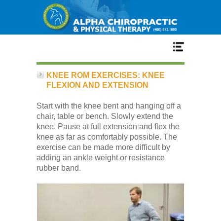
Home
KNEE ROM EXERCISES: KNEE
FLEXION AND EXTENSION
Services
Start with the knee bent and hanging off a
chair, table or bench. Slowly extend the
knee. Pause at full extension and flex the
Our Team
knee as far as comfortably possible. The
exercise can be made more difficult by
adding an ankle weight or resistance
New Patient Center
rubber band.
Conditions