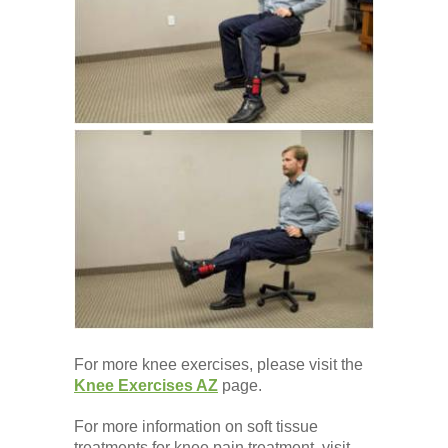
Low Back
Videos
Contact Us
Books
For more knee exercises, please visit the
Knee Exercises AZ
page.
For more information on soft tissue
treatments for knee pain treatment, visit