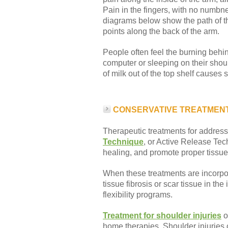
Pain in the fingers, with no numbne
diagrams below show the path of the
points along the back of the arm.
People often feel the burning behi
computer or sleeping on their shoul
of milk out of the top shelf causes 
CONSERVATIVE TREATMEN
Therapeutic treatments for addressi
Technique
, or Active Release Tec
healing, and promote proper tissue 
When these treatments are incorpora
tissue fibrosis or scar tissue in t
flexibility programs.
Treatment for shoulder injuries
o
home therapies. Shoulder injuries 