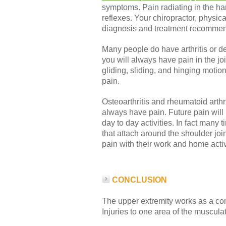
symptoms. Pain radiating in the h
reflexes. Your chiropractor, physic
diagnosis and treatment recommend
Many people do have arthritis or de
you will always have pain in the jo
gliding, sliding, and hinging motio
pain.
Osteoarthritis and rheumatoid arthr
always have pain. Future pain will n
day to day activities. In fact many 
that attach around the shoulder joi
pain with their work and home activ
CONCLUSION
The upper extremity works as a com
Injuries to one area of the muscul