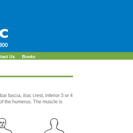
tact Us
Books
 fascia, iliac crest, inferior 3 or 4
e of the humerus. The muscle is