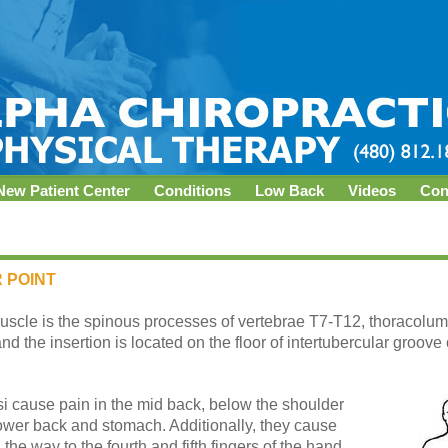
New Patient Center
Conditions
Low Back
Videos
Con
 POINT
uscle is the spinous processes of vertebrae T7-T12, thoracolumbar
and the insertion is located on the floor of intertubercular groov
rsi cause pain in the mid back, below the shoulder
lower back and stomach. Additionally, they cause
 the way to the fourth and fifth fingers of the hand.