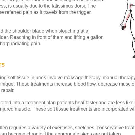
ss, is usually due to the latissimus dorsi. The
 referred pain as it travels from the trigger
nd the shoulder blade when slouching at a
der. Reaching in front of them and lifting a gallon
sharp radiating pain.
TS
ng soft tissue injuries involve massage therapy, manual therapy,
hnique. These treatments increase blood flow, decrease muscle 
repair.
ted into a treatment plan patients heal faster and are less likel
he injured muscle. These soft tissue treatments are incorporated w
ften requires a variety of exercises, stretches, conservative tre
can become chronic if the appropriate steps are not taken.