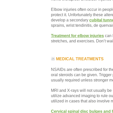
Elbow injuries often occur in peopl
protect it. Unfortunately these al
develop a secondary
cubital tun
sprains, wrist tendinitis, de quervai
Treatment for elbow injuries
can b
stretches, and exercises. Don’t wa
MEDICAL TREATMENTS
NSAIDs are often prescribed for the 
oral steroids can be given. Trigger
usually required unless stronger med
MRI and X-rays will not usually be
utilize advanced imaging to rule o
utilized in cases that also involve 
Cervical spinal disc bulges and 