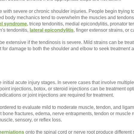
e with severe or chronic shoulder injuries. People begin trying to
tered body mechanics tend to overwhelm the muscles and tendons
nel syndrome
, tricep tendonitis, medial epicondylitis, pronator 
n's tendonitis,
lateral epicondylitis
, finger extensor strains, or
e extensive if the tendinosis is severe. Mild strains can be tr
it for damage to both the shoulder and elbow to seek treatment 
initial acute injury stages. In severe cases that involve multiple
 point injections, botox, or steroid injections can be treatment 
ications or joint injections are required for treatment.
 ordered to evaluate mild to moderate muscle, tendon, and liga
ut bone fractures, edema, nerve entrapments, tendon or muscle 
muscle, sensory, or reflex loss.
herniations
onto the spinal cord or nerve root produce different