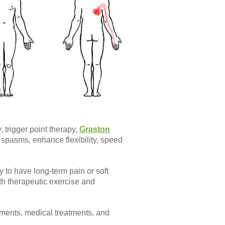
 trigger point therapy,
Graston
spasms, enhance flexibility, speed
y to have long-term pain or soft
ith therapeutic exercise and
atments, medical treatments, and