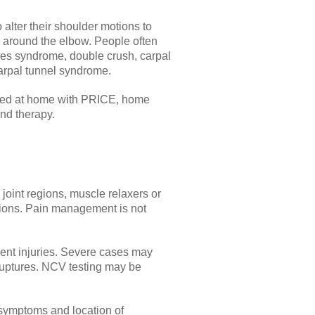
 alter their shoulder motions to
 around the elbow. People often
teres syndrome, double crush, carpal
 carpal tunnel syndrome.
eated at home with PRICE, home
and therapy.
 joint regions, muscle relaxers or
options. Pain management is not
ment injuries. Severe cases may
ruptures. NCV testing may be
 symptoms and location of