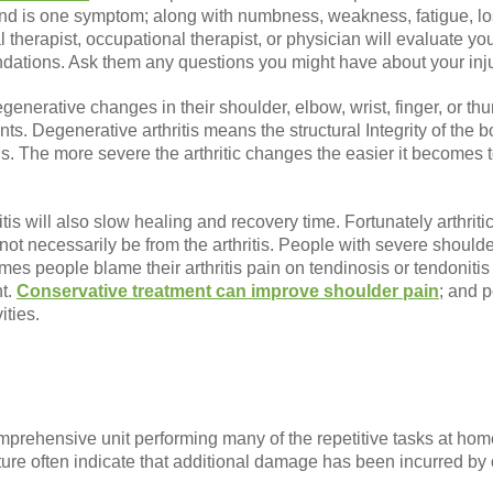
and is one symptom; along with numbness, weakness, fatigue, lo
al therapist, occupational therapist, or physician will evaluate 
ations. Ask them any questions you might have about your inju
generative changes in their shoulder, elbow, wrist, finger, or thu
ints. Degenerative arthritis means the structural Integrity of the
ns. The more severe the arthritic changes the easier it becomes 
itis will also slow healing and recovery time. Fortunately arthri
ot necessarily be from the arthritis. People with severe shoulder
times people blame their arthritis pain on tendinosis or tendoniti
nt.
Conservative treatment can improve shoulder pain
; and p
ities.
prehensive unit performing many of the repetitive tasks at home
ature often indicate that additional damage has been incurred by