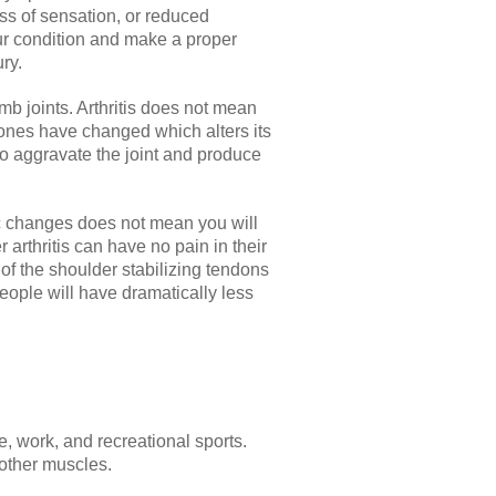
ss of sensation, or reduced
your condition and make a proper
ry.
mb joints. Arthritis does not mean
 bones have changed which alters its
to aggravate the joint and produce
tic changes does not mean you will
 arthritis can have no pain in their
s of the shoulder stabilizing tendons
eople will have dramatically less
, work, and recreational sports.
 other muscles.