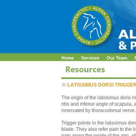
Home
Services
Our Team
LATISSIMUS DORSI TRIGGER
The origin of the latissimus dorsi m
ribs and inferior angle of scapula, 
innervated by thoracodorsal nerve.
Trigger points in the latissimus do
blade. They also refer pain to the 
pain along the inside of the arm, all