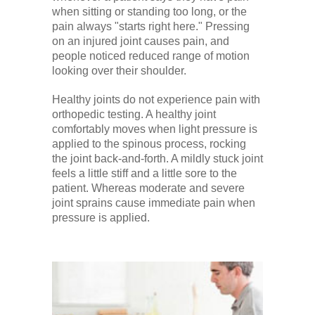
when sitting or standing too long, or the
pain always "starts right here." Pressing
on an injured joint causes pain, and
people noticed reduced range of motion
looking over their shoulder.
Healthy joints do not experience pain with
orthopedic testing. A healthy joint
comfortably moves when light pressure is
applied to the spinous process, rocking
the joint back-and-forth. A mildly stuck joint
feels a little stiff and a little sore to the
patient. Whereas moderate and severe
joint sprains cause immediate pain when
pressure is applied.