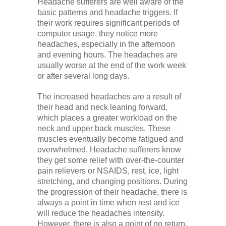
Headache sufferers are well aware of the
basic patterns and headache triggers. If
their work requires significant periods of
computer usage, they notice more
headaches, especially in the afternoon
and evening hours. The headaches are
usually worse at the end of the work week
or after several long days.
The increased headaches are a result of
their head and neck leaning forward,
which places a greater workload on the
neck and upper back muscles. These
muscles eventually become fatigued and
overwhelmed. Headache sufferers know
they get some relief with over-the-counter
pain relievers or NSAIDS, rest, ice, light
stretching, and changing positions. During
the progression of their headache, there is
always a point in time when rest and ice
will reduce the headaches intensity.
However, there is also a point of no return,