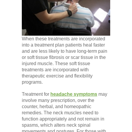
When these treatments are incorporated
into a treatment plan patients heal faster
and are less likely to have long-term pain
or soft tissue fibrosis or scar tissue in the
injured muscle. These soft tissue
treatments are incorporated with
therapeutic exercise and flexibility
programs.
Treatment for
headache symptoms
may
involve many prescription, over the
counter, herbal, and homeopathic
remedies. The neck muscles need to
function appropriately and not remain in
spasms, which alters neck spinal
movements and postures. For those with