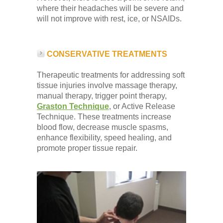
where their headaches will be severe and
will not improve with rest, ice, or NSAIDs.
CONSERVATIVE TREATMENTS
Therapeutic treatments for addressing soft
tissue injuries involve massage therapy,
manual therapy, trigger point therapy,
Graston Technique
, or Active Release
Technique. These treatments increase
blood flow, decrease muscle spasms,
enhance flexibility, speed healing, and
promote proper tissue repair.