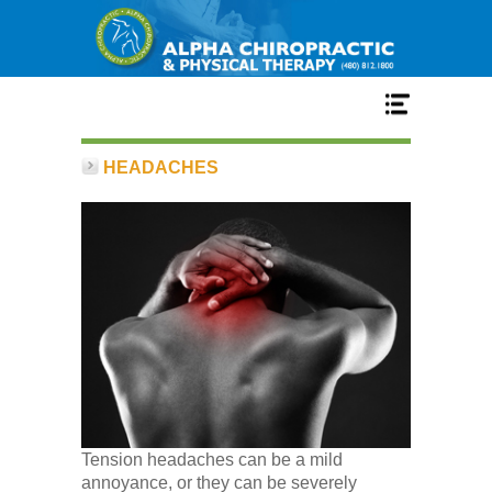
Home
HEADACHES
Services
Our Team
New Patient Center
Conditions
Tension headaches can be a mild
annoyance, or they can be severely