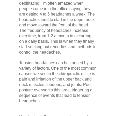
debilitating. I'm often amazed when
Low Back
people come into the office saying they
are getting 4 to 6 headaches a week. The
headaches tend to start in the upper neck
Videos
and move toward the front of the head.
The frequency of headaches increase
over time, from 1-2 a month to occurring
Contact Us
on a daily basis. This is when they finally
start seeking out remedies and methods to
control the headaches.
Books
Tension headaches can be caused by a
variety of factors. One of the most common
causes we see in the chiropractic office is
pain and irritation of the upper back and
neck muscles, tendons, and joints. Poor
posture overworks this area, triggering a
sequence of events that lead to tension
headaches.