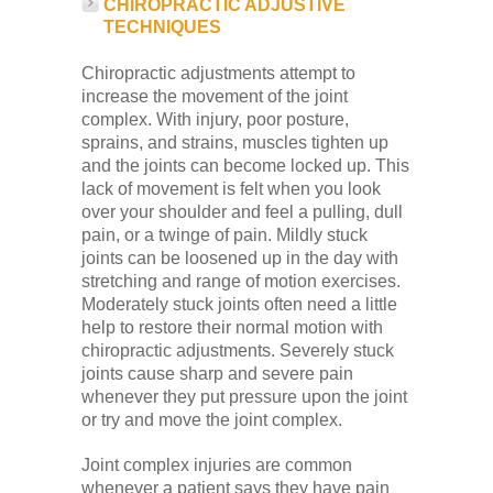
CHIROPRACTIC ADJUSTIVE
TECHNIQUES
Chiropractic adjustments attempt to
increase the movement of the joint
complex. With injury, poor posture,
sprains, and strains, muscles tighten up
and the joints can become locked up. This
lack of movement is felt when you look
over your shoulder and feel a pulling, dull
pain, or a twinge of pain. Mildly stuck
joints can be loosened up in the day with
stretching and range of motion exercises.
Moderately stuck joints often need a little
help to restore their normal motion with
chiropractic adjustments. Severely stuck
joints cause sharp and severe pain
whenever they put pressure upon the joint
or try and move the joint complex.
Joint complex injuries are common
whenever a patient says they have pain