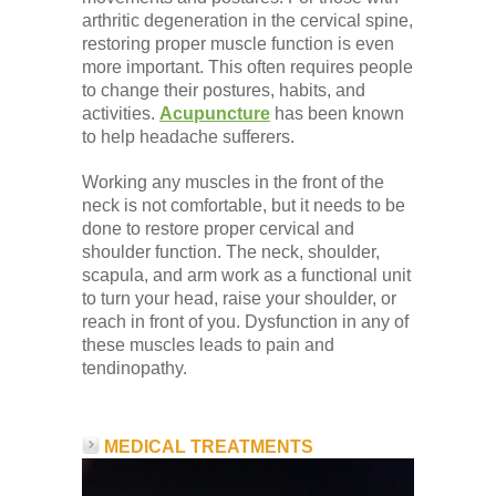
arthritic degeneration in the cervical spine,
restoring proper muscle function is even
more important. This often requires people
to change their postures, habits, and
activities.
Acupuncture
has been known
to help headache sufferers.
Working any muscles in the front of the
neck is not comfortable, but it needs to be
done to restore proper cervical and
shoulder function. The neck, shoulder,
scapula, and arm work as a functional unit
to turn your head, raise your shoulder, or
reach in front of you. Dysfunction in any of
these muscles leads to pain and
tendinopathy.
MEDICAL TREATMENTS