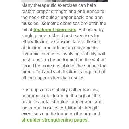
Many therapeutic exercises can help
restore proper strength and endurance to
the neck, shoulder, upper back, and arm
muscles. Isometric exercises are often the
initial
treatment exercises
. Followed by
single plane rubber band exercises for
elbow flexion, extension, lateral flexion,
abduction, and adduction movements.
Dynamic exercises involving stability ball
push-ups can be performed on the wall or
floor. The more unstable of the surface the
more effort and stabilization is required of
all the upper extremity muscles.
Push-ups on a stability ball enhances
neuromuscular learning throughout the
neck, scapula, shoulder, upper arm, and
lower our muscles. Additional strength
exercises can be found on the arm and
shoulder strengthening pages
.