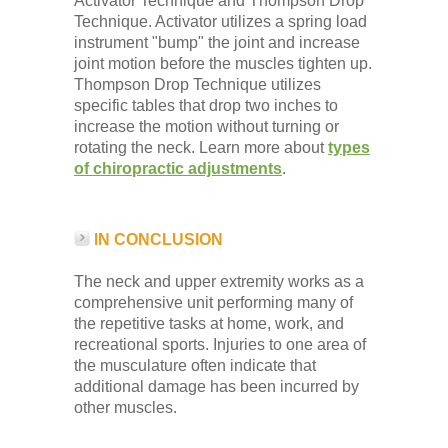
Activator Technique and Thompson Drop
Technique. Activator utilizes a spring load
instrument "bump" the joint and increase
joint motion before the muscles tighten up.
Thompson Drop Technique utilizes
specific tables that drop two inches to
increase the motion without turning or
rotating the neck. Learn more about
types
of chiropractic adjustments
.
IN CONCLUSION
The neck and upper extremity works as a
comprehensive unit performing many of
the repetitive tasks at home, work, and
recreational sports. Injuries to one area of
the musculature often indicate that
additional damage has been incurred by
other muscles.