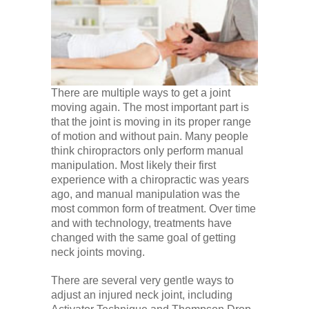
There are multiple ways to get a joint
moving again. The most important part is
that the joint is moving in its proper range
of motion and without pain. Many people
think chiropractors only perform manual
manipulation. Most likely their first
experience with a chiropractic was years
ago, and manual manipulation was the
most common form of treatment. Over time
and with technology, treatments have
changed with the same goal of getting
neck joints moving.
There are several very gentle ways to
adjust an injured neck joint, including