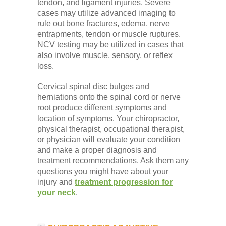
tendon, and ligament injuries. Severe
cases may utilize advanced imaging to
rule out bone fractures, edema, nerve
entrapments, tendon or muscle ruptures.
NCV testing may be utilized in cases that
also involve muscle, sensory, or reflex
loss.
Cervical spinal disc bulges and
herniations onto the spinal cord or nerve
root produce different symptoms and
location of symptoms. Your chiropractor,
physical therapist, occupational therapist,
or physician will evaluate your condition
and make a proper diagnosis and
treatment recommendations. Ask them any
questions you might have about your
injury and
treatment progression for
your neck
.