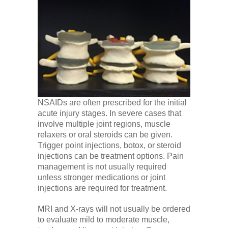
NSAIDs are often prescribed for the initial
acute injury stages. In severe cases that
involve multiple joint regions, muscle
relaxers or oral steroids can be given.
Trigger point injections, botox, or steroid
injections can be treatment options. Pain
management is not usually required
unless stronger medications or joint
injections are required for treatment.
MRI and X-rays will not usually be ordered
to evaluate mild to moderate muscle,