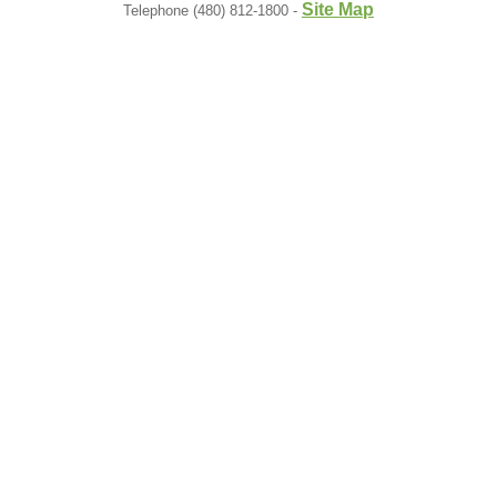
Site Map
Telephone (480) 812-1800 -