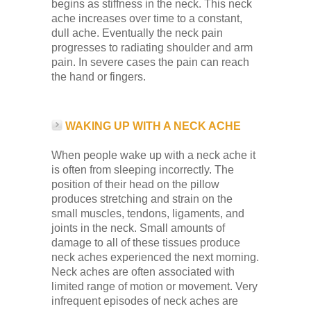
begins as stiffness in the neck. This neck
ache increases over time to a constant,
dull ache. Eventually the neck pain
progresses to radiating shoulder and arm
pain. In severe cases the pain can reach
the hand or fingers.
WAKING UP WITH A NECK ACHE
When people wake up with a neck ache it
is often from sleeping incorrectly. The
position of their head on the pillow
produces stretching and strain on the
small muscles, tendons, ligaments, and
joints in the neck. Small amounts of
damage to all of these tissues produce
neck aches experienced the next morning.
Neck aches are often associated with
limited range of motion or movement. Very
infrequent episodes of neck aches are