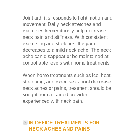
Joint arthritis responds to light motion and
movement. Daily neck stretches and
exercises tremendously help decrease
neck pain and stiffness. With consistent
exercising and stretches, the pain
decreases to a mild neck ache. The neck
ache can disappear or be maintained at
controllable levels with home treatments.
When home treatments such as ice, heat,
stretching, and exercise cannot decrease
neck aches or pains, treatment should be
sought from a trained provider
experienced with neck pain.
IN OFFICE TREATMENTS FOR
NECK ACHES AND PAINS