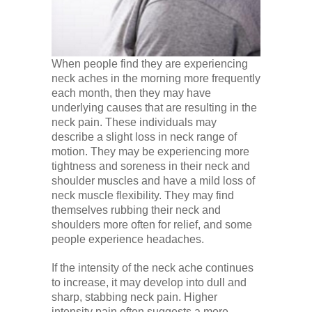
When people find they are experiencing
neck aches in the morning more frequently
each month, then they may have
underlying causes that are resulting in the
neck pain. These individuals may
describe a slight loss in neck range of
motion. They may be experiencing more
tightness and soreness in their neck and
shoulder muscles and have a mild loss of
neck muscle flexibility. They may find
themselves rubbing their neck and
shoulders more often for relief, and some
people experience headaches.
If the intensity of the neck ache continues
to increase, it may develop into dull and
sharp, stabbing neck pain. Higher
intensity pain often suggests a more