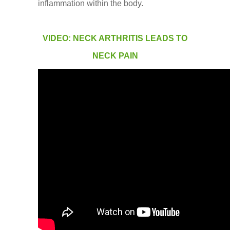
inflammation within the body.
VIDEO: NECK ARTHRITIS LEADS TO
NECK PAIN