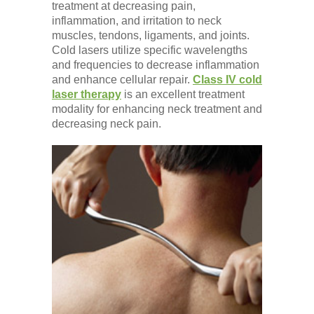
treatment at decreasing pain,
inflammation, and irritation to neck
muscles, tendons, ligaments, and joints.
Cold lasers utilize specific wavelengths
and frequencies to decrease inflammation
and enhance cellular repair.
Class IV cold
laser therapy
is an excellent treatment
modality for enhancing neck treatment and
decreasing neck pain.