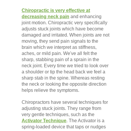
Chiropractic is very effective at
decreasing neck pain
and enhancing
joint motion. Chiropractic very specifically
adjusts stuck joints which have become
damaged and irritated. When joints are not
moving, they send pain signals to the
brain which we interpret as stiffness,
aches, or mild pain. We've all felt the
sharp, stabbing pain of a sprain in the
neck joint. Every time we tried to look over
a shoulder or tip the head back we feel a
sharp stab in the spine. Whereas resting
the neck or looking the opposite direction
helps relieve the symptoms.
Chiropractors have several techniques for
adjusting stuck joints. They range from
very gentle techniques, such as the
Activator Technique
. The Activator is a
spring-loaded device that taps or nudges