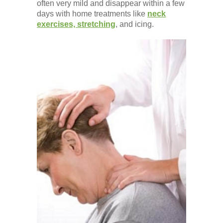
often very mild and disappear within a few
days with home treatments like
neck
exercises, stretching
, and icing.