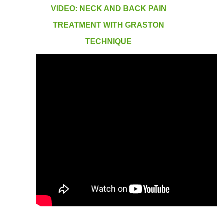
VIDEO: NECK AND BACK PAIN
TREATMENT WITH GRASTON
TECHNIQUE