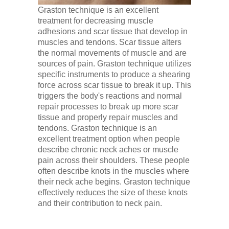
Graston technique is an excellent
treatment for decreasing muscle
adhesions and scar tissue that develop in
muscles and tendons. Scar tissue alters
the normal movements of muscle and are
sources of pain. Graston technique utilizes
specific instruments to produce a shearing
force across scar tissue to break it up. This
triggers the body's reactions and normal
repair processes to break up more scar
tissue and properly repair muscles and
tendons. Graston technique is an
excellent treatment option when people
describe chronic neck aches or muscle
pain across their shoulders. These people
often describe knots in the muscles where
their neck ache begins. Graston technique
effectively reduces the size of these knots
and their contribution to neck pain.