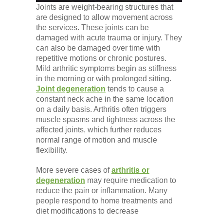
Joints are weight-bearing structures that
are designed to allow movement across
the services. These joints can be
damaged with acute trauma or injury. They
can also be damaged over time with
repetitive motions or chronic postures.
Mild arthritic symptoms begin as stiffness
in the morning or with prolonged sitting.
Joint degeneration
tends to cause a
constant neck ache in the same location
on a daily basis. Arthritis often triggers
muscle spasms and tightness across the
affected joints, which further reduces
normal range of motion and muscle
flexibility.
More severe cases of
arthritis or
degeneration
may require medication to
reduce the pain or inflammation. Many
people respond to home treatments and
diet modifications to decrease