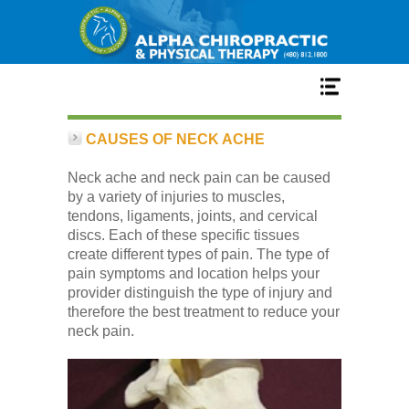
Home
CAUSES OF NECK ACHE
Neck ache and neck pain can be caused
Services
by a variety of injuries to muscles,
tendons, ligaments, joints, and cervical
discs. Each of these specific tissues
Our Team
create different types of pain. The type of
pain symptoms and location helps your
provider distinguish the type of injury and
New Patient Center
therefore the best treatment to reduce your
neck pain.
Conditions