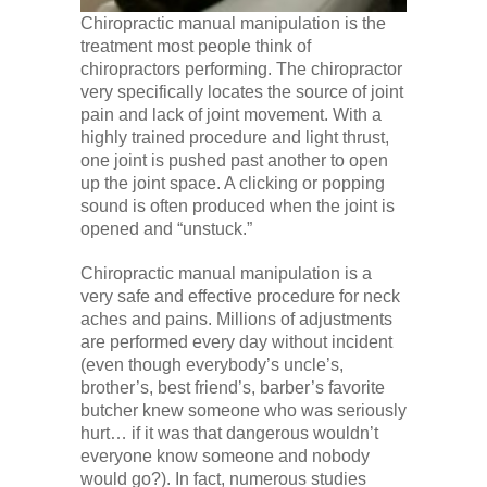
Chiropractic manual manipulation is the
treatment most people think of
chiropractors performing. The chiropractor
very specifically locates the source of joint
pain and lack of joint movement. With a
highly trained procedure and light thrust,
one joint is pushed past another to open
up the joint space. A clicking or popping
sound is often produced when the joint is
opened and “unstuck.”
Chiropractic manual manipulation is a
very safe and effective procedure for neck
aches and pains. Millions of adjustments
are performed every day without incident
(even though everybody’s uncle’s,
brother’s, best friend’s, barber’s favorite
butcher knew someone who was seriously
hurt… if it was that dangerous wouldn’t
everyone know someone and nobody
would go?). In fact, numerous studies