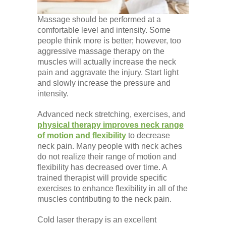
Massage should be performed at a
comfortable level and intensity. Some
people think more is better; however, too
aggressive massage therapy on the
muscles will actually increase the neck
pain and aggravate the injury. Start light
and slowly increase the pressure and
intensity.
Advanced neck stretching, exercises, and
physical therapy improves neck range
of motion and flexibility
to decrease
neck pain. Many people with neck aches
do not realize their range of motion and
flexibility has decreased over time. A
trained therapist will provide specific
exercises to enhance flexibility in all of the
muscles contributing to the neck pain.
Cold laser therapy is an excellent