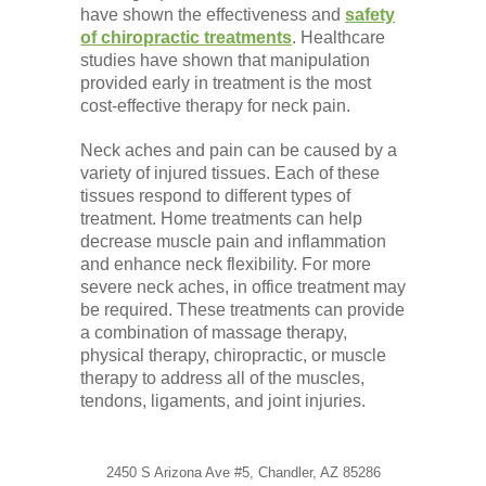
have shown the effectiveness and
safety
of chiropractic treatments
. Healthcare
studies have shown that manipulation
provided early in treatment is the most
cost-effective therapy for neck pain.
Neck aches and pain can be caused by a
variety of injured tissues. Each of these
tissues respond to different types of
treatment. Home treatments can help
decrease muscle pain and inflammation
and enhance neck flexibility. For more
severe neck aches, in office treatment may
be required. These treatments can provide
a combination of massage therapy,
physical therapy, chiropractic, or muscle
therapy to address all of the muscles,
tendons, ligaments, and joint injuries.
2450 S Arizona Ave #5, Chandler, AZ 85286