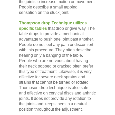
the joints to increase motion or movement.
People describe a small tapping
sensation on the stuck joint.
Thompson drop Technique utilizes
specific tables
that drop or give way. The
table drops to provide a mechanical
advantage to push one joint past another.
People do not feel any pain or discomfort
with this procedure. They often describe
hearing only a banging of the table.
People who are nervous about having
their neck popped or cracked often prefer
this type of treatment. Likewise, it is very
effective for severe neck sprains and
strains that cannot be turned or rotated.
Thompson drop technique is also safe
and effective on cervical discs and arthritic
joints. It does not provide any rotation to
the joints and keeps them in a neutral
position throughout the adjustment.