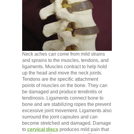
Low Back
Videos
Contact Us
Neck aches can come from mild strains
and sprains to the muscles, tendons, and
Books
ligaments. Muscles contract to help hold
up the head and move the neck joints.
Tendons are the specific attachment
points of muscles on the bone. They can
be damaged and produce tendinitis or
tendinosis. Ligaments connect bone to
bone and are stabilizing ropes the prevent
excessive joint movement. Ligaments also
surround the joint capsules and can
become stretched and damaged. Damage
to
cervical discs
produces mild pain that