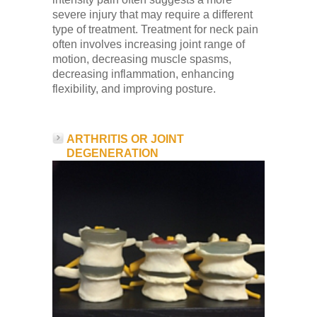
severe injury that may require a different
type of treatment. Treatment for neck pain
often involves increasing joint range of
motion, decreasing muscle spasms,
decreasing inflammation, enhancing
flexibility, and improving posture.
ARTHRITIS OR JOINT
DEGENERATION