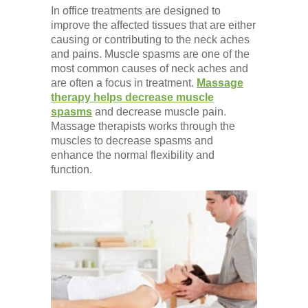
In office treatments are designed to
improve the affected tissues that are either
causing or contributing to the neck aches
and pains. Muscle spasms are one of the
most common causes of neck aches and
are often a focus in treatment.
Massage
therapy helps decrease muscle
spasms
and decrease muscle pain.
Massage therapists works through the
muscles to decrease spasms and
enhance the normal flexibility and
function.