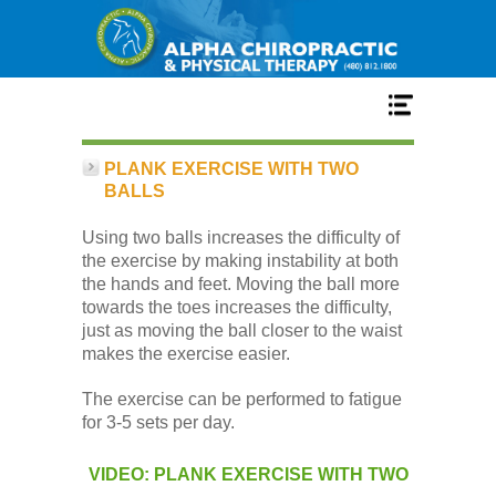
Home
PLANK EXERCISE WITH TWO
BALLS
Services
Using two balls increases the difficulty of
the exercise by making instability at both
the hands and feet. Moving the ball more
Our Team
towards the toes increases the difficulty,
just as moving the ball closer to the waist
makes the exercise easier.
New Patient Center
The exercise can be performed to fatigue
for 3-5 sets per day.
Conditions
VIDEO: PLANK EXERCISE WITH TWO