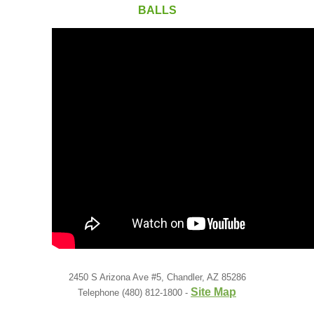
Low Back
BALLS
Videos
Contact Us
Books
2450 S Arizona Ave #5, Chandler, AZ 85286
Site Map
Telephone (480) 812-1800 -