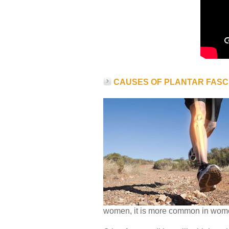
CAUSES OF PLANTAR FASCI
women, it is more common in wom