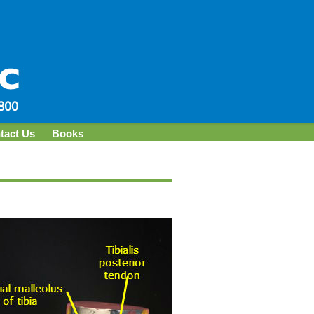
tact Us
Books