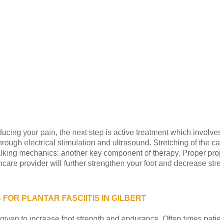
ducing your pain, the next step is active treatment which involv
through electrical stimulation and ultrasound. Stretching of the c
lking mechanics: another key component of therapy. Proper prop
care provider will further strengthen your foot and decrease stre
FOR PLANTAR FASCIITIS IN GILBERT
given to increase foot strength and endurance. Often times patie