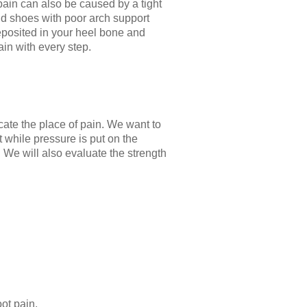
is pain can also be caused by a tight
and shoes with poor arch support
 deposited in your heel bone and
in with every step.
cate the place of pain. We want to
t while pressure is put on the
. We will also evaluate the strength
ot pain.