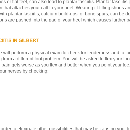
es or flat feet, can also lead to plantar fasciitis. Plantar fasciit
n that attaches your calf to your heel. Wearing ill-fitting shoes 
 with plantar fasciitis, calcium build-ups, or bone spurs, can be
ons are pushed into the pad of your heel which causes further pa
ITIS IN GILBERT
we will perform a physical exam to check for tenderness and to lo
 from a different foot problem. You will be asked to flex your foo
our pain gets worse as you flex and better when you point your toe
your nerves by checking:
der to eliminate other possibilities that may be causing your fo