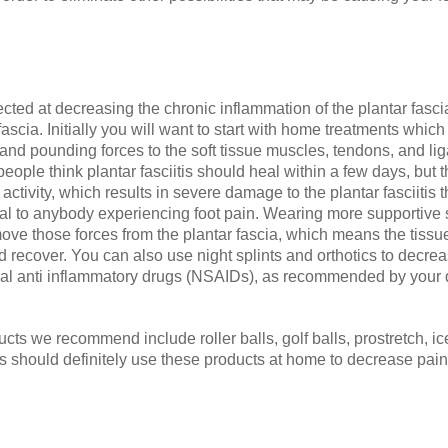
irected at decreasing the chronic inflammation of the plantar fasci
scia. Initially you will want to start with home treatments which 
 and pounding forces to the soft tissue muscles, tendons, and lig
ople think plantar fasciitis should heal within a few days, but t
activity, which results in severe damage to the plantar fasciitis 
al to anybody experiencing foot pain. Wearing more supportive 
ove those forces from the plantar fascia, which means the tiss
d recover. You can also use night splints and orthotics to decre
idal anti inflammatory drugs (NSAIDs), as recommended by your 
s we recommend include roller balls, golf balls, prostretch, ic
itis should definitely use these products at home to decrease pa