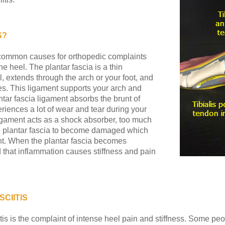
S?
st common causes for orthopedic complaints
he heel. The plantar fascia is a thin
l, extends through the arch or your foot, and
oes. This ligament supports your arch and
tar fascia ligament absorbs the brunt of
riences a lot of wear and tear during your
 ligament acts as a shock absorber, too much
he plantar fascia to become damaged which
ent. When the plantar fascia becomes
that inflammation causes stiffness and pain
CIITIS
is is the complaint of intense heel pain and stiffness. Some peo