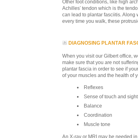
Other foot conditions, like high arch
Achilles' tendon which is the tendo
can lead to plantar fasciitis. Along
every time you walk, these protrusi
DIAGNOSING PLANTAR FASCI
When you visit our Gilbert office, 
make sure that you are not suffering
plantar fascia in order to see if y
of your muscles and the health of 
Reflexes
Sense of touch and sight
Balance
Coordination
Muscle tone
An X-ray or MRI may be needed in or