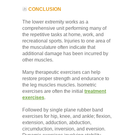
CONCLUSION
The lower extremity works as a
comprehensive unit performing many of
the repetitive tasks at home, work, and
recreational sports. Injuries to one area of
the musculature often indicate that
additional damage has been incurred by
other muscles.
Many therapeutic exercises can help
restore proper strength and endurance to
the leg muscles muscles. Isometric
exercises are often the initial
treatment
exercises
.
Followed by single plane rubber band
exercises for hip, knee, and ankle; flexion,
extension, adduction, abduction,
circumduction, inversion, and eversion.