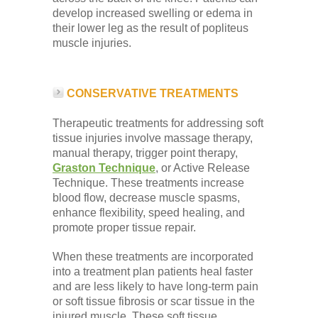
develop increased swelling or edema in
their lower leg as the result of popliteus
muscle injuries.
CONSERVATIVE TREATMENTS
Therapeutic treatments for addressing soft
tissue injuries involve massage therapy,
manual therapy, trigger point therapy,
Graston Technique
, or Active Release
Technique. These treatments increase
blood flow, decrease muscle spasms,
enhance flexibility, speed healing, and
promote proper tissue repair.
When these treatments are incorporated
into a treatment plan patients heal faster
and are less likely to have long-term pain
or soft tissue fibrosis or scar tissue in the
injured muscle. These soft tissue