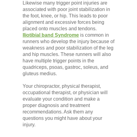
Likewise many trigger point injuries are
associated with poor joint stabilization in
the foot, knee, or hip. This leads to poor
alignment and excessive forces being
placed onto muscles and tendons.
Iliotibial band Syndrome
is common in
runners who develop the injury because of
weakness and poor stabilization of the leg
and hip muscles. These runners will also
have multiple trigger points in the
quadriceps, psoas, gastroc, soleus, and
gluteus medius.
Your chiropractor, physical therapist,
occupational therapist, or physician will
evaluate your condition and make a
proper diagnosis and treatment
recommendations. Ask them any
questions you might have about your
injury.