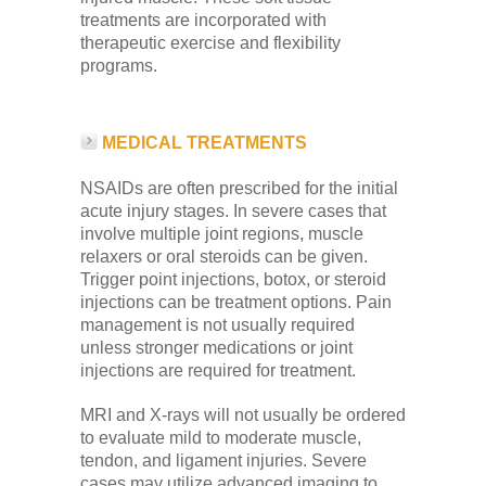
treatments are incorporated with
therapeutic exercise and flexibility
programs.
MEDICAL TREATMENTS
NSAIDs are often prescribed for the initial
acute injury stages. In severe cases that
involve multiple joint regions, muscle
relaxers or oral steroids can be given.
Trigger point injections, botox, or steroid
injections can be treatment options. Pain
management is not usually required
unless stronger medications or joint
injections are required for treatment.
MRI and X-rays will not usually be ordered
to evaluate mild to moderate muscle,
tendon, and ligament injuries. Severe
cases may utilize advanced imaging to