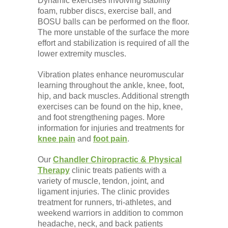
Dynamic exercises involving stability
foam, rubber discs, exercise ball, and
BOSU balls can be performed on the floor.
The more unstable of the surface the more
effort and stabilization is required of all the
lower extremity muscles.
Vibration plates enhance neuromuscular
learning throughout the ankle, knee, foot,
hip, and back muscles. Additional strength
exercises can be found on the hip, knee,
and foot strengthening pages. More
information for injuries and treatments for
knee pain
and
foot pain
.
Our
Chandler Chiropractic & Physical
Therapy
clinic treats patients with a
variety of muscle, tendon, joint, and
ligament injuries. The clinic provides
treatment for runners, tri-athletes, and
weekend warriors in addition to common
headache, neck, and back patients