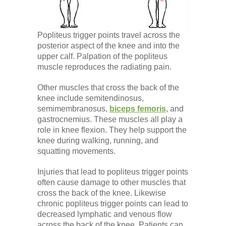
Popliteus trigger points travel across the
posterior aspect of the knee and into the
upper calf. Palpation of the popliteus
muscle reproduces the radiating pain.
Other muscles that cross the back of the
knee include semitendinosus,
semimembranosus,
biceps femoris
, and
gastrocnemius. These muscles all play a
role in knee flexion. They help support the
knee during walking, running, and
squatting movements.
Injuries that lead to popliteus trigger points
often cause damage to other muscles that
cross the back of the knee. Likewise
chronic popliteus trigger points can lead to
decreased lymphatic and venous flow
across the back of the knee. Patients can