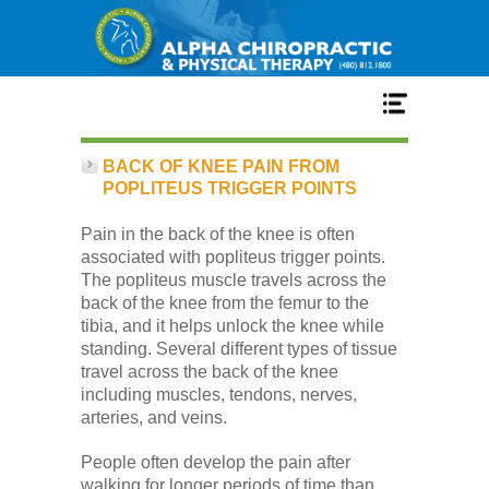
Home
BACK OF KNEE PAIN FROM
POPLITEUS TRIGGER POINTS
Services
Pain in the back of the knee is often
associated with popliteus trigger points.
The popliteus muscle travels across the
Our Team
back of the knee from the femur to the
tibia, and it helps unlock the knee while
standing. Several different types of tissue
New Patient Center
travel across the back of the knee
including muscles, tendons, nerves,
arteries, and veins.
Conditions
People often develop the pain after
walking for longer periods of time than