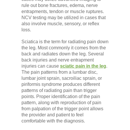
rule out bone fractures, edema, nerve
entrapments, tendon or muscle ruptures.
NCV testing may be utilized in cases that
also involve muscle, sensory, or reflex
loss.
Sciatica is the term for radiating pain down
the leg. Most commonly it comes from the
back and radiates down the leg. Several
back injuries and nerve entrapment
injuries can cause
sciatic pain in the leg
.
The pain patterns from a lumbar disc,
lumbar joint sprain, sacroiliac sprain, or
piriformis syndrome produces different
patterns of radiating pain than trigger
points. Proper identification of the pain
pattern, along with reproduction of pain
from palpation of the trigger point allows
the provider and patient to feel
comfortable with the diagnosis.