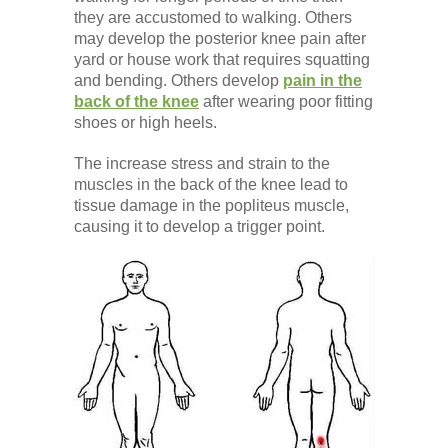
Low Back
they are accustomed to walking. Others
may develop the posterior knee pain after
yard or house work that requires squatting
Videos
and bending. Others develop
pain in the
back of the knee
after wearing poor fitting
shoes or high heels.
Contact Us
The increase stress and strain to the
muscles in the back of the knee lead to
tissue damage in the popliteus muscle,
Books
causing it to develop a trigger point.