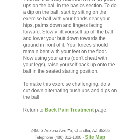
Low Back
ups on the ball in the basics section. To do
a dip on the ball, start by sitting on the
exercise ball with your hands near your
Videos
hips, palms down and fingers facing
forward. Slowly lift yourself up off the ball
and lower your butt down towards the
Contact Us
ground in front of it. Your knees should
remain bent with your feet on the floor.
Now using your arms (don't cheat with
Books
your legs), raise yourself back up onto the
ball in the seated starting position.
To make this exercise challenging, do a
cut-down alternating push ups and dips on
the ball.
Return to
Back Pain Treatment
page.
2450 S Arizona Ave #5, Chandler, AZ 85286
Site Map
Telephone (480) 812-1800 -