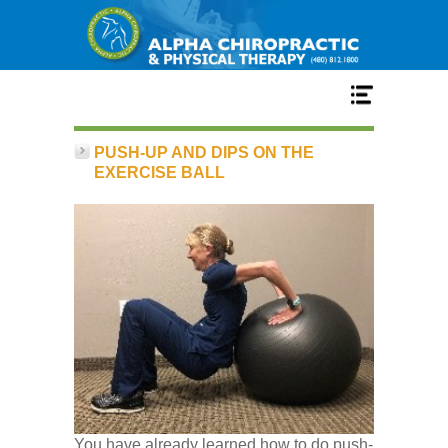
Home
PUSH-UP AND DIPS ON THE
EXERCISE BALL
Services
Our Team
New Patient Center
Conditions
You have already learned how to do push-