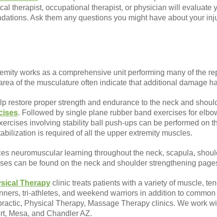
al therapist, occupational therapist, or physician will evaluate
ations. Ask them any questions you might have about your inju
emity works as a comprehensive unit performing many of the rep
e area of the musculature often indicate that additional damage 
lp restore proper strength and endurance to the neck and shoul
cises
. Followed by single plane rubber band exercises for elbow
cises involving stability ball push-ups can be performed on th
tabilization is required of all the upper extremity muscles.
ces neuromuscular learning throughout the neck, scapula, shoul
cises can be found on the neck and shoulder strengthening page
sical Therapy
clinic treats patients with a variety of muscle, ten
runners, tri-athletes, and weekend warriors in addition to comm
opractic, Physical Therapy, Massage Therapy clinics. We work with
ert, Mesa, and Chandler AZ.