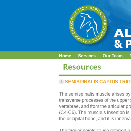
Home
Services
Our Team
SEMISPINALIS CAPITIS TRI
The semispinalis muscle arises by a
transverse processes of the upper 
vertebrae, and from the articular p
(C4-C6). The muscle’s insertion is 
the occipital bone, and it is innerv
The trigger points cause referred 