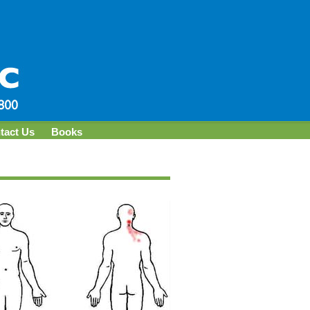
tact Us
Books