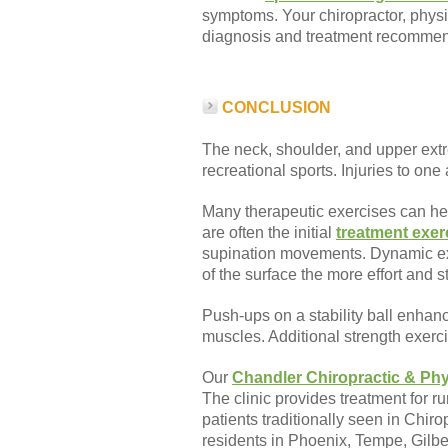
symptoms. Your chiropractor, physic
diagnosis and treatment recommend
CONCLUSION
The neck, shoulder, and upper extr
recreational sports. Injuries to on
Many therapeutic exercises can he
are often the initial
treatment exer
supination movements. Dynamic exer
of the surface the more effort and s
Push-ups on a stability ball enhan
muscles. Additional strength exer
Our
Chandler Chiropractic & Phy
The clinic provides treatment for 
patients traditionally seen in Chir
residents in Phoenix, Tempe, Gilb