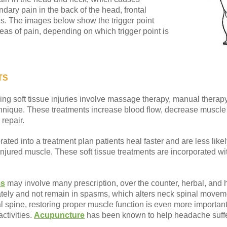
ary pain in the back of the head, frontal
. The images below show the trigger point
eas of pain, depending on which trigger point is
TS
ng soft tissue injuries involve massage therapy, manual therapy,
hnique. These treatments increase blood flow, decrease muscle 
repair.
ted into a treatment plan patients heal faster and are less likel
he injured muscle. These soft tissue treatments are incorporated w
ms
may involve many prescription, over the counter, herbal, an
ately and not remain in spasms, which alters neck spinal movem
cal spine, restoring proper muscle function is even more important
ctivities.
Acupuncture
has been known to help headache suffe