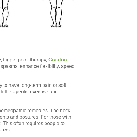
 trigger point therapy,
Graston
spasms, enhance flexibility, speed
y to have long-term pain or soft
ith therapeutic exercise and
d homeopathic remedies. The neck
ents and postures. For those with
. This often requires people to
rers.