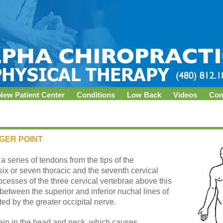
New Patient Center
Conditions
Low Back
Videos
Con
GGER POINT
 series of tendons from the tips of the
six or seven thoracic and the seventh cervical
rocesses of the three cervical vertebrae above this
between the superior and inferior nuchal lines of
ated by the greater occipital nerve.
pain in the head and neck, which causes