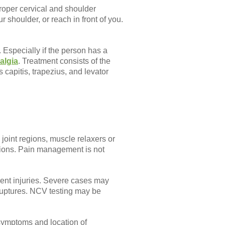
proper cervical and shoulder
r shoulder, or reach in front of you.
Especially if the person has a
algia
. Treatment consists of the
capitis, trapezius, and levator
 joint regions, muscle relaxers or
options. Pain management is not
ment injuries. Severe cases may
ruptures. NCV testing may be
 symptoms and location of