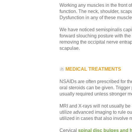
Working any muscles in the front of
function. The neck, shoulder, scapul
Dysfunction in any of these muscle
We have noticed semispinalis capit
forward slouching posture with the
removing the occipital nerve entra
scapulae.
MEDICAL TREATMENTS
NSAIDs are often prescribed for the 
oral steroids can be given. Trigger
usually required unless stronger med
MRI and X-rays will not usually be
utilize advanced imaging to rule o
utilized in cases that also involve 
Cervical
spinal disc bulges and 