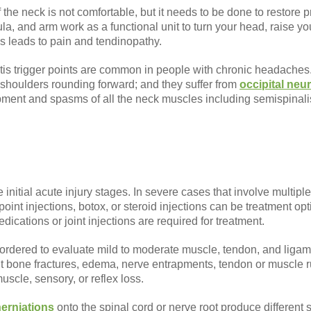
 the neck is not comfortable, but it needs to be done to restore 
a, and arm work as a functional unit to turn your head, raise you
s leads to pain and tendinopathy.
is trigger points are common in people with chronic headaches. 
 shoulders rounding forward; and they suffer from
occipital neur
pment and spasms of all the neck muscles including semispinalis 
initial acute injury stages. In severe cases that involve multiple
 point injections, botox, or steroid injections can be treatment 
ications or joint injections are required for treatment.
 ordered to evaluate mild to moderate muscle, tendon, and liga
ut bone fractures, edema, nerve entrapments, tendon or muscle 
muscle, sensory, or reflex loss.
herniations
onto the spinal cord or nerve root produce different