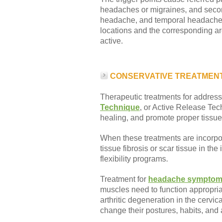
headaches or migraines, and second
headache, and temporal headaches
locations and the corresponding ar
active.
CONSERVATIVE TREATMEN
Therapeutic treatments for addressi
Technique
, or Active Release Tec
healing, and promote proper tissue 
When these treatments are incorpora
tissue fibrosis or scar tissue in t
flexibility programs.
Treatment for
headache sympto
muscles need to function appropri
arthritic degeneration in the cervi
change their postures, habits, and a