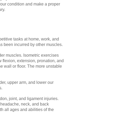
 your condition and make a proper
ry.
etitive tasks at home, work, and
has been incurred by other muscles.
der muscles. Isometric exercises
 flexion, extension, pronation, and
e wall or floor. The more unstable
der, upper arm, and lower our
s.
don, joint, and ligament injuries.
on headache, neck, and back
 all ages and abilities of the