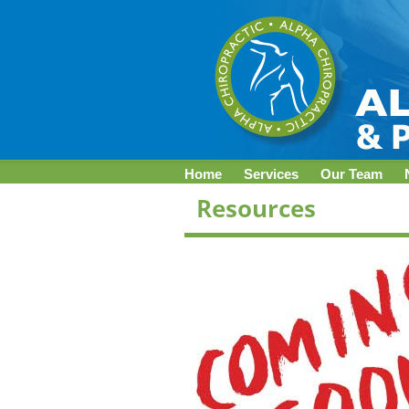
Home
Services
Our Team