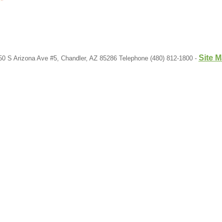
Site 
50 S Arizona Ave #5, Chandler, AZ 85286 Telephone (480) 812-1800 -