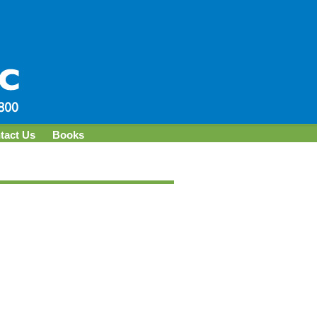
tact Us
Books