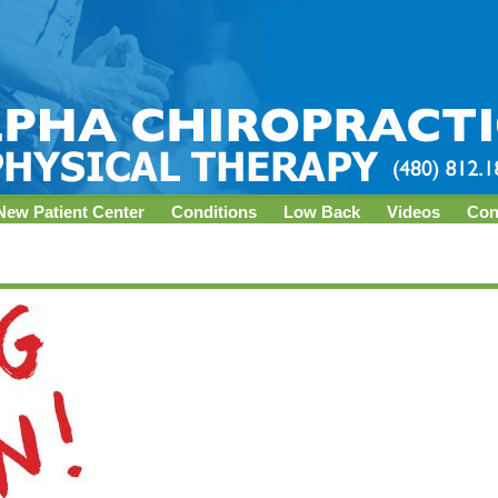
New Patient Center
Conditions
Low Back
Videos
Con