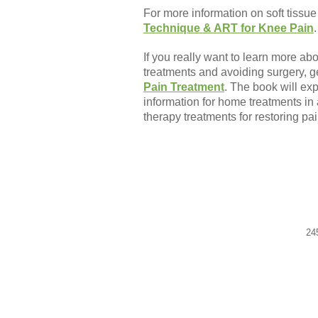
For more information on soft tissue
Technique & ART for Knee Pain
.
If you really want to learn more ab
treatments and avoiding surgery, g
Pain Treatment
. The book will ex
information for home treatments in 
therapy treatments for restoring pai
24