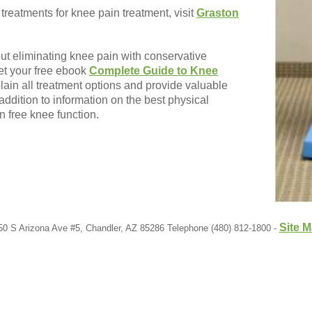
 treatments for knee pain treatment, visit
Graston
out eliminating knee pain with conservative
et your free ebook
Complete Guide to Knee
plain all treatment options and provide valuable
addition to information on the best physical
n free knee function.
Site 
50 S Arizona Ave #5, Chandler, AZ 85286 Telephone (480) 812-1800 -