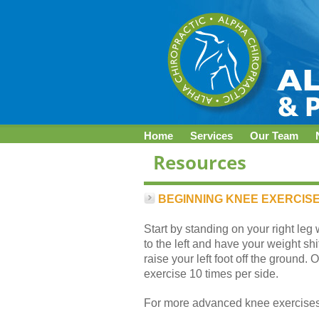
Home
Services
Our Team
BEGINNING KNEE EXERCISE
Start by standing on your right leg 
to the left and have your weight shif
raise your left foot off the ground.
exercise 10 times per side.
For more advanced knee exercises,