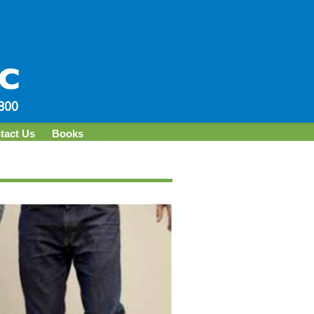
tact Us
Books