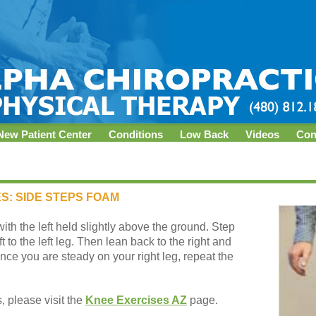
New Patient Center
Conditions
Low Back
Videos
Con
S: SIDE STEPS FOAM
with the left held slightly above the ground. Step
t to the left leg. Then lean back to the right and
 Once you are steady on your right leg, repeat the
 please visit the
Knee Exercises AZ
page.