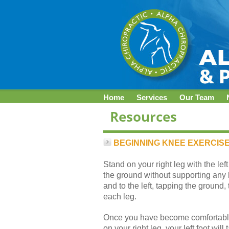
Home
Services
Our Team
BEGINNING KNEE EXERCIS
Stand on your right leg with the left
the ground without supporting any b
and to the left, tapping the ground
each leg.
Once you have become comfortable 
on your right leg, your left foot wil