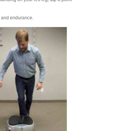
h and endurance.