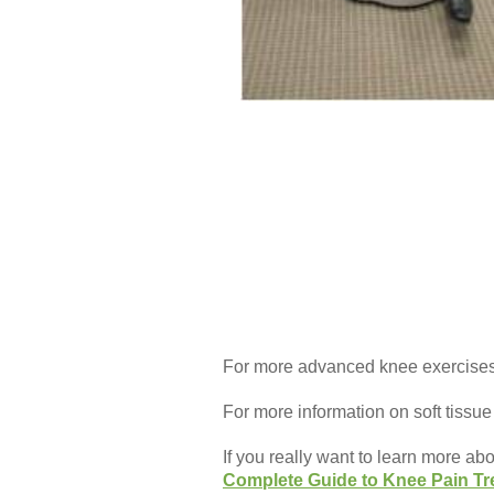
For more advanced knee exercises,
For more information on soft tissue
If you really want to learn more ab
Complete Guide to Knee Pain Tr