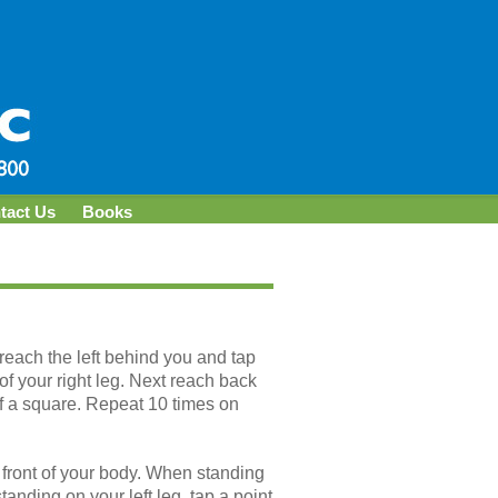
tact Us
Books
, reach the left behind you and tap
of your right leg. Next reach back
 of a square. Repeat 10 times on
front of your body. When standing
standing on your left leg, tap a point