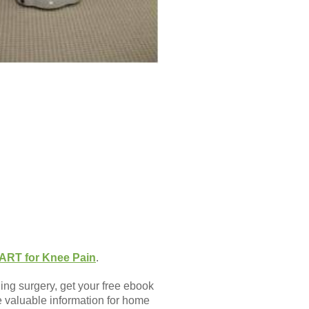
ART for Knee Pain
.
ing surgery, get your free ebook
de valuable information for home