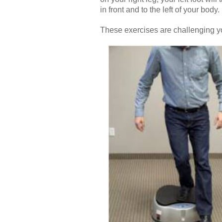
in front and to the left of your body.
These exercises are challenging yo