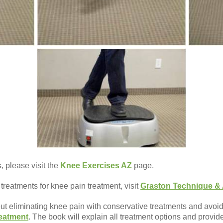
 please visit the
Knee Exercises AZ
page.
 treatments for knee pain treatment, visit
Graston Technique & 
out eliminating knee pain with conservative treatments and avoid
eatment
. The book will explain all treatment options and provi