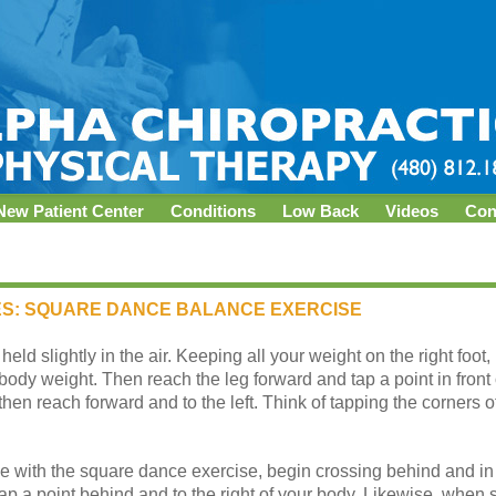
New Patient Center
Conditions
Low Back
Videos
Con
ES: SQUARE DANCE BALANCE EXERCISE
 held slightly in the air. Keeping all your weight on the right foot
ody weight. Then reach the leg forward and tap a point in front 
, then reach forward and to the left. Think of tapping the corners
with the square dance exercise, begin crossing behind and in 
l tap a point behind and to the right of your body. Likewise, when 