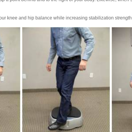
ur knee and hip balance while increasing stabilization strengt