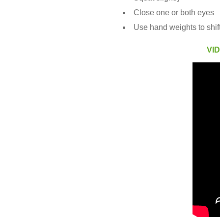
Close one or both eyes
Use hand weights to shift
VI