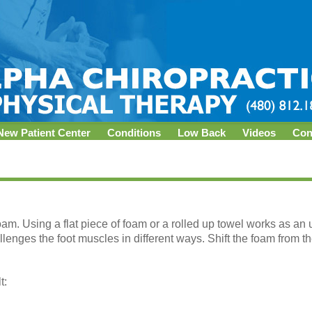
New Patient Center
Conditions
Low Back
Videos
Con
oam. Using a flat piece of foam or a rolled up towel works as an
llenges the foot muscles in different ways. Shift the foam from the
t: