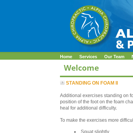
Home
Services
Our Team
STANDING ON FOAM II
Additional exercises standing on f
position of the foot on the foam cha
heal for additional difficulty.
To make the exercises more difficul
Squat slightly