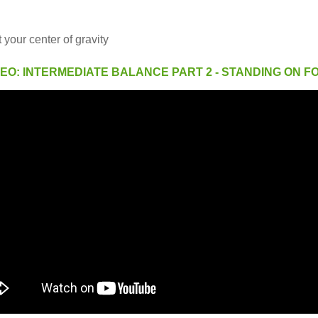
 your center of gravity
DEO: INTERMEDIATE BALANCE PART 2 - STANDING ON F