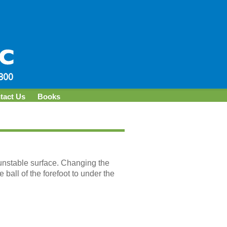
tact Us
Books
 unstable surface. Changing the
 ball of the forefoot to under the