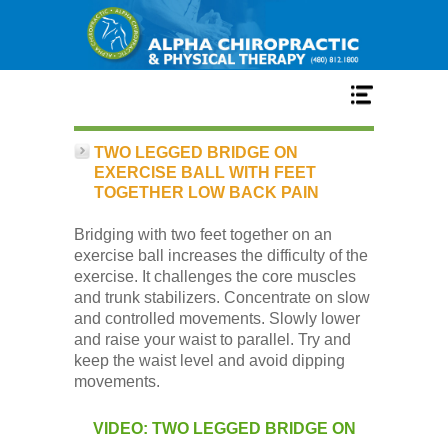
Home
TWO LEGGED BRIDGE ON
EXERCISE BALL WITH FEET
TOGETHER LOW BACK PAIN
Services
Bridging with two feet together on an
exercise ball increases the difficulty of the
Our Team
exercise. It challenges the core muscles
and trunk stabilizers. Concentrate on slow
and controlled movements. Slowly lower
New Patient Center
and raise your waist to parallel. Try and
keep the waist level and avoid dipping
movements.
Conditions
VIDEO: TWO LEGGED BRIDGE ON