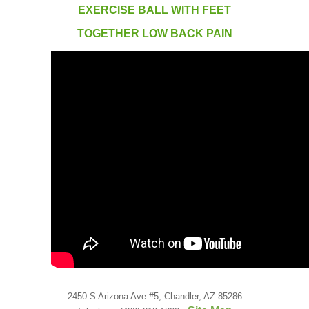
Low Back
EXERCISE BALL WITH FEET
TOGETHER LOW BACK PAIN
Videos
Contact Us
Books
2450 S Arizona Ave #5, Chandler, AZ 85286