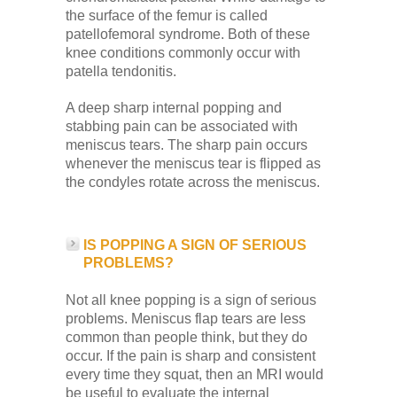
the surface of the femur is called
patellofemoral syndrome. Both of these
knee conditions commonly occur with
patella tendonitis.
A deep sharp internal popping and
stabbing pain can be associated with
meniscus tears. The sharp pain occurs
whenever the meniscus tear is flipped as
the condyles rotate across the meniscus.
IS POPPING A SIGN OF SERIOUS
PROBLEMS?
Not all knee popping is a sign of serious
problems. Meniscus flap tears are less
common than people think, but they do
occur. If the pain is sharp and consistent
every time they squat, then an MRI would
be useful to evaluate the internal