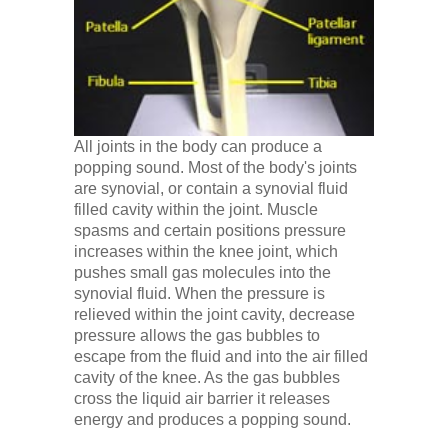
Low Back
Videos
Contact Us
All joints in the body can produce a
popping sound. Most of the body's joints
are synovial, or contain a synovial fluid
Books
filled cavity within the joint. Muscle
spasms and certain positions pressure
increases within the knee joint, which
pushes small gas molecules into the
synovial fluid. When the pressure is
relieved within the joint cavity, decrease
pressure allows the gas bubbles to
escape from the fluid and into the air filled
cavity of the knee. As the gas bubbles
cross the liquid air barrier it releases
energy and produces a popping sound.