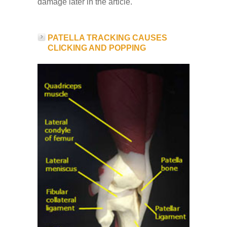
damage later in the article.
PATELLA TRACKING CAUSES
CLICKING AND POPPING