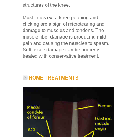
structures of the knee.
Most times extra knee popping and
clicking are a sign of microtearing and
damage to muscles and tendons. The
muscle fiber damage is producing mild
pain and causing the muscles to spasm.
Soft tissue damage can be properly
treated with conservative treatment.
HOME TREATMENTS