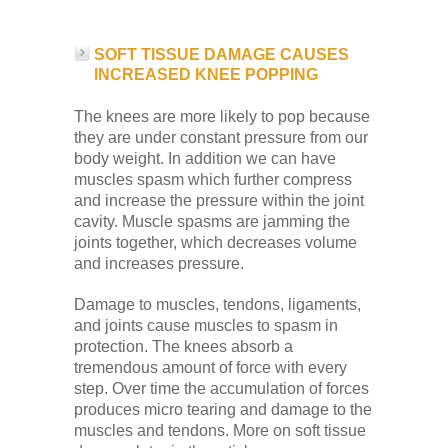
SOFT TISSUE DAMAGE CAUSES
INCREASED KNEE POPPING
The knees are more likely to pop because
they are under constant pressure from our
body weight. In addition we can have
muscles spasm which further compress
and increase the pressure within the joint
cavity. Muscle spasms are jamming the
joints together, which decreases volume
and increases pressure.
Damage to muscles, tendons, ligaments,
and joints cause muscles to spasm in
protection. The knees absorb a
tremendous amount of force with every
step. Over time the accumulation of forces
produces micro tearing and damage to the
muscles and tendons. More on soft tissue