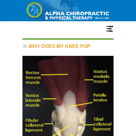
Home
WHY DOES MY KNEE POP
Services
Our Team
New Patient Center
Conditions