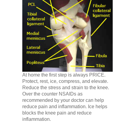
At home the first step is always PRICE.
Protect, rest, ice, compress, and elevate.
Reduce the stress and strain to the knee.
Over the counter NSAIDs as
recommended by your doctor can help
reduce pain and inflammation. Ice helps
blocks the knee pain and reduce
inflammation.