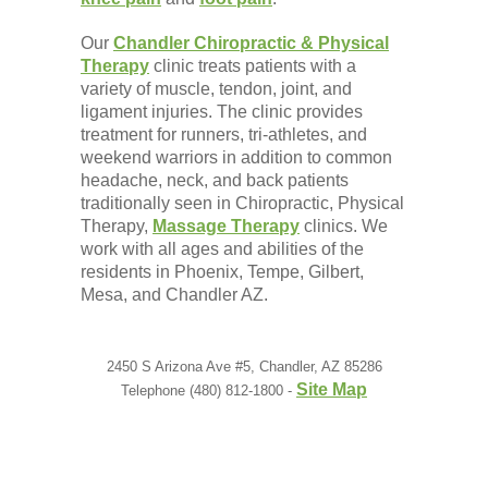
Our
Chandler Chiropractic & Physical
Therapy
clinic treats patients with a
variety of muscle, tendon, joint, and
ligament injuries. The clinic provides
treatment for runners, tri-athletes, and
weekend warriors in addition to common
headache, neck, and back patients
traditionally seen in Chiropractic, Physical
Therapy,
Massage Therapy
clinics. We
work with all ages and abilities of the
residents in Phoenix, Tempe, Gilbert,
Mesa, and Chandler AZ.
2450 S Arizona Ave #5, Chandler, AZ 85286
Site Map
Telephone (480) 812-1800 -