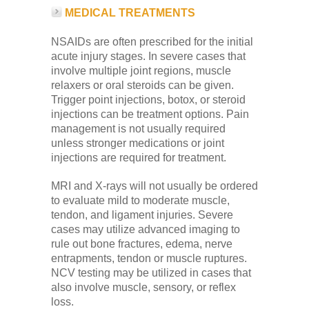
MEDICAL TREATMENTS
NSAIDs are often prescribed for the initial
acute injury stages. In severe cases that
involve multiple joint regions, muscle
relaxers or oral steroids can be given.
Trigger point injections, botox, or steroid
injections can be treatment options. Pain
management is not usually required
unless stronger medications or joint
injections are required for treatment.
MRI and X-rays will not usually be ordered
to evaluate mild to moderate muscle,
tendon, and ligament injuries. Severe
cases may utilize advanced imaging to
rule out bone fractures, edema, nerve
entrapments, tendon or muscle ruptures.
NCV testing may be utilized in cases that
also involve muscle, sensory, or reflex
loss.