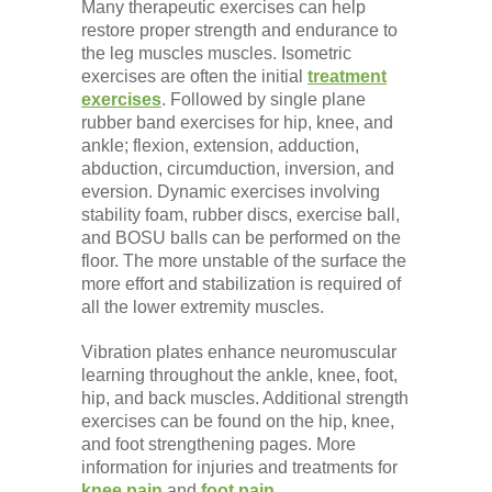
Many therapeutic exercises can help
restore proper strength and endurance to
the leg muscles muscles. Isometric
exercises are often the initial
treatment
exercises
. Followed by single plane
rubber band exercises for hip, knee, and
ankle; flexion, extension, adduction,
abduction, circumduction, inversion, and
eversion. Dynamic exercises involving
stability foam, rubber discs, exercise ball,
and BOSU balls can be performed on the
floor. The more unstable of the surface the
more effort and stabilization is required of
all the lower extremity muscles.
Vibration plates enhance neuromuscular
learning throughout the ankle, knee, foot,
hip, and back muscles. Additional strength
exercises can be found on the hip, knee,
and foot strengthening pages. More
information for injuries and treatments for
knee pain
and
foot pain
.