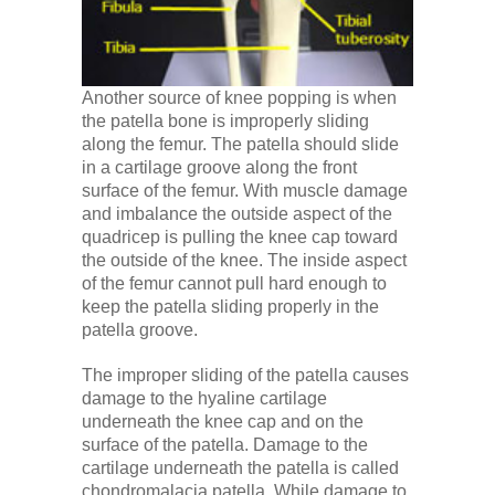
Another source of knee popping is when
the patella bone is improperly sliding
along the femur. The patella should slide
in a cartilage groove along the front
surface of the femur. With muscle damage
and imbalance the outside aspect of the
quadricep is pulling the knee cap toward
the outside of the knee. The inside aspect
of the femur cannot pull hard enough to
keep the patella sliding properly in the
patella groove.
The improper sliding of the patella causes
damage to the hyaline cartilage
underneath the knee cap and on the
surface of the patella. Damage to the
cartilage underneath the patella is called
chondromalacia patella. While damage to