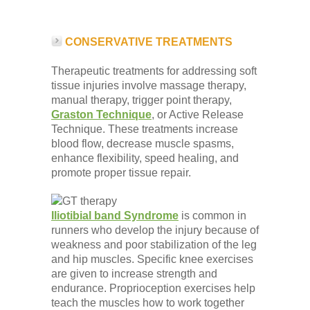
CONSERVATIVE TREATMENTS
Therapeutic treatments for addressing soft
tissue injuries involve massage therapy,
manual therapy, trigger point therapy,
Graston Technique
, or Active Release
Technique. These treatments increase
blood flow, decrease muscle spasms,
enhance flexibility, speed healing, and
promote proper tissue repair.
Iliotibial band Syndrome
is common in
runners who develop the injury because of
weakness and poor stabilization of the leg
and hip muscles. Specific knee exercises
are given to increase strength and
endurance. Proprioception exercises help
teach the muscles how to work together