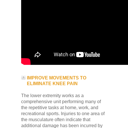
IMPROVE MOVEMENTS TO
ELIMINATE KNEE PAIN
The lower extremity works as a
comprehensive unit performing many of
the repetitive tasks at home, work, and
recreational sports. Injuries to one area of
the musculature often indicate that
additional damage has been incurred by