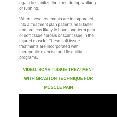
again to stabilize the knee during walking
or running.
When these treatments are incorporated
into a treatment plan patients heal faster
and are less likely to have long-term pain
or soft tissue fibrosis or scar tissue in the
injured muscle. These soft tissue
treatments are incorporated with
therapeutic exercise and flexibility
programs.
VIDEO: SCAR TISSUE TREATMENT
WITH GRASTON TECHNIQUE FOR
MUSCLE PAIN