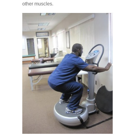
other muscles.