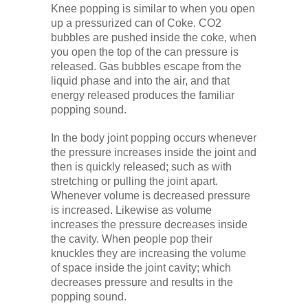
Knee popping is similar to when you open
up a pressurized can of Coke. CO2
bubbles are pushed inside the coke, when
you open the top of the can pressure is
released. Gas bubbles escape from the
liquid phase and into the air, and that
energy released produces the familiar
popping sound.
In the body joint popping occurs whenever
the pressure increases inside the joint and
then is quickly released; such as with
stretching or pulling the joint apart.
Whenever volume is decreased pressure
is increased. Likewise as volume
increases the pressure decreases inside
the cavity. When people pop their
knuckles they are increasing the volume
of space inside the joint cavity; which
decreases pressure and results in the
popping sound.