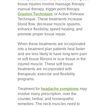
tissue injuries involve massage therapy,
manual therapy, trigger point therapy,
Graston Technique
, or Active Release
Technique. These treatments increase
blood flow, decrease muscle spasms,
enhance flexibility, speed healing, and
promote proper tissue repair.
When these treatments are incorporated
into a treatment plan patients heal faster
and are less likely to have long-term pain
or soft tissue fibrosis or scar tissue in the
injured muscle. These soft tissue
treatments are incorporated with
therapeutic exercise and flexibility
programs.
Treatment for
headache symptoms
may
involve many prescription, over the
counter, herbal, and homeopathic
remedies. The neck muscles need to