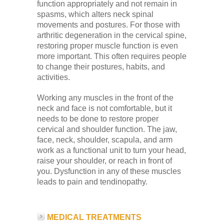
function appropriately and not remain in
spasms, which alters neck spinal
movements and postures. For those with
arthritic degeneration in the cervical spine,
restoring proper muscle function is even
more important. This often requires people
to change their postures, habits, and
activities.
Working any muscles in the front of the
neck and face is not comfortable, but it
needs to be done to restore proper
cervical and shoulder function. The jaw,
face, neck, shoulder, scapula, and arm
work as a functional unit to turn your head,
raise your shoulder, or reach in front of
you. Dysfunction in any of these muscles
leads to pain and tendinopathy.
MEDICAL TREATMENTS