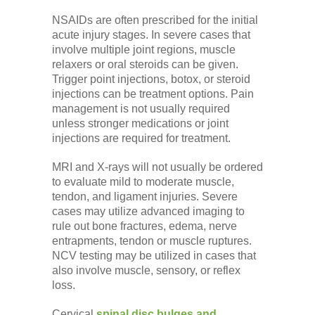
NSAIDs are often prescribed for the initial
acute injury stages. In severe cases that
involve multiple joint regions, muscle
relaxers or oral steroids can be given.
Trigger point injections, botox, or steroid
injections can be treatment options. Pain
management is not usually required
unless stronger medications or joint
injections are required for treatment.
MRI and X-rays will not usually be ordered
to evaluate mild to moderate muscle,
tendon, and ligament injuries. Severe
cases may utilize advanced imaging to
rule out bone fractures, edema, nerve
entrapments, tendon or muscle ruptures.
NCV testing may be utilized in cases that
also involve muscle, sensory, or reflex
loss.
Cervical
spinal disc bulges and