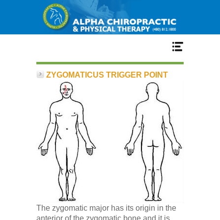
Home
ZYGOMATICUS TRIGGER POINT
Services
Our Team
New Patient Center
Conditions
The zygomatic major has its origin in the
anterior of the zygomatic bone and it is