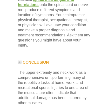
herniations
onto the spinal cord or nerve
root produce different symptoms and
location of symptoms. Your chiropractor,
physical therapist, occupational therapist,
or physician will evaluate your condition
and make a proper diagnosis and
treatment recommendations. Ask them any
questions you might have about your
injury.
CONCLUSION
The upper extremity and neck work as a
comprehensive unit performing many of
the repetitive tasks at home, work, and
recreational sports. Injuries to one area of
the musculature often indicate that
additional damage has been incurred by
other muscles.