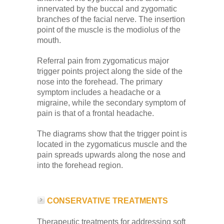
Low Back
innervated by the buccal and zygomatic
branches of the facial nerve. The insertion
point of the muscle is the modiolus of the
Videos
mouth.
Referral pain from zygomaticus major
Contact Us
trigger points project along the side of the
nose into the forehead. The primary
symptom includes a headache or a
migraine, while the secondary symptom of
Books
pain is that of a frontal headache.
The diagrams show that the trigger point is
located in the zygomaticus muscle and the
pain spreads upwards along the nose and
into the forehead region.
CONSERVATIVE TREATMENTS
Therapeutic treatments for addressing soft